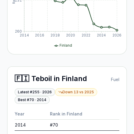
131
260
2014
2016
2018
2020
2022
2024
2026
Finland
🇫🇮
Teboil
in
Finland
Fuel
Latest #
255
·
2026
Down 13
vs
2025
Best #
70
·
2014
Year
Rank in
Finland
2014
#
70