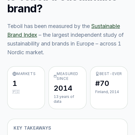
brand?
Teboil
has been measured by the
Sustainable
Brand Index
– the largest independent study of
sustainability and brands in Europe – across
1
Nordic market
.
MARKETS
MEASURED
BEST-EVER
SINCE
1
#70
2014
🇫🇮
Finland, 2014
13
year
s
of
data
KEY TAKEAWAYS