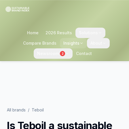
Home
2026 Results
Solutions
Compare Brands
Insights
About
Newsroom
Contact
2
All brands
/
Teboil
Is
Teboil
a sustainable