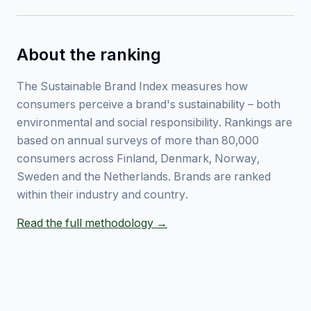
About the ranking
The Sustainable Brand Index measures how
consumers perceive a brand's sustainability – both
environmental and social responsibility. Rankings are
based on annual surveys of more than 80,000
consumers across Finland, Denmark, Norway,
Sweden and the Netherlands. Brands are ranked
within their industry and country.
Read the full methodology →