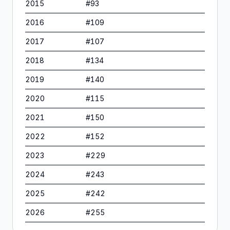
2015
#
93
2016
#
109
2017
#
107
2018
#
134
2019
#
140
2020
#
115
2021
#
150
2022
#
152
2023
#
229
2024
#
243
2025
#
242
2026
#
255