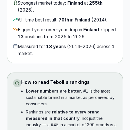
Strongest market today:
Finland
at
255th
(
2026
).
All-time best result:
70th
in
Finland
(
2014
).
Biggest year-over-year drop in
Finland
:
slipped
13
position
s
from
2025
to
2026
.
Measured for
13
years
(
2014
–
2026
) across
1
market
.
How to read
Teboil
's rankings
Lower numbers are better.
#1 is the most
sustainable brand in a market as perceived by
consumers.
Rankings are
relative to every brand
measured in that country
, not just the
industry — a #45 in a market of 300 brands is a