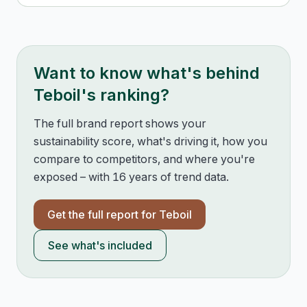
Want to know what's behind
Teboil
's ranking?
The full brand report shows your
sustainability score, what's driving it, how you
compare to competitors, and where you're
exposed – with 16 years of trend data.
Get the full report for
Teboil
See what's included