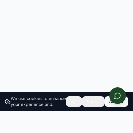
We use cookies to enhance
Reject
Accept
your experience and
analyze site traffic.
Learn
more about our cookie
policy