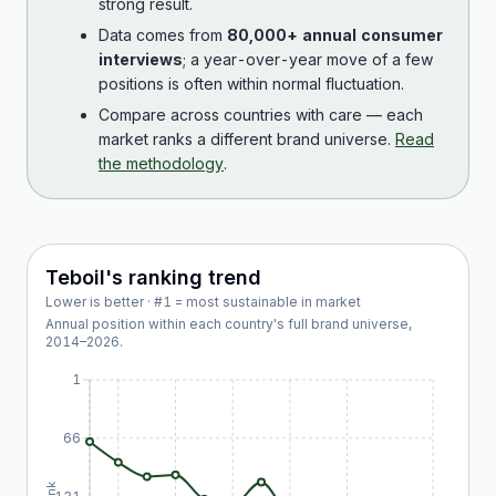
strong result.
Data comes from
80,000+ annual consumer
interviews
; a year-over-year move of a few
positions is often within normal fluctuation.
Compare across countries with care — each
market ranks a different brand universe.
Read
the methodology
.
Teboil
's ranking trend
Lower is better · #1 = most sustainable in market
Annual position within each country's full brand universe,
2014
–
2026
.
1
66
Rank