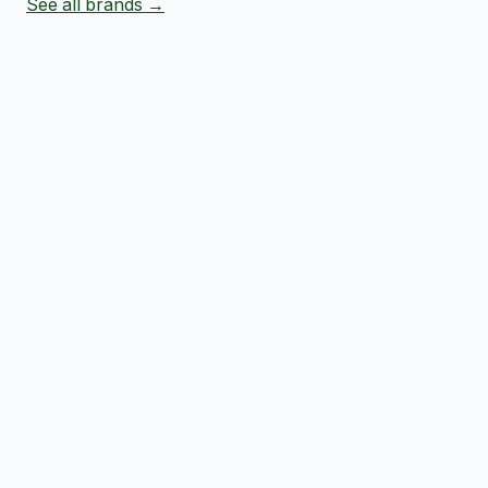
See all brands →