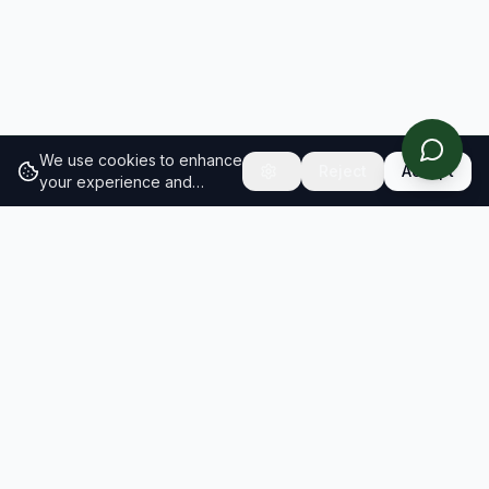
We use cookies to enhance
Reject
Accept
your experience and
analyze site traffic.
Learn
more about our cookie
policy