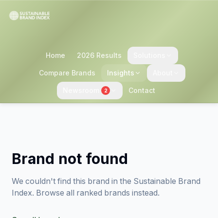
Home
2026 Results
Solutions
Compare Brands
Insights
About
Newsroom
Contact
2
Brand not found
We couldn't find this brand in the Sustainable Brand
Index. Browse all ranked brands instead.