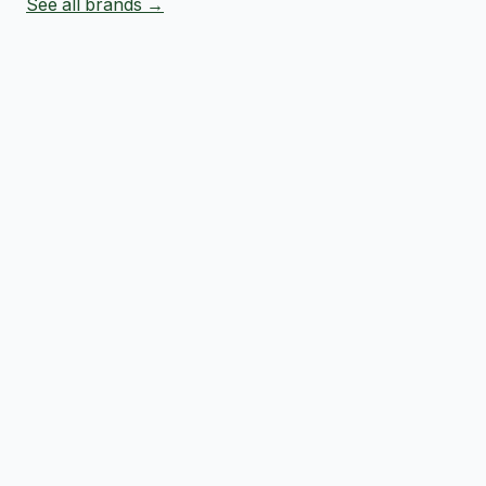
See all brands →