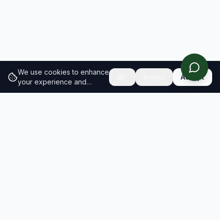
We use cookies to enhance
Reject
Accept
your experience and
analyze site traffic.
Learn
more about our cookie
policy