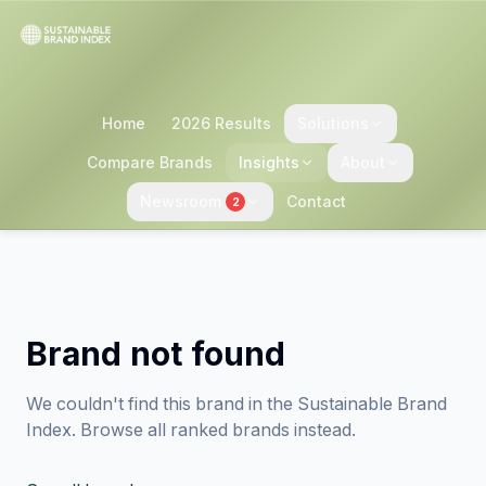
Home
2026 Results
Solutions
Compare Brands
Insights
About
Newsroom
Contact
2
Brand not found
We couldn't find this brand in the Sustainable Brand
Index. Browse all ranked brands instead.