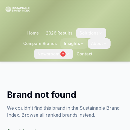
Home
2026 Results
Solutions
Compare Brands
Insights
About
Newsroom
Contact
2
Brand not found
We couldn't find this brand in the Sustainable Brand
Index. Browse all ranked brands instead.