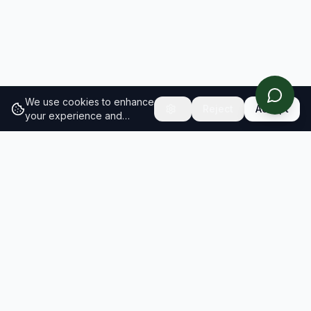
We use cookies to enhance
Reject
Accept
your experience and
analyze site traffic.
Learn
more about our cookie
policy