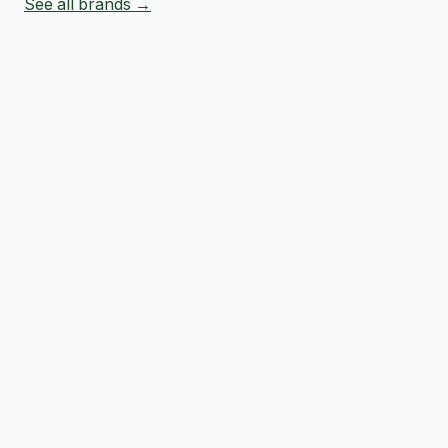
See all brands →