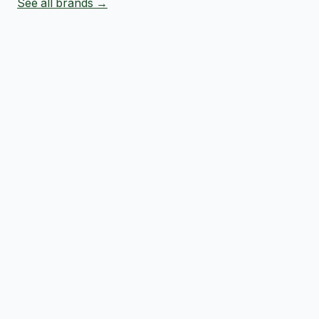
See all brands →