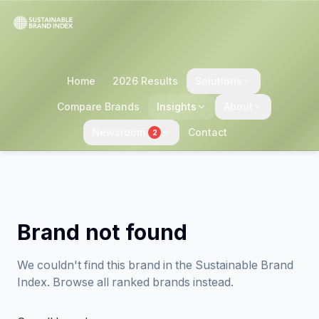
Home
2026 Results
Solutions
Compare Brands
Insights
About
Newsroom
Contact
2
Brand not found
We couldn't find this brand in the Sustainable Brand
Index. Browse all ranked brands instead.