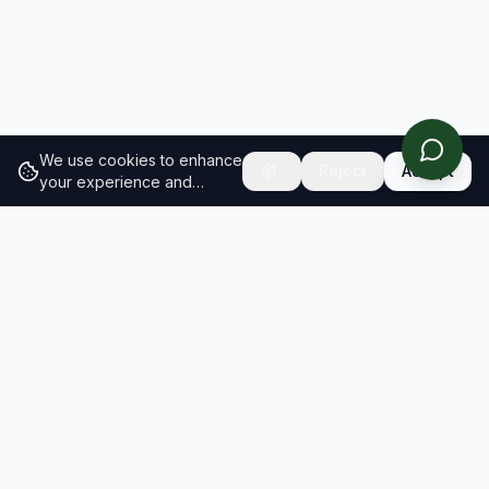
We use cookies to enhance
Reject
Accept
your experience and
analyze site traffic.
Learn
more about our cookie
policy