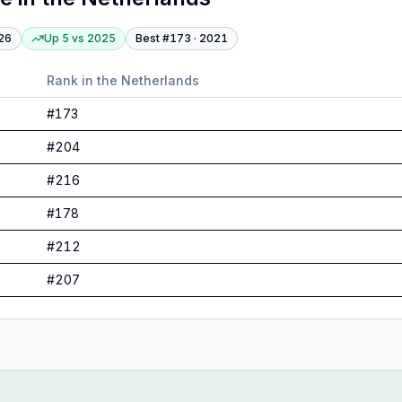
26
Up 5
vs
2025
Best #
173
·
2021
Rank in
the Netherlands
#
173
#
204
#
216
#
178
#
212
#
207