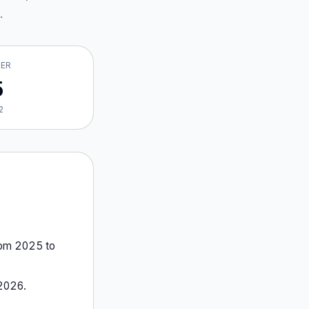
.
VER
5
2
rom
2025
to
2026
.