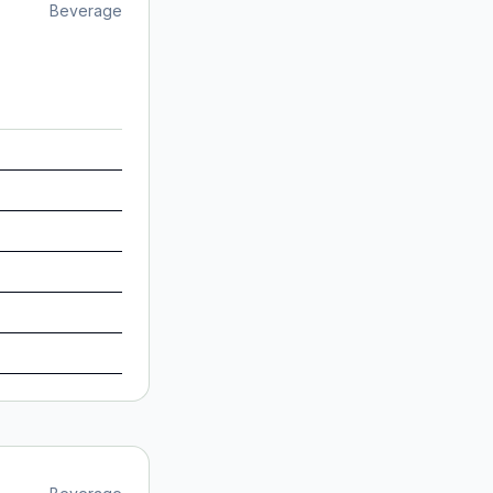
Beverage