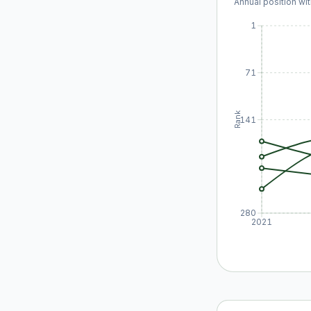
Annual position wit
1
71
Rank
141
280
2021