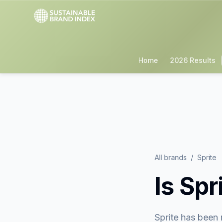
Home
2026 Results
All brands
/
Sprite
Is
Spr
Sprite
has been 