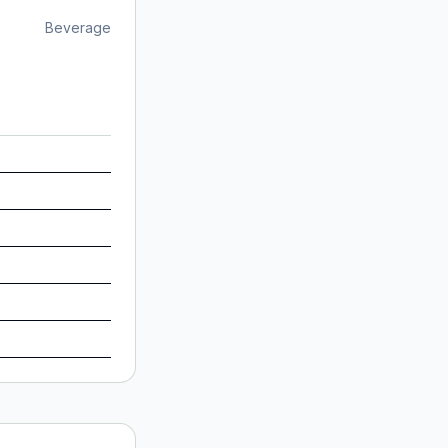
Beverage