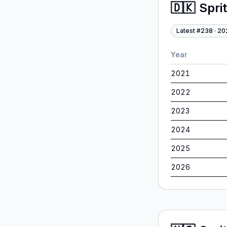
🇩🇰
Spri
Latest #
238
·
20
Year
2021
2022
2023
2024
2025
2026