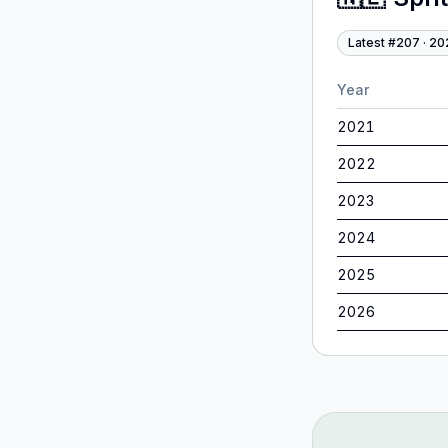
Latest #
207
·
20
Year
2021
2022
2023
2024
2025
2026