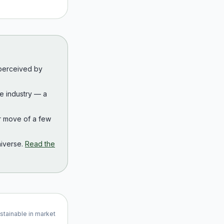
 perceived by
the industry — a
r move of a few
iverse.
Read the
ustainable in market