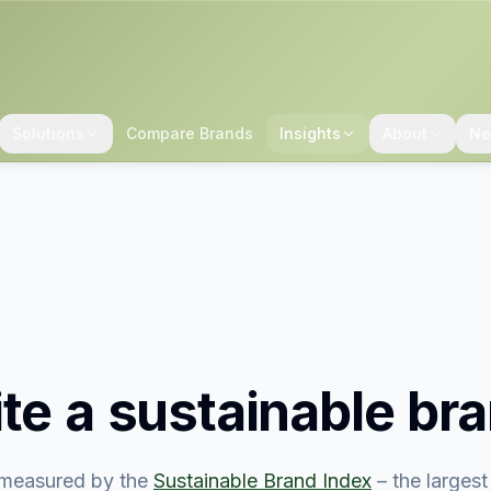
Solutions
Compare Brands
Insights
About
Ne
ite
a sustainable br
measured by the
Sustainable Brand Index
– the larges