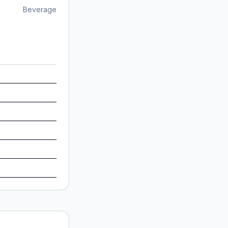
Beverage