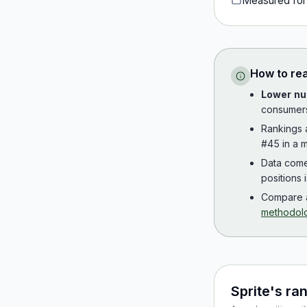
Measured fo
How to re
Lower nu
consumer
Rankings
#45 in a m
Data com
positions 
Compare a
methodol
Sprite
's ra