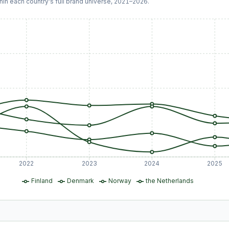
hin each country's full brand universe,
2021
–
2026
.
2022
2023
2024
2025
Finland
Denmark
Norway
the Netherlands