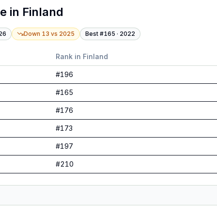
te
in
Finland
26
Down 13
vs
2025
Best #
165
·
2022
Rank in
Finland
#
196
#
165
#
176
#
173
#
197
#
210