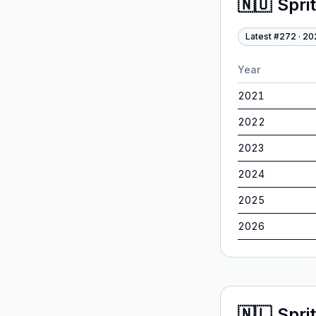
🇳🇴
Spri
Latest #
272
·
20
Year
2021
2022
2023
2024
2025
2026
🇳🇱
Spri