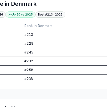
te
in
Denmark
26
Up 20
vs
2025
Best #
213
·
2021
Rank in
Denmark
#
213
#
228
#
245
#
232
#
258
#
238