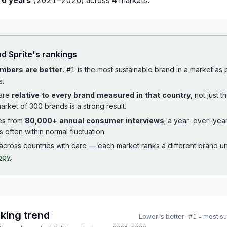
r
6
years
(
2021
–
2026
) across
4
market
s
.
ad
Sprite
's rankings
mbers are better.
#1 is the most sustainable brand in a market as
s.
 are
relative to every brand measured in that country
, not just 
arket of 300 brands is a strong result.
es from
80,000+ annual consumer interviews
; a year-over-yea
is often within normal fluctuation.
cross countries with care — each market ranks a different brand un
ogy
.
nking trend
Lower is better · #1 = most s