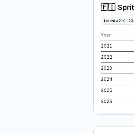
🇫🇮
Spri
Latest #
210
·
20
Year
2021
2022
2023
2024
2025
2026