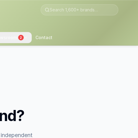
wsroom
Contact
2
and?
t independent