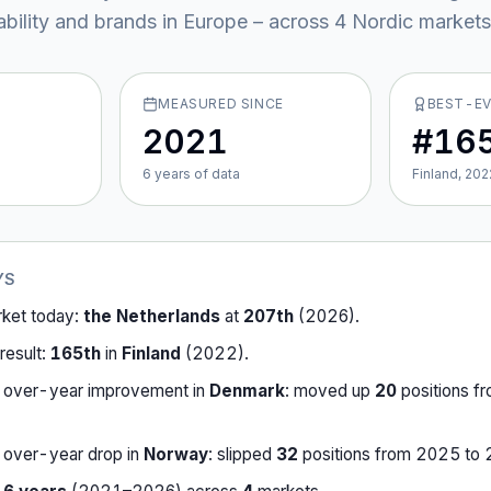
ability and brands in Europe – across
4
Nordic market
s
MEASURED SINCE
BEST-E
2021
#16
6
year
s
of data
Finland, 202
YS
rket today:
the Netherlands
at
207th
(
2026
).
result:
165th
in
Finland
(
2022
).
-over-year improvement in
Denmark
:
moved up
20
position
s
f
-over-year drop in
Norway
:
slipped
32
position
s
from
2025
to