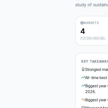
study of sustain
MARKETS
4
🇫🇮 🇩🇰 🇳🇴 🇳🇱
KEY TAKEAWA
Strongest ma
All-time best 
Biggest year
2026
.
Biggest year