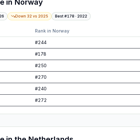
te
in
Norway
26
Down 32
vs
2025
Best #
178
·
2022
Rank in
Norway
#
244
#
178
#
250
#
270
#
240
#
272
te
in
the Netherlands