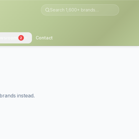
wsroom
Contact
2
brands instead.