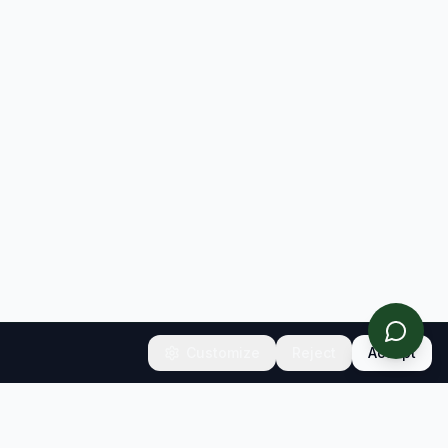
Customize
Reject
Accept