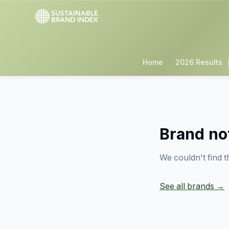
Home
2026 Results
Brand no
We couldn't find t
See all brands →