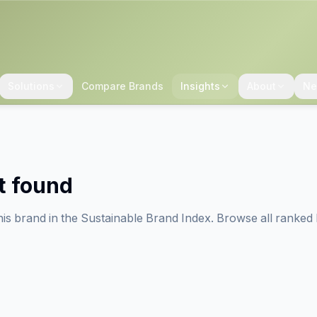
Solutions
Compare Brands
Insights
About
Ne
t found
his brand in the Sustainable Brand Index. Browse all ranked 