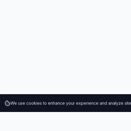
We use cookies to enhance your experience and analyze site t