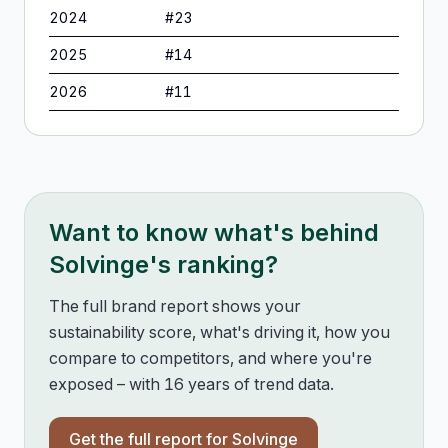
2024
#
23
2025
#
14
2026
#
11
Want to know what's behind
Solvinge
's ranking?
The full brand report shows your
sustainability score, what's driving it, how you
compare to competitors, and where you're
exposed – with 16 years of trend data.
Get the full report for
Solvinge