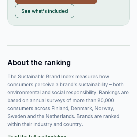
See what's included
About the ranking
The Sustainable Brand Index measures how
consumers perceive a brand's sustainability – both
environmental and social responsibility. Rankings are
based on annual surveys of more than 80,000
consumers across Finland, Denmark, Norway,
Sweden and the Netherlands. Brands are ranked
within their industry and country.
Read the full methodology →