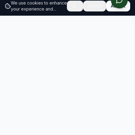
We use cookies to enhance
Reject
Accept
your experience and
analyze site traffic.
Learn
more about our cookie
policy
RESULTS
SOLUTIONS
2026 Results
Our Solutions
Rankings
For Brands
Insights
For Consultancies