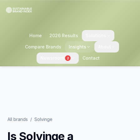
Home
2026 Results
Solutions
Compare Brands
Insights
About
Newsroom
Contact
2
All brands
/
Solvinge
Is
Solvinge
a