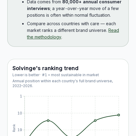
Data comes from
80,000+ annual consumer
interviews
; a year-over-year move of a few
positions is often within normal fluctuation.
Compare across countries with care — each
market ranks a different brand universe.
Read
the methodology
.
Solvinge
's ranking trend
Lower is better · #1 = most sustainable in market
Annual position within each country's full brand universe,
2022
–
2026
.
1
10
Rank
19