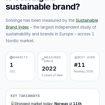
sustainable brand?
Solvinge
has been measured by the
Sustainable
Brand Index
– the largest independent study of
sustainability and brands in Europe – across
1
Nordic market
.
MARKETS
MEASURED
BEST-EVER
SINCE
1
#11
2022
🇳🇴
Norway, 2026
5
year
s
of data
KEY TAKEAWAYS
Strongest market today:
Norway
at
11th