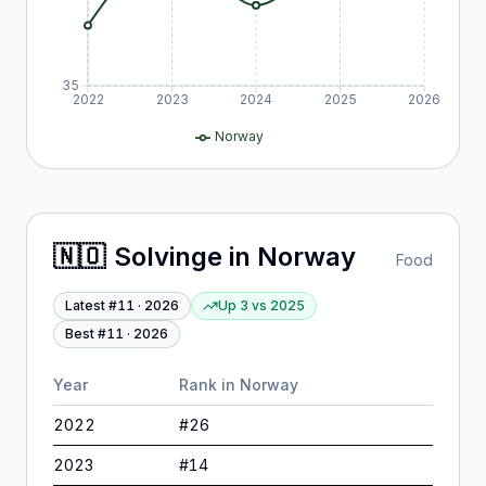
35
2022
2023
2024
2025
2026
Norway
🇳🇴
Solvinge
in
Norway
Food
Latest #
11
·
2026
Up 3
vs
2025
Best #
11
·
2026
Year
Rank in
Norway
2022
#
26
2023
#
14