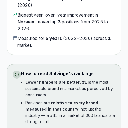
(
2026
).
Biggest year-over-year improvement in
Norway
:
moved up
3
position
s
from
2025
to
2026
.
Measured for
5
years
(
2022
–
2026
) across
1
market
.
How to read
Solvinge
's rankings
Lower numbers are better.
#1 is the most
sustainable brand in a market as perceived by
consumers.
Rankings are
relative to every brand
measured in that country
, not just the
industry — a #45 in a market of 300 brands is a
strong result.