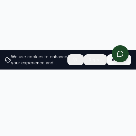
We use cookies to enhance
Reject
Accept
your experience and
analyze site traffic.
Learn
more about our cookie
policy