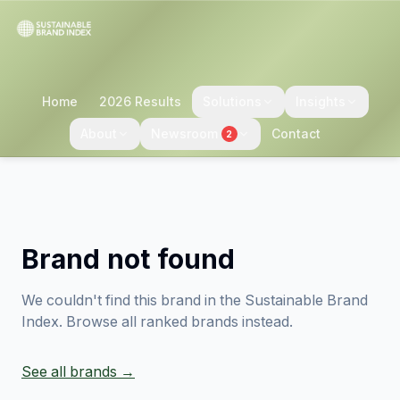
Home
2026 Results
Solutions
Insights
About
Newsroom
Contact
2
Brand not found
We couldn't find this brand in the Sustainable Brand
Index. Browse all ranked brands instead.
See all brands →