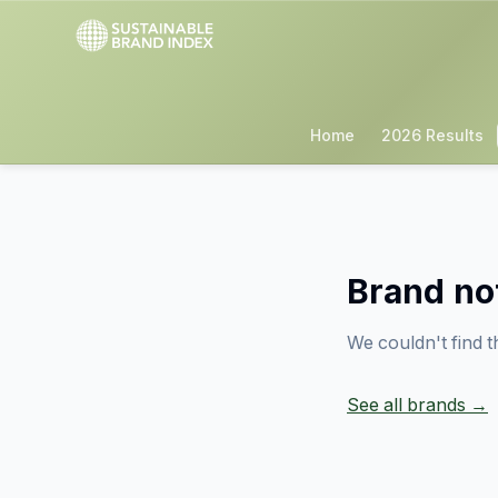
Home
2026 Results
Brand no
We couldn't find t
See all brands →