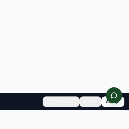
Customize
Reject
Accept