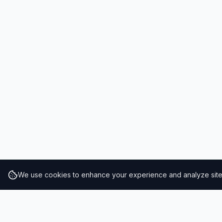
We use cookies to enhance your experience and analyze site t