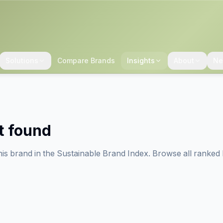
Solutions
Compare Brands
Insights
About
Ne
t found
his brand in the Sustainable Brand Index. Browse all ranked 