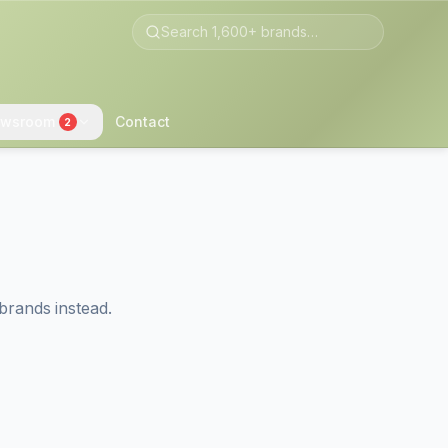
wsroom
Contact
2
brands instead.