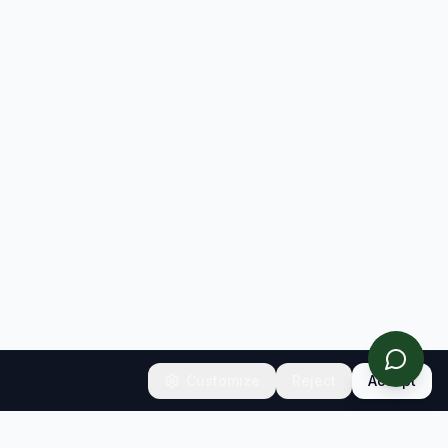
Customize
Reject
Accept