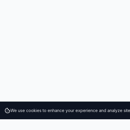
We use cookies to enhance your experience and analyze site t