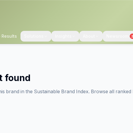
 Results
Solutions
Insights
About
Newsroom
t found
his brand in the Sustainable Brand Index. Browse all ranked 