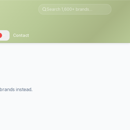
Contact
2
brands instead.