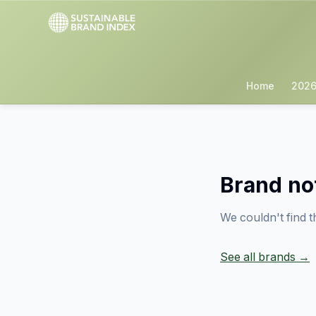
Home
2026
Brand no
We couldn't find t
See all brands →