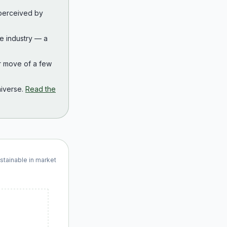
 perceived by
the industry — a
r move of a few
iverse.
Read the
ustainable in market