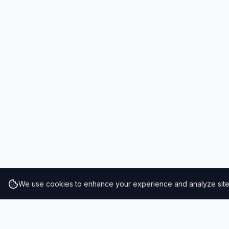
We use cookies to enhance your experience and analyze site t