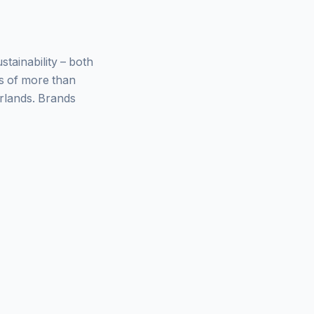
ainability – both
ys of more than
rlands. Brands