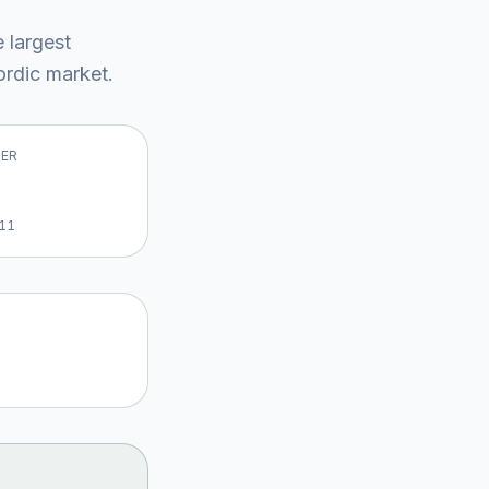
e largest
rdic market
.
VER
11