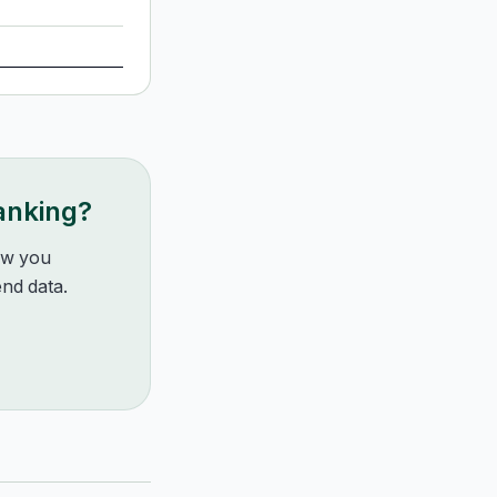
ranking?
how you
nd data.