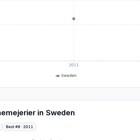
2011
Sweden
emejerier
in
Sweden
Best #
8
·
2011