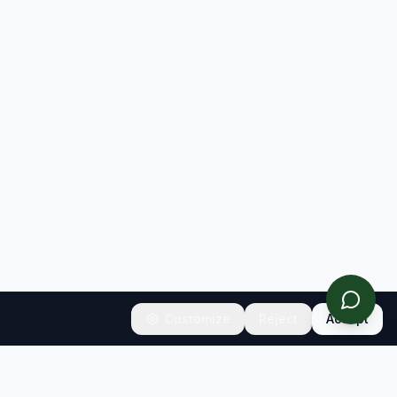
Customize
Reject
Accept