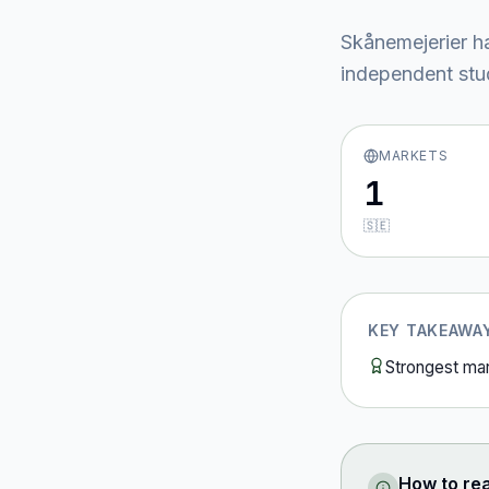
Skånemejerier
ha
independent stud
MARKETS
1
🇸🇪
KEY TAKEAWA
Strongest ma
How to re