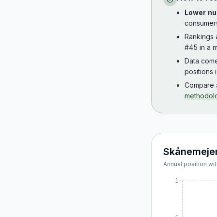
Lower nu
consumer
Rankings
#45 in a m
Data com
positions 
Compare a
methodol
Skånemejer
Annual position wit
1