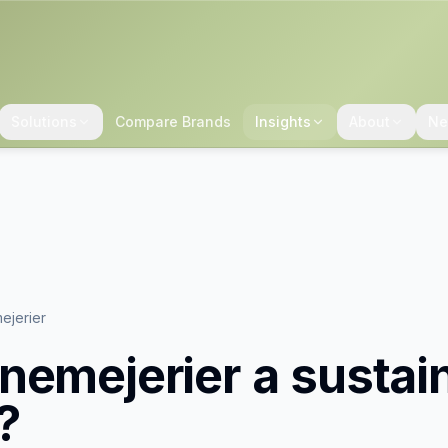
Solutions
Compare Brands
Insights
About
Ne
ejerier
nemejerier
a sustai
?