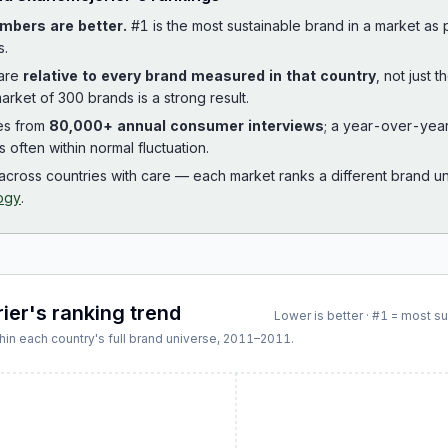
mbers are better.
#1 is the most sustainable brand in a market as
s.
 are
relative to every brand measured in that country
, not just 
arket of 300 brands is a strong result.
es from
80,000+ annual consumer interviews
; a year-over-yea
is often within normal fluctuation.
cross countries with care — each market ranks a different brand un
ogy
.
ier
's ranking trend
Lower is better · #1 = most s
hin each country's full brand universe,
2011
–
2011
.