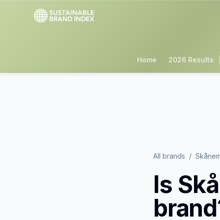
Home
2026 Results
All brands
/
Skånem
Is
Skå
brand