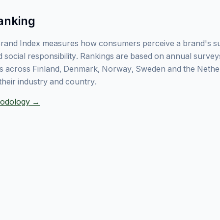
anking
rand Index measures how consumers perceive a brand's sust
 social responsibility. Rankings are based on annual surve
 across Finland, Denmark, Norway, Sweden and the Nethe
their industry and country.
thodology →