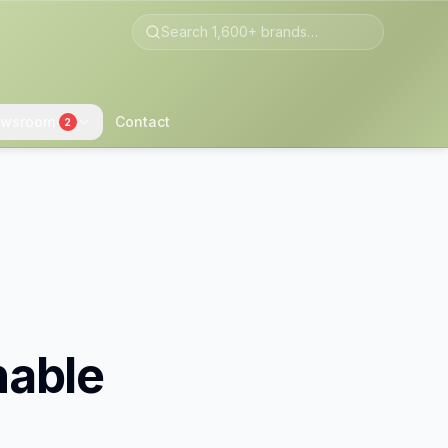
wsroom
Contact
2
nable