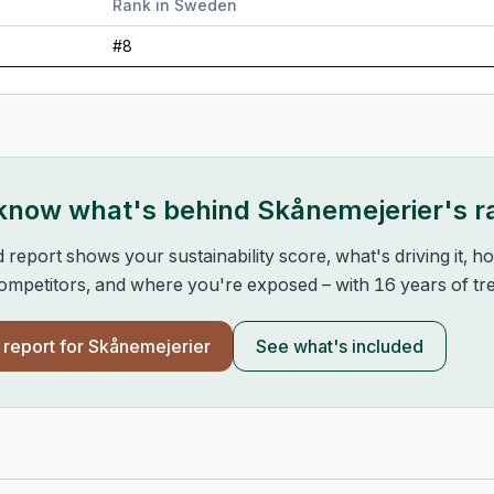
Rank in
Sweden
#
8
 know what's behind
Skånemejerier
's 
d report shows your sustainability score, what's driving it, 
mpetitors, and where you're exposed – with 16 years of tre
l report for
Skånemejerier
See what's included