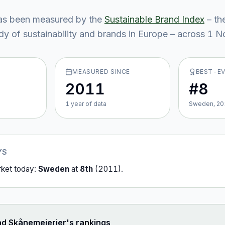
s been measured by the
Sustainable Brand Index
– th
y of sustainability and brands in Europe – across
1
No
MEASURED SINCE
BEST-E
2011
#8
1
year
of data
Sweden, 20
YS
rket today:
Sweden
at
8th
(
2011
).
ad
Skånemejerier
's rankings