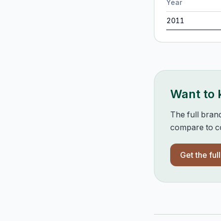
Year
2011
Want to
The full bran
compare to co
Get the ful