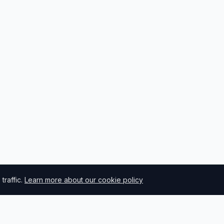
raffic.
Learn more about our cookie policy