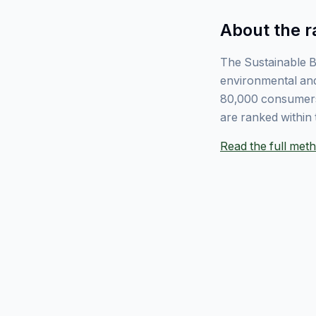
About the r
The Sustainable B
environmental and
80,000 consumers
are ranked within 
Read the full me