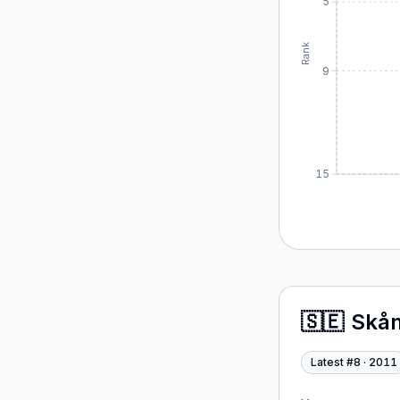
5
Rank
9
15
🇸🇪
Skån
Latest #
8
·
2011