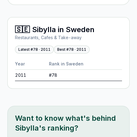
🇸🇪
Sibylla
in
Sweden
Restaurants, Cafes & Take-away
Latest #
78
·
2011
Best #
78
·
2011
Year
Rank in
Sweden
2011
#
78
Want to know what's behind
Sibylla
's ranking?