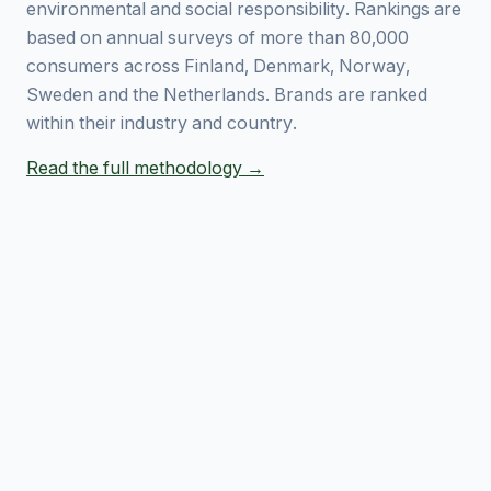
environmental and social responsibility. Rankings are
based on annual surveys of more than 80,000
consumers across Finland, Denmark, Norway,
Sweden and the Netherlands. Brands are ranked
within their industry and country.
Read the full methodology →