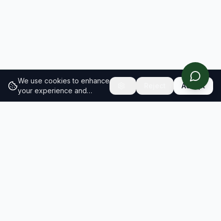
We use cookies to enhance
Reject
Accept
your experience and
analyze site traffic.
Learn
more about our cookie
policy