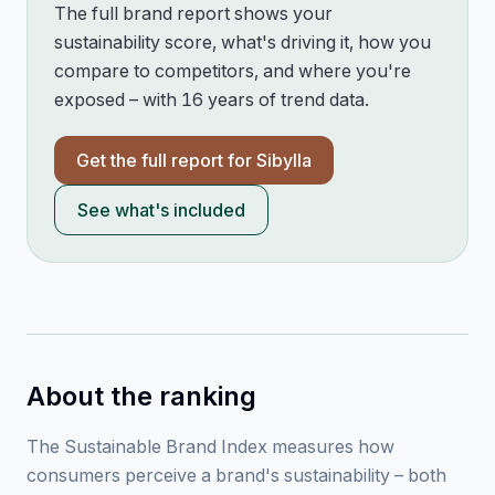
The full brand report shows your
sustainability score, what's driving it, how you
compare to competitors, and where you're
exposed – with 16 years of trend data.
Get the full report for
Sibylla
See what's included
About the ranking
The Sustainable Brand Index measures how
consumers perceive a brand's sustainability – both