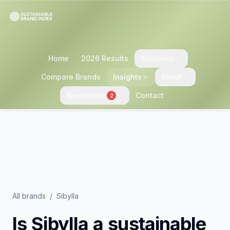
Home
2026 Results
Solutions
Compare Brands
Insights
About
Newsroom
Contact
2
All brands
/
Sibylla
Is
Sibylla
a sustainable