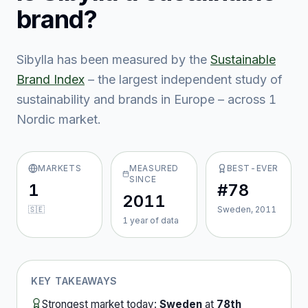
brand?
Sibylla
has been measured by the
Sustainable
Brand Index
– the largest independent study of
sustainability and brands in Europe – across
1
Nordic market
.
MARKETS
MEASURED
BEST-EVER
SINCE
1
#78
2011
🇸🇪
Sweden, 2011
1
year
of data
KEY TAKEAWAYS
Strongest market today:
Sweden
at
78th