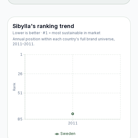
Sibylla
's ranking trend
Lower is better · #1 = most sustainable in market
Annual position within each country's full brand universe,
2011
–
2011
.
1
26
Rank
51
85
2011
Sweden