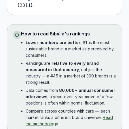
(
2011
).
How to read
Sibylla
's rankings
Lower numbers are better.
#1 is the most
sustainable brand in a market as perceived by
consumers.
Rankings are
relative to every brand
measured in that country
, not just the
industry — a #45 in a market of 300 brands is a
strong result.
Data comes from
80,000+ annual consumer
interviews
; a year-over-year move of a few
positions is often within normal fluctuation.
Compare across countries with care — each
market ranks a different brand universe.
Read
the methodology
.