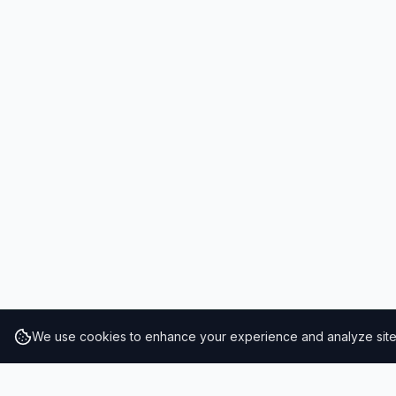
We use cookies to enhance your experience and analyze site t