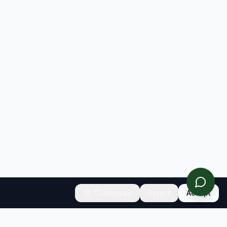
Customize
Reject
Accept