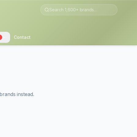
Contact
2
brands instead.