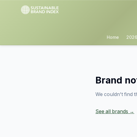
Home
2026
Brand no
We couldn't find t
See all brands →