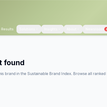
 Results
Solutions
Insights
About
Newsroom
t found
his brand in the Sustainable Brand Index. Browse all ranked 