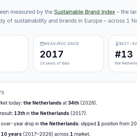
een measured by the
Sustainable Brand Index
– the la
y of sustainability and brands in Europe – across
1
No
MEASURED SINCE
BEST-E
2017
#13
10
year
s
of data
the Netherl
YS
rket today:
the Netherlands
at
34th
(
2026
).
result:
13th
in
the Netherlands
(
2017
).
-over-year drop in
the Netherlands
:
slipped
1
position
from
20
r
10
years
(
2017
–
2026
) across
1
market
.