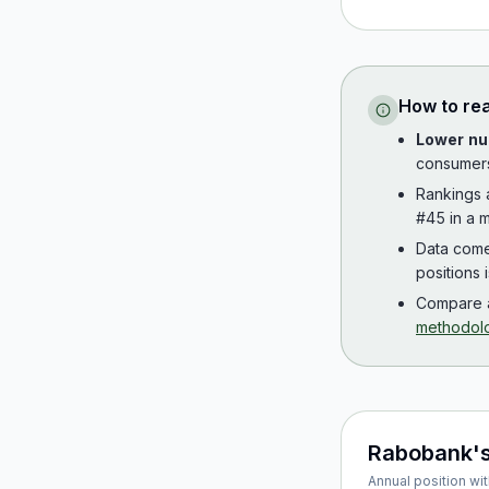
How to re
Lower nu
consumer
Rankings
#45 in a m
Data com
positions 
Compare a
methodol
Rabobank
'
Annual position wit