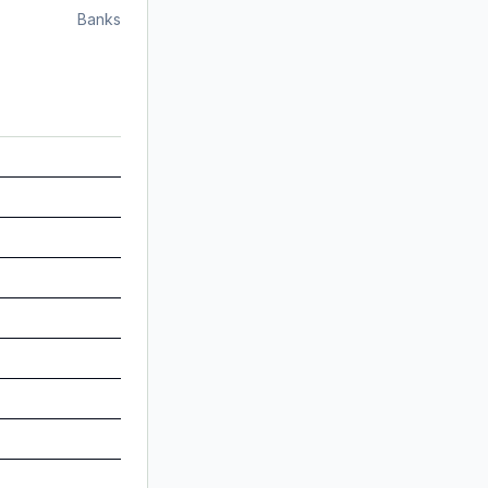
Banks