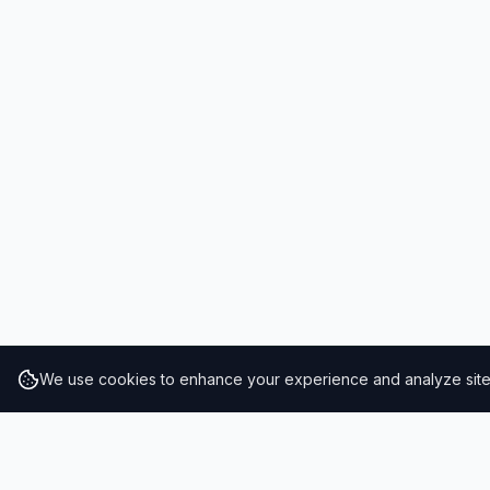
We use cookies to enhance your experience and analyze site t