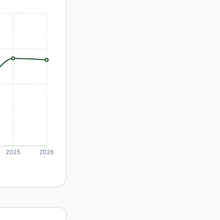
2025
2026