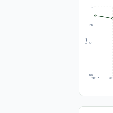
1
26
Rank
51
95
2017
20