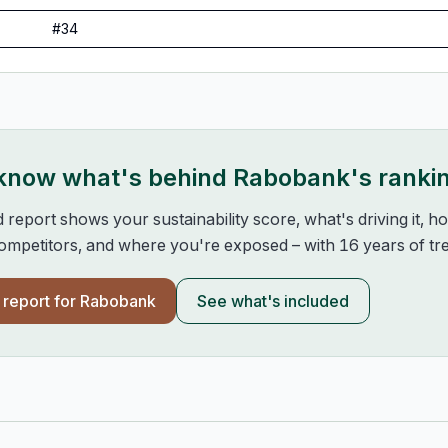
#
34
 know what's behind
Rabobank
's ranki
d report shows your sustainability score, what's driving it, 
mpetitors, and where you're exposed – with 16 years of tre
l report for
Rabobank
See what's included