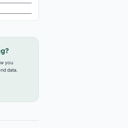
ng?
how you
nd data.