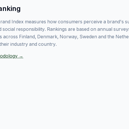
anking
rand Index measures how consumers perceive a brand's sust
 social responsibility. Rankings are based on annual surve
 across Finland, Denmark, Norway, Sweden and the Nethe
their industry and country.
thodology →