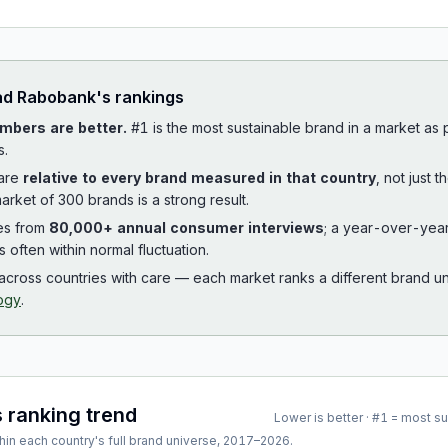
ad
Rabobank
's rankings
mbers are better.
#1 is the most sustainable brand in a market as
s.
 are
relative to every brand measured in that country
, not just 
arket of 300 brands is a strong result.
es from
80,000+ annual consumer interviews
; a year-over-yea
is often within normal fluctuation.
cross countries with care — each market ranks a different brand un
ogy
.
s ranking trend
Lower is better · #1 = most s
hin each country's full brand universe,
2017
–
2026
.