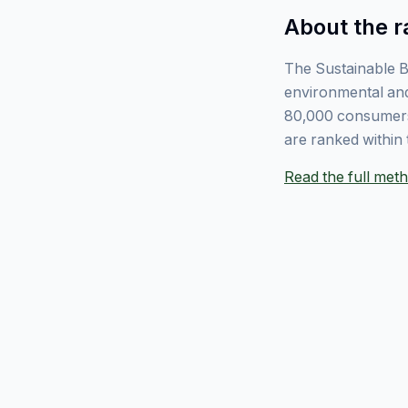
About the r
The Sustainable B
environmental and
80,000 consumers
are ranked within 
Read the full me