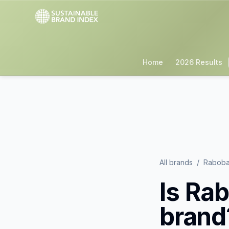
Home
2026 Results
All brands
/
Rabob
Is
Rab
brand