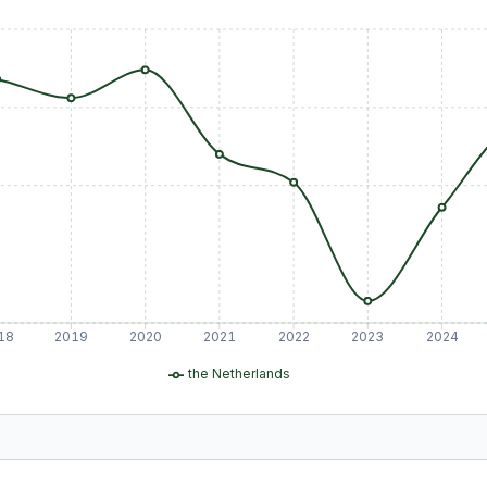
18
2019
2020
2021
2022
2023
2024
the Netherlands