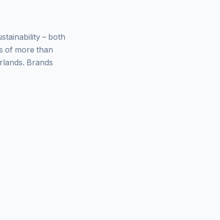
ainability – both
ys of more than
rlands. Brands