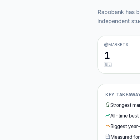
Rabobank
has b
independent stud
MARKETS
1
🇳🇱
KEY TAKEAWA
Strongest ma
All-time best 
Biggest year
Measured fo