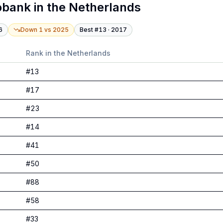
obank
in
the Netherlands
6
Down 1
vs
2025
Best #
13
·
2017
Rank in
the Netherlands
#
13
#
17
#
23
#
14
#
41
#
50
#
88
#
58
#
33