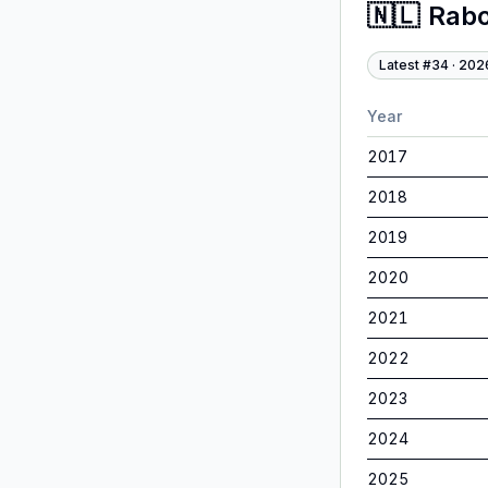
🇳🇱
Rab
Latest #
34
·
202
Year
2017
2018
2019
2020
2021
2022
2023
2024
2025