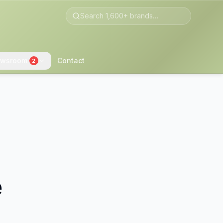
wsroom
Contact
2
e