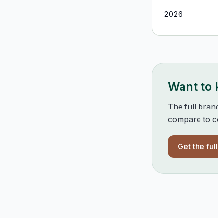
2026
Want to
The full bran
compare to co
Get the ful