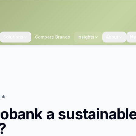
Solutions
Compare Brands
Insights
About
Ne
ank
obank
a sustainabl
?