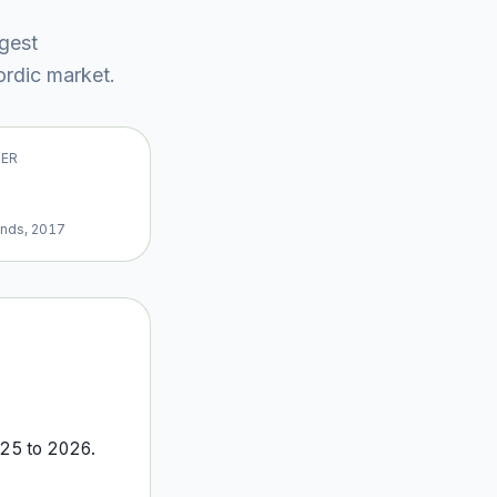
rgest
rdic market
.
VER
ands, 2017
25
to
2026
.