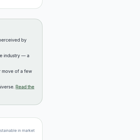
 perceived by
the industry — a
r move of a few
iverse.
Read the
ustainable in market