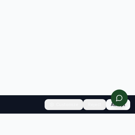
Customize
Reject
Accept