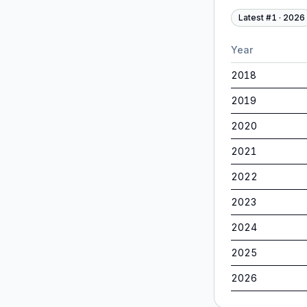
Latest #
1
·
2026
Year
2018
2019
2020
2021
2022
2023
2024
2025
2026