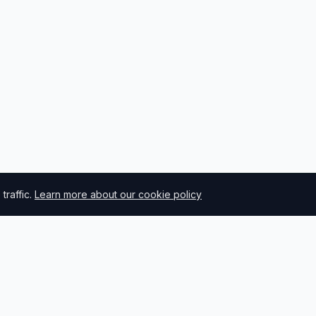
raffic.
Learn more about our cookie policy