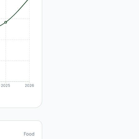
2025
2026
Food