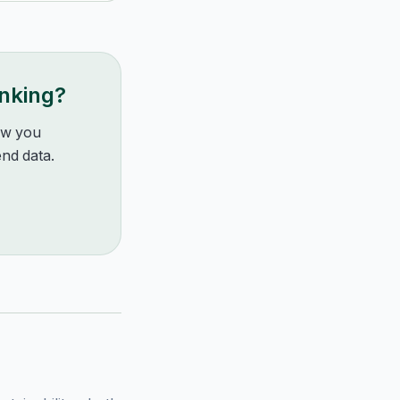
anking?
how you
nd data.