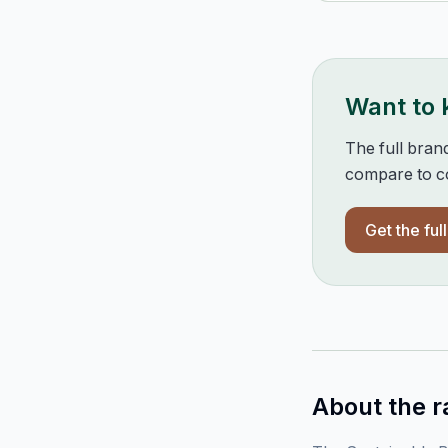
Want to
The full bran
compare to co
Get the ful
About the r