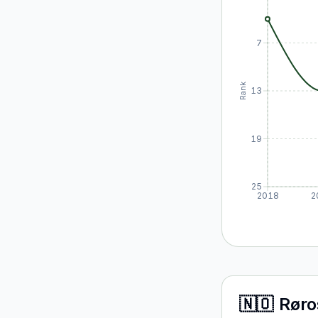
7
Rank
13
19
25
2018
2
🇳🇴
Røro