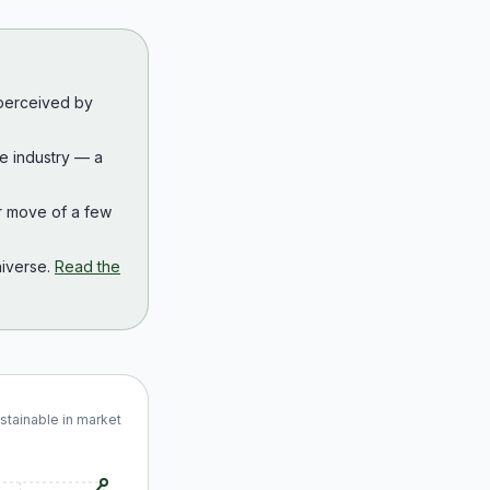
 perceived by
the industry — a
r move of a few
iverse.
Read the
ustainable in market