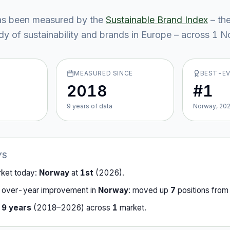
s been measured by the
Sustainable Brand Index
– th
y of sustainability and brands in Europe – across
1
No
MEASURED SINCE
BEST-E
2018
#1
9
year
s
of data
Norway, 20
YS
rket today:
Norway
at
1st
(
2026
).
-over-year improvement in
Norway
:
moved up
7
position
s
fro
r
9
years
(
2018
–
2026
) across
1
market
.