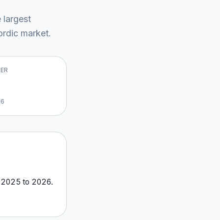
e largest
rdic market
.
VER
26
m
2025
to
2026
.