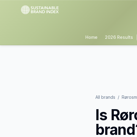
Home
2026 Results
All brands
/
Rørosme
Is
Rør
brand