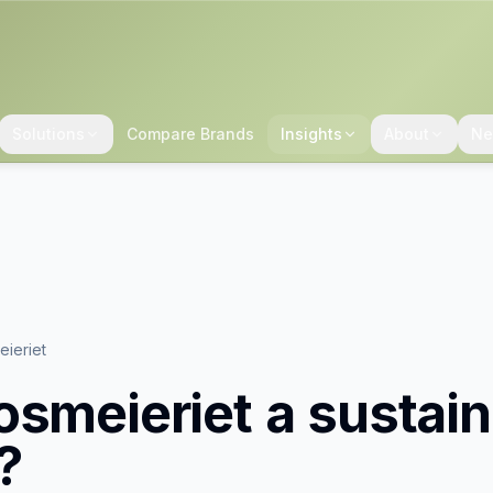
Solutions
Compare Brands
Insights
About
Ne
ieriet
osmeieriet
a sustain
?