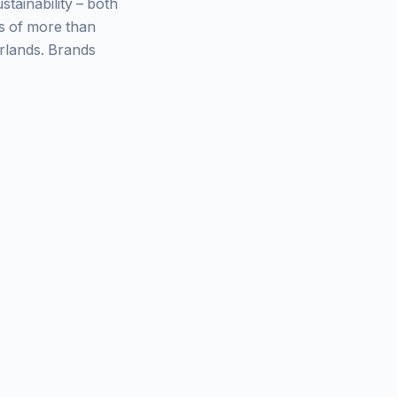
ainability – both
ys of more than
rlands. Brands