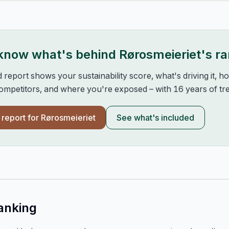
 know what's behind
Rørosmeieriet
's r
d report shows your sustainability score, what's driving it, 
mpetitors, and where you're exposed – with 16 years of tre
l report for
Rørosmeieriet
See what's included
anking