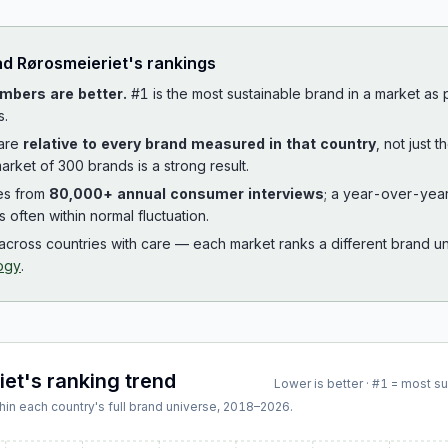
ad
Rørosmeieriet
's rankings
mbers are better.
#1 is the most sustainable brand in a market as
s.
 are
relative to every brand measured in that country
, not just 
arket of 300 brands is a strong result.
es from
80,000+ annual consumer interviews
; a year-over-yea
is often within normal fluctuation.
cross countries with care — each market ranks a different brand un
ogy
.
iet
's ranking trend
Lower is better · #1 = most s
hin each country's full brand universe,
2018
–
2026
.