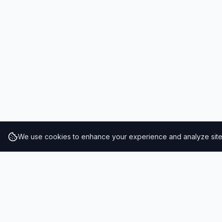
We use cookies to enhance your experience and analyze site t