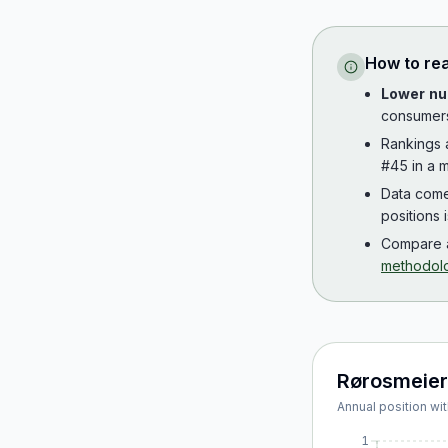
How to re
Lower nu
consumer
Rankings
#45 in a m
Data com
positions 
Compare a
methodol
Rørosmeier
Annual position wit
1