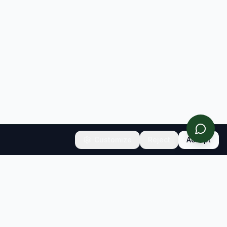
Customize
Reject
Accept