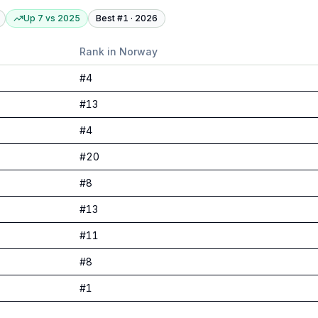
Up 7
vs
2025
Best #
1
·
2026
Rank in
Norway
#
4
#
13
#
4
#
20
#
8
#
13
#
11
#
8
#
1