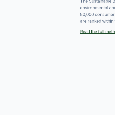
The Sustainable B
environmental and
80,000 consumers
are ranked within 
Read the full me