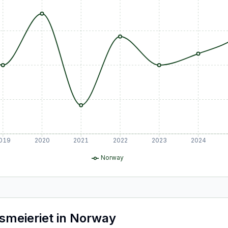
019
2020
2021
2022
2023
2024
Norway
smeieriet
in
Norway