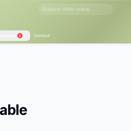
wsroom
Contact
2
able