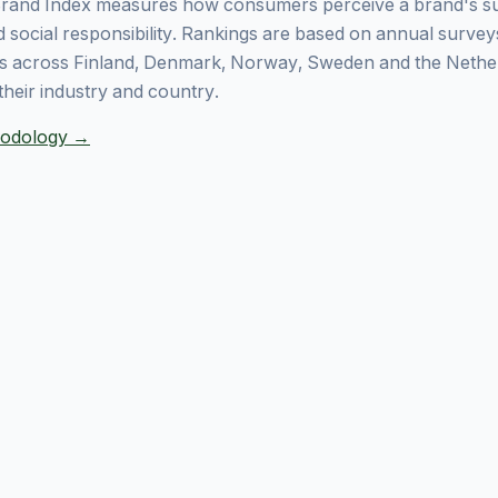
rand Index measures how consumers perceive a brand's sust
 social responsibility. Rankings are based on annual surve
 across Finland, Denmark, Norway, Sweden and the Nethe
their industry and country.
thodology →