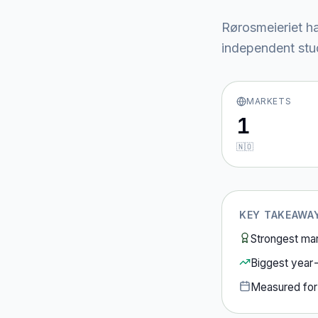
Rørosmeieriet
ha
independent stud
MARKETS
1
🇳🇴
KEY TAKEAWA
Strongest ma
Biggest year
Measured fo