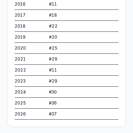
2016
#
11
2017
#
18
2018
#
22
2019
#
20
2020
#
25
2021
#
29
2022
#
11
2023
#
29
2024
#
30
2025
#
36
2026
#
37