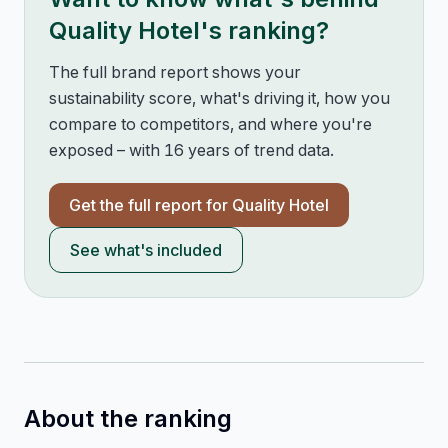
Quality Hotel
's ranking?
The full brand report shows your
sustainability score, what's driving it, how you
compare to competitors, and where you're
exposed – with 16 years of trend data.
Get the full report for
Quality Hotel
See what's included
About the ranking