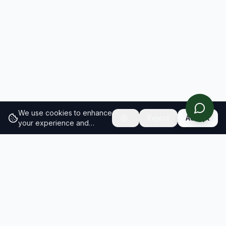
We use cookies to enhance
Reject
Accept
your experience and
analyze site traffic.
Learn
more about our cookie
policy