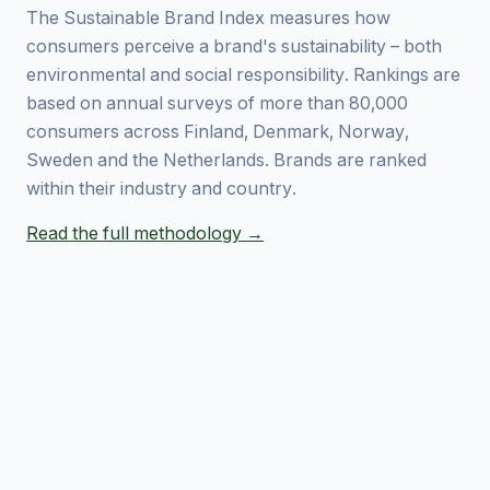
The Sustainable Brand Index measures how
consumers perceive a brand's sustainability – both
environmental and social responsibility. Rankings are
based on annual surveys of more than 80,000
consumers across Finland, Denmark, Norway,
Sweden and the Netherlands. Brands are ranked
within their industry and country.
Read the full methodology →