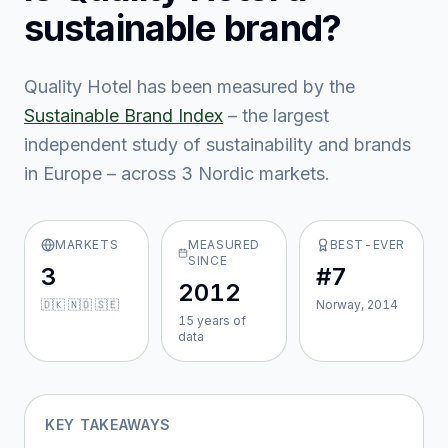
sustainable brand?
Quality Hotel
has been measured by the
Sustainable Brand Index
– the largest
independent study of sustainability and brands
in Europe – across
3
Nordic market
s
.
MARKETS
MEASURED
BEST-EVER
SINCE
3
#7
2012
🇩🇰 🇳🇴 🇸🇪
Norway, 2014
15
year
s
of
data
KEY TAKEAWAYS