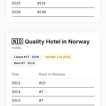
2025
#
133
2026
#
139
🇳🇴
Quality Hotel
in
Norway
Hotels
Latest #
37
·
2026
Down 1
vs
2025
Best #
7
·
2014
Year
Rank in
Norway
2013
#
10
2014
#
7
2015
#
7