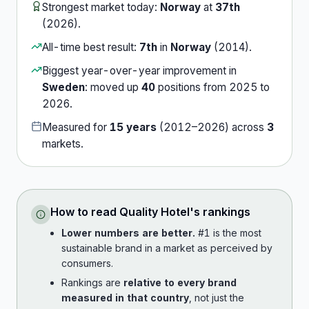
Strongest market today:
Norway
at
37th
(
2026
).
All-time best result:
7th
in
Norway
(
2014
).
Biggest year-over-year improvement in
Sweden
:
moved up
40
position
s
from
2025
to
2026
.
Measured for
15
years
(
2012
–
2026
) across
3
market
s
.
How to read
Quality Hotel
's rankings
Lower numbers are better.
#1 is the most
sustainable brand in a market as perceived by
consumers.
Rankings are
relative to every brand
measured in that country
, not just the