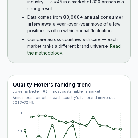
industry — a #45 in a market of 300 brands is a
strong result.
Data comes from
80,000+ annual consumer
interviews
; a year-over-year move of a few
positions is often within normal fluctuation.
Compare across countries with care — each
market ranks a different brand universe.
Read
the methodology
.
Quality Hotel
's ranking trend
Lower is better · #1 = most sustainable in market
Annual position within each country's full brand universe,
2012
–
2026
.
1
41