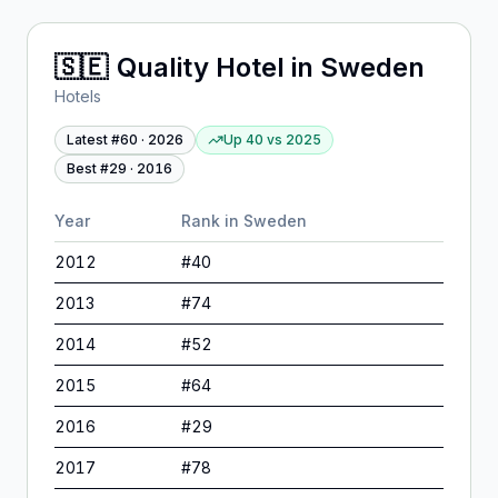
🇸🇪
Quality Hotel
in
Sweden
Hotels
Latest #
60
·
2026
Up 40
vs
2025
Best #
29
·
2016
Year
Rank in
Sweden
2012
#
40
2013
#
74
2014
#
52
2015
#
64
2016
#
29
2017
#
78