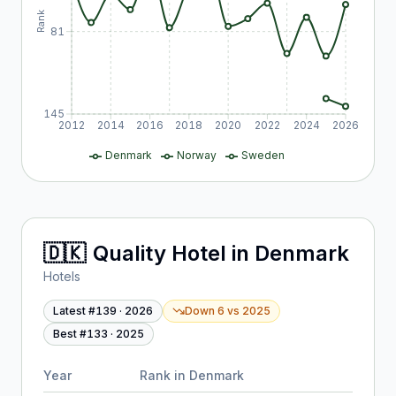
Rank
81
145
2012
2014
2016
2018
2020
2022
2024
2026
Denmark
Norway
Sweden
🇩🇰
Quality Hotel
in
Denmark
Hotels
Latest #
139
·
2026
Down 6
vs
2025
Best #
133
·
2025
Year
Rank in
Denmark