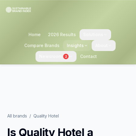
Home
2026 Results
Solutions
Compare Brands
Insights
About
Newsroom
Contact
2
All brands
/
Quality Hotel
Is
Quality Hotel
a