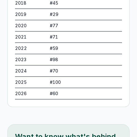
2018
#
45
2019
#
29
2020
#
77
2021
#
71
2022
#
59
2023
#
98
2024
#
70
2025
#
100
2026
#
60
Want to know what's behind