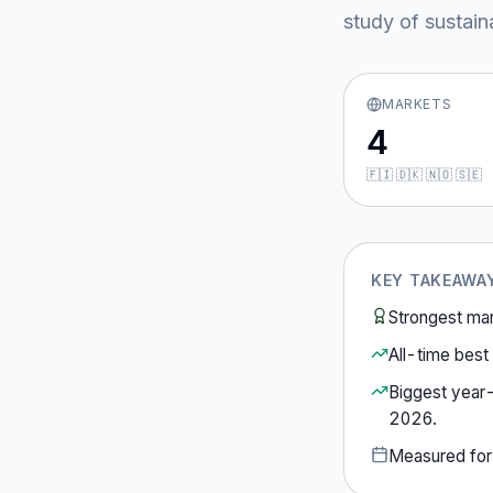
study of sustain
MARKETS
4
🇫🇮 🇩🇰 🇳🇴 🇸🇪
KEY TAKEAWA
Strongest ma
All-time best 
Biggest year
2026
.
Measured fo