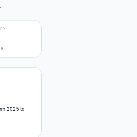
.
VER
19
rom
2025
to