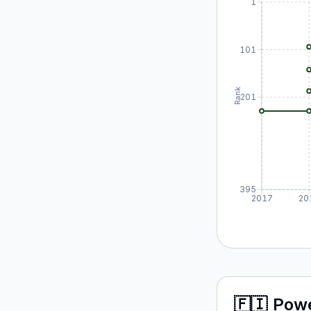
1
101
Rank
201
395
2017
20
🇫🇮
Pow