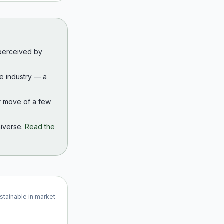
 perceived by
the industry — a
r move of a few
iverse.
Read the
ustainable in market