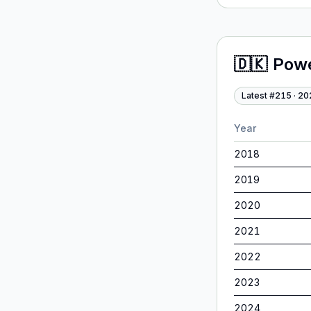
🇩🇰
Pow
Latest #
215
·
20
Year
2018
2019
2020
2021
2022
2023
2024