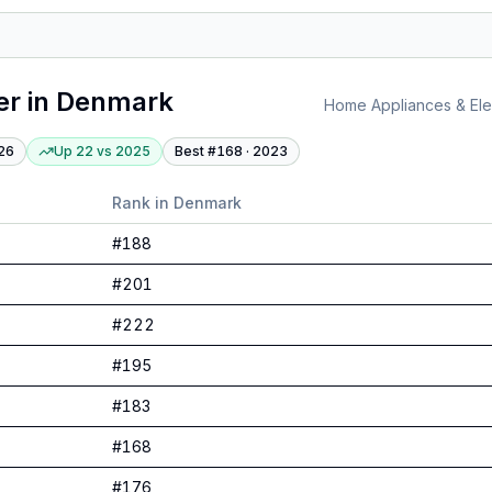
er
in
Denmark
Home Appliances & Elec
26
Up 22
vs
2025
Best #
168
·
2023
Rank in
Denmark
#
188
#
201
#
222
#
195
#
183
#
168
#
176