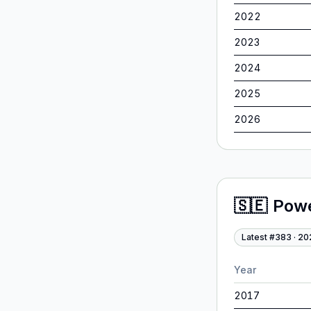
2022
2023
2024
2025
2026
🇸🇪
Pow
Latest #
383
·
20
Year
2017