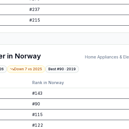
#
237
#
215
er
in
Norway
Home Appliances & Elec
26
Down 7
vs
2025
Best #
90
·
2019
Rank in
Norway
#
143
#
90
#
115
#
122