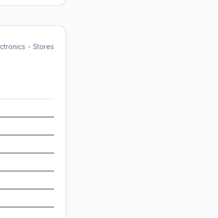
tronics - Stores