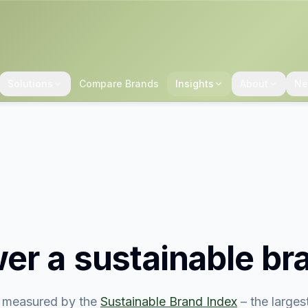
Solutions
Compare Brands
Insights
About
Ne
er
a sustainable br
 measured by the
Sustainable Brand Index
– the large