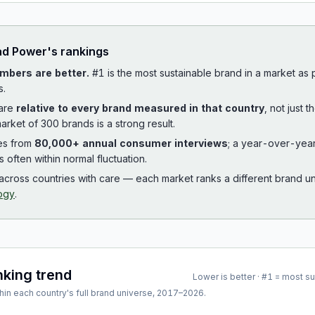
ad
Power
's rankings
mbers are better.
#1 is the most sustainable brand in a market as
s.
 are
relative to every brand measured in that country
, not just 
arket of 300 brands is a strong result.
es from
80,000+ annual consumer interviews
; a year-over-yea
is often within normal fluctuation.
cross countries with care — each market ranks a different brand un
ogy
.
nking trend
Lower is better · #1 = most s
hin each country's full brand universe,
2017
–
2026
.