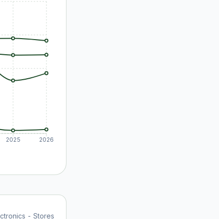
2025
2026
tronics - Stores