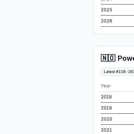
2025
2026
🇳🇴
Pow
Latest #
118
·
20
Year
2018
2019
2020
2021