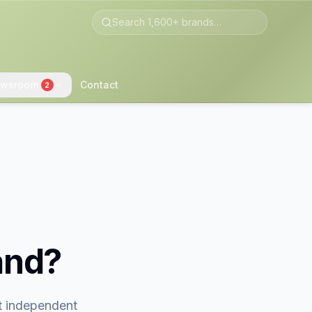
wsroom
Contact
2
and?
st independent