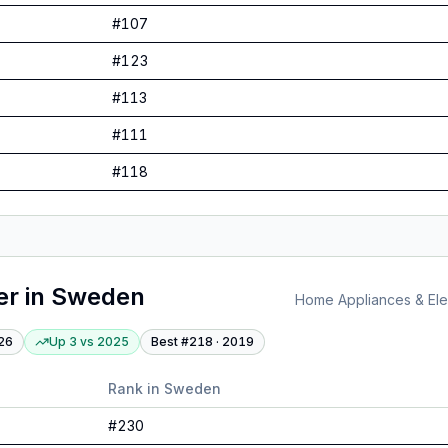
#
107
#
123
#
113
#
111
#
118
er
in
Sweden
Home Appliances & Elec
26
Up 3
vs
2025
Best #
218
·
2019
Rank in
Sweden
#
230