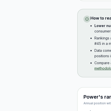
How to re
Lower nu
consumer
Rankings
#45 in a m
Data com
positions 
Compare a
methodol
Power
's ra
Annual position wit