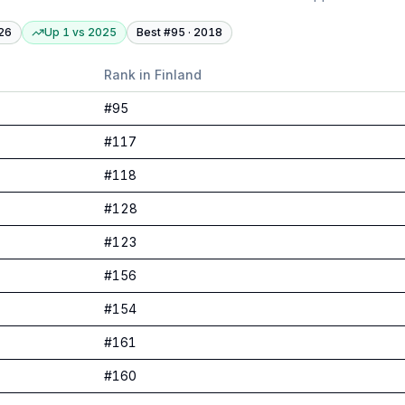
26
Up 1
vs
2025
Best #
95
·
2018
Rank in
Finland
#
95
#
117
#
118
#
128
#
123
#
156
#
154
#
161
#
160