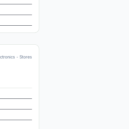
tronics - Stores