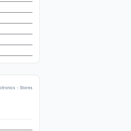
tronics - Stores