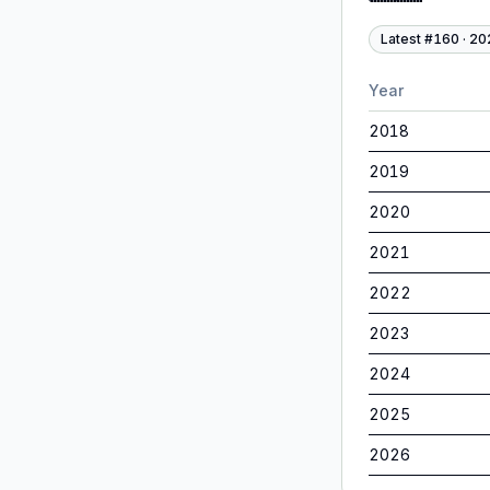
Latest #
160
·
20
Year
2018
2019
2020
2021
2022
2023
2024
2025
2026