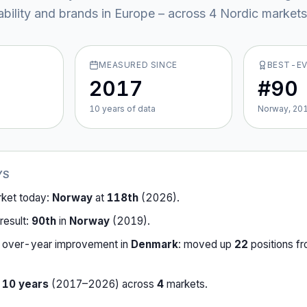
ability and brands in Europe – across
4
Nordic market
s
MEASURED SINCE
BEST-E
2017
#90
10
year
s
of data
Norway, 20
YS
rket today:
Norway
at
118th
(
2026
).
result:
90th
in
Norway
(
2019
).
-over-year improvement in
Denmark
:
moved up
22
position
s
f
r
10
years
(
2017
–
2026
) across
4
market
s
.