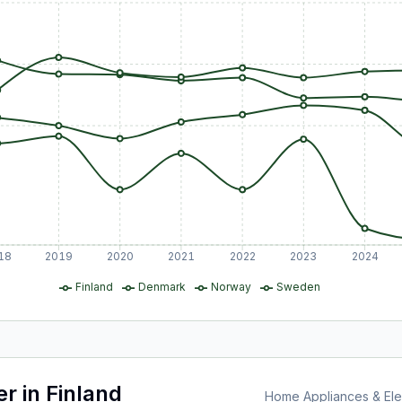
18
2019
2020
2021
2022
2023
2024
Finland
Denmark
Norway
Sweden
er
in
Finland
Home Appliances & Elec