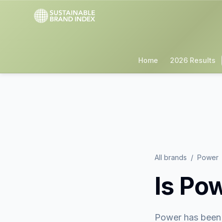
Home
2026 Results
All brands
/
Power
Is
Pow
Power
has been