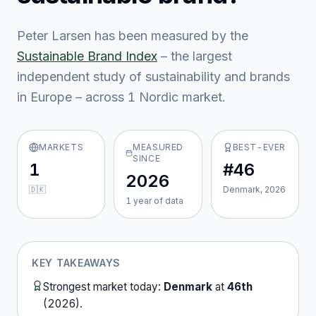
Peter Larsen
has been measured by the
Sustainable Brand Index
– the largest
independent study of sustainability and brands
in Europe – across
1
Nordic market
.
MARKETS
MEASURED
BEST-EVER
SINCE
1
#46
2026
🇩🇰
Denmark, 2026
1
year
of data
KEY TAKEAWAYS
Strongest market today:
Denmark
at
46th
(
2026
).