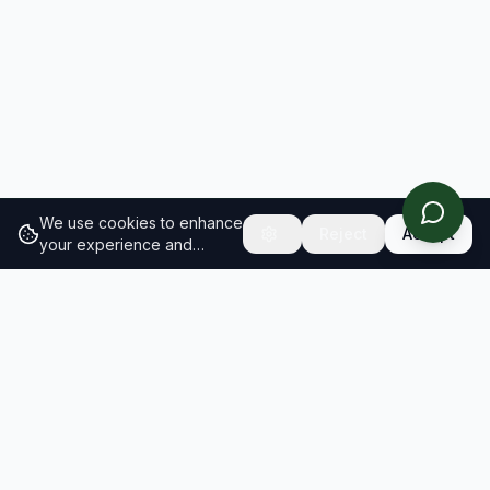
We use cookies to enhance
Reject
Accept
your experience and
analyze site traffic.
Learn
more about our cookie
policy