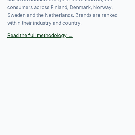
consumers across Finland, Denmark, Norway,
Sweden and the Netherlands. Brands are ranked
within their industry and country.
Read the full methodology →