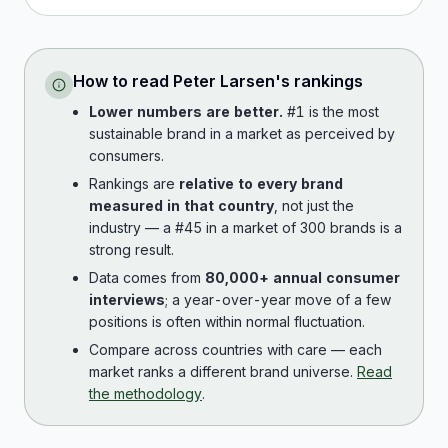
How to read
Peter Larsen
's rankings
Lower numbers are better.
#1 is the most
sustainable brand in a market as perceived by
consumers.
Rankings are
relative to every brand
measured in that country
, not just the
industry — a #45 in a market of 300 brands is a
strong result.
Data comes from
80,000+ annual consumer
interviews
; a year-over-year move of a few
positions is often within normal fluctuation.
Compare across countries with care — each
market ranks a different brand universe.
Read
the methodology
.