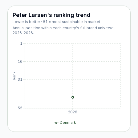
Peter Larsen
's ranking trend
Lower is better · #1 = most sustainable in market
Annual position within each country's full brand universe,
2026
–
2026
.
1
16
Rank
31
55
2026
Denmark