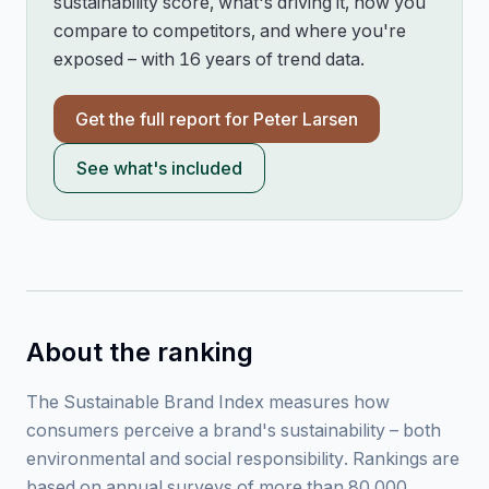
sustainability score, what's driving it, how you
compare to competitors, and where you're
exposed – with 16 years of trend data.
Get the full report for
Peter Larsen
See what's included
About the ranking
The Sustainable Brand Index measures how
consumers perceive a brand's sustainability – both
environmental and social responsibility. Rankings are
based on annual surveys of more than 80,000