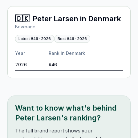
🇩🇰
Peter Larsen
in
Denmark
Beverage
Latest #
46
·
2026
Best #
46
·
2026
Year
Rank in
Denmark
2026
#
46
Want to know what's behind
Peter Larsen
's ranking?
The full brand report shows your