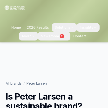
Home
2026 Results
Solutions
Insights
About
Newsroom
Contact
2
All brands
/
Peter Larsen
Is
Peter Larsen
a
sustainable brand?