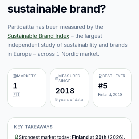
sustainable brand?
Partioaitta
has been measured by the
Sustainable Brand Index
– the largest
independent study of sustainability and brands
in Europe – across
1
Nordic market
.
MARKETS
MEASURED
BEST-EVER
SINCE
1
#5
2018
🇫🇮
Finland, 2018
9
year
s
of data
KEY TAKEAWAYS
Strongest market today:
Finland
at
20th
(
2026
).