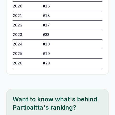
2020
#
15
2021
#
18
2022
#
17
2023
#
33
2024
#
10
2025
#
19
2026
#
20
Want to know what's behind
Partioaitta
's ranking?