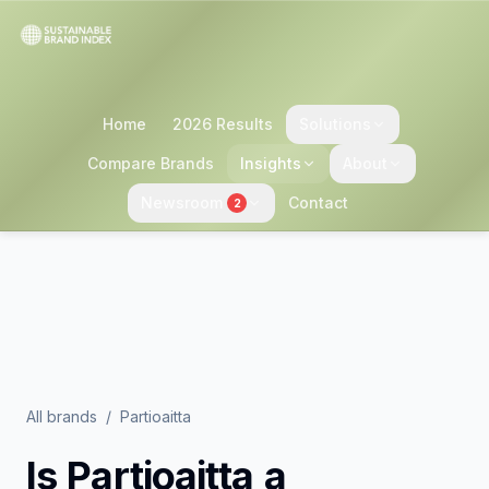
Home
2026 Results
Solutions
Compare Brands
Insights
About
Newsroom
Contact
2
All brands
/
Partioaitta
Is
Partioaitta
a