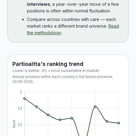
interviews
; a year-over-year move of a few
positions is often within normal fluctuation.
Compare across countries with care — each
market ranks a different brand universe.
Read
the methodology
.
Partioaitta
's ranking trend
Lower is better · #1 = most sustainable in market
Annual position within each country's full brand universe,
2018
–
2026
.
1
11
Rank
21