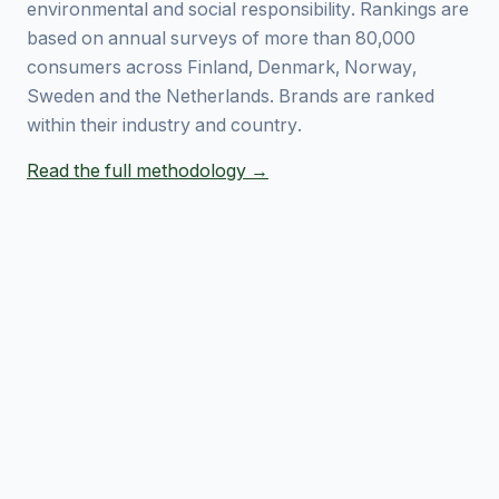
environmental and social responsibility. Rankings are
based on annual surveys of more than 80,000
consumers across Finland, Denmark, Norway,
Sweden and the Netherlands. Brands are ranked
within their industry and country.
Read the full methodology →