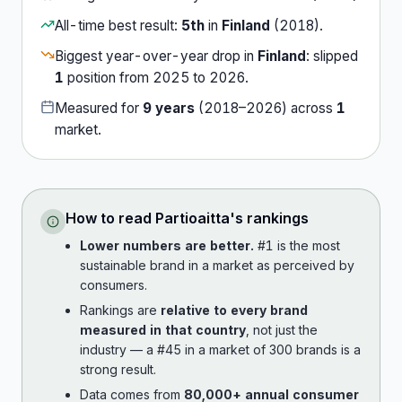
All-time best result:
5th
in
Finland
(
2018
).
Biggest year-over-year drop in
Finland
:
slipped
1
position
from
2025
to
2026
.
Measured for
9
years
(
2018
–
2026
) across
1
market
.
How to read
Partioaitta
's rankings
Lower numbers are better.
#1 is the most
sustainable brand in a market as perceived by
consumers.
Rankings are
relative to every brand
measured in that country
, not just the
industry — a #45 in a market of 300 brands is a
strong result.
Data comes from
80,000+ annual consumer