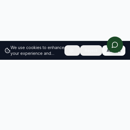
We use cookies to enhance
Reject
Accept
your experience and
analyze site traffic.
Learn
more about our cookie
policy