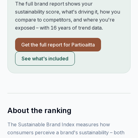
The full brand report shows your
sustainability score, what's driving it, how you
compare to competitors, and where you're
exposed – with 16 years of trend data.
Get the full report for
Partioaitta
See what's included
About the ranking
The Sustainable Brand Index measures how
consumers perceive a brand's sustainability – both