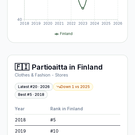
40
2018
2019
2020
2021
2022
2023
2024
2025
2026
Finland
🇫🇮
Partioaitta
in
Finland
Clothes & Fashion - Stores
Latest #
20
·
2026
Down 1
vs
2025
Best #
5
·
2018
Year
Rank in
Finland
2018
#
5
2019
#
10