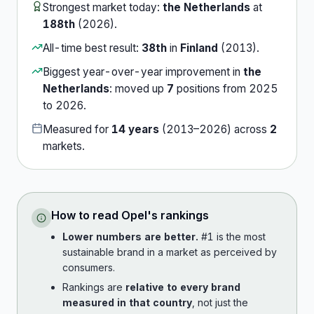
Strongest market today:
the Netherlands
at
188th
(
2026
).
All-time best result:
38th
in
Finland
(
2013
).
Biggest year-over-year improvement in
the
Netherlands
:
moved up
7
position
s
from
2025
to
2026
.
Measured for
14
years
(
2013
–
2026
) across
2
market
s
.
How to read
Opel
's rankings
Lower numbers are better.
#1 is the most
sustainable brand in a market as perceived by
consumers.
Rankings are
relative to every brand
measured in that country
, not just the