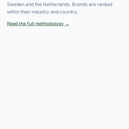
Sweden and the Netherlands. Brands are ranked
within their industry and country.
Read the full methodology →