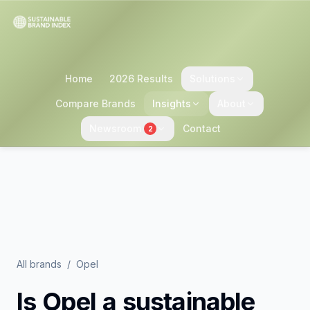
Home
2026 Results
Solutions
Compare Brands
Insights
About
Newsroom
Contact
2
All brands
/
Opel
Is
Opel
a sustainable