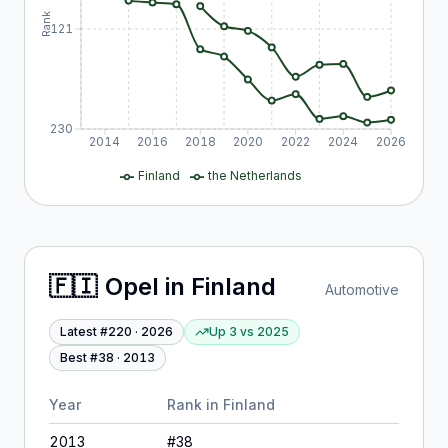
Rank
121
230
2014
2016
2018
2020
2022
2024
2026
Finland
the Netherlands
🇫🇮
Opel
in
Finland
Automotive
Latest #
220
·
2026
Up 3
vs
2025
Best #
38
·
2013
Year
Rank in
Finland
2013
#
38