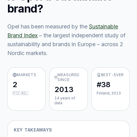
brand?
Opel
has been measured by the
Sustainable
Brand Index
– the largest independent study of
sustainability and brands in Europe – across
2
Nordic market
s
.
MARKETS
MEASURED
BEST-EVER
SINCE
2
#38
2013
🇫🇮 🇳🇱
Finland, 2013
14
year
s
of
data
KEY TAKEAWAYS