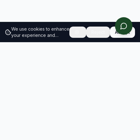
We use cookies to enhance
Reject
Accept
your experience and
analyze site traffic.
Learn
more about our cookie
policy
RESULTS
SOLUTIONS