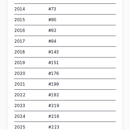
2014
#
73
2015
#
90
2016
#
92
2017
#
94
2018
#
143
2019
#
151
2020
#
176
2021
#
199
2022
#
192
2023
#
219
2024
#
216
2025
#
223