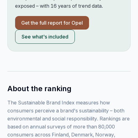
exposed – with 16 years of trend data.
Get the full report for
Opel
See what's included
About the ranking
The Sustainable Brand Index measures how
consumers perceive a brand's sustainability – both
environmental and social responsibility. Rankings are
based on annual surveys of more than 80,000
consumers across Finland, Denmark, Norway,