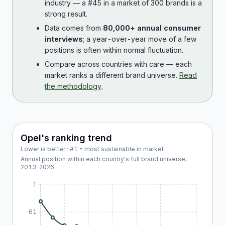
industry — a #45 in a market of 300 brands is a
strong result.
Data comes from
80,000+ annual consumer
interviews
; a year-over-year move of a few
positions is often within normal fluctuation.
Compare across countries with care — each
market ranks a different brand universe.
Read
the methodology
.
Opel
's ranking trend
Lower is better · #1 = most sustainable in market
Annual position within each country's full brand universe,
2013
–
2026
.
1
61