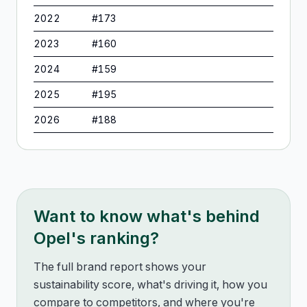
2022
#
173
2023
#
160
2024
#
159
2025
#
195
2026
#
188
Want to know what's behind
Opel
's ranking?
The full brand report shows your
sustainability score, what's driving it, how you
compare to competitors, and where you're