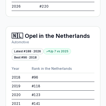
2026
#
220
🇳🇱
Opel
in
the Netherlands
Automotive
Latest #
188
·
2026
Up 7
vs
2025
Best #
96
·
2018
Year
Rank in
the Netherlands
2018
#
96
2019
#
118
2020
#
123
2021
#
141