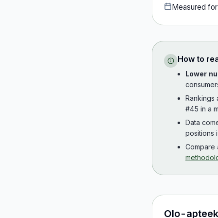
Measured fo
How to re
Lower nu
consumer
Rankings
#45 in a m
Data com
positions 
Compare a
methodol
Olo-apteek