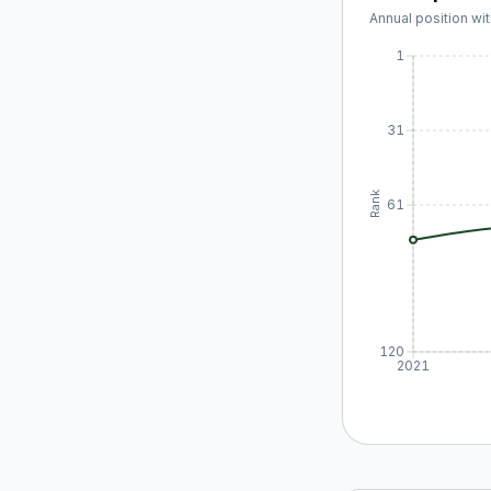
Annual position wit
1
31
Rank
61
120
2021