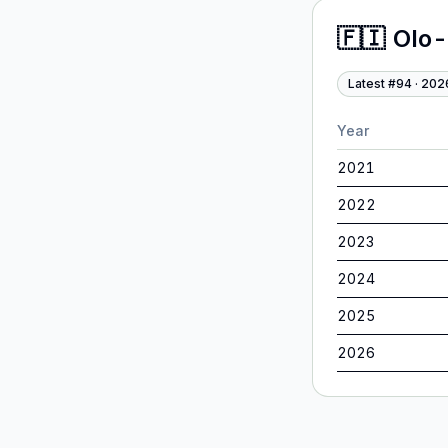
🇫🇮
Olo-
Latest #
94
·
202
Year
2021
2022
2023
2024
2025
2026