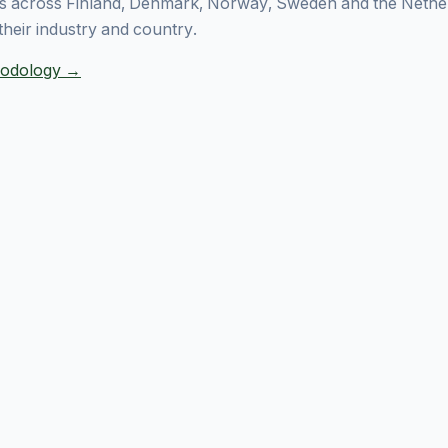
 across Finland, Denmark, Norway, Sweden and the Nethe
their industry and country.
thodology →