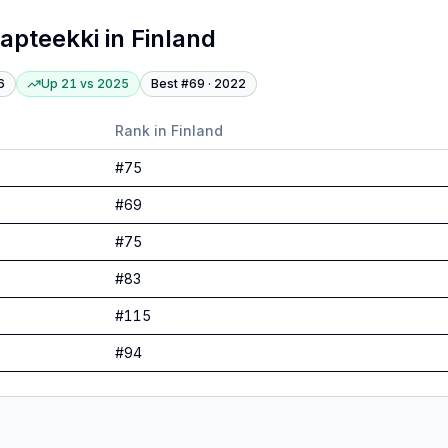
apteekki
in
Finland
6
Up 21
vs
2025
Best #
69
·
2022
Rank in
Finland
#
75
#
69
#
75
#
83
#
115
#
94