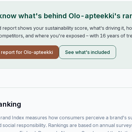
 know what's behind
Olo-apteekki
's ra
d report shows your sustainability score, what's driving it, 
mpetitors, and where you're exposed – with 16 years of tre
l report for
Olo-apteekki
See what's included
anking
rand Index measures how consumers perceive a brand's sust
 social responsibility. Rankings are based on annual surve