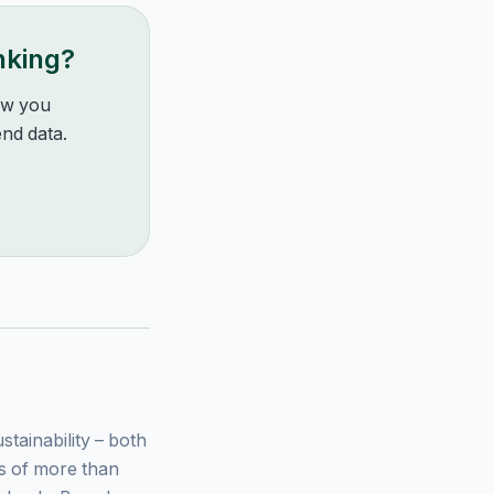
nking?
how you
nd data.
ainability – both
ys of more than