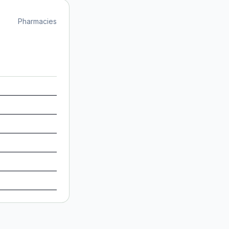
Pharmacies