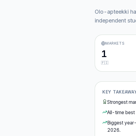
Olo-apteekki
ha
independent stud
MARKETS
1
🇫🇮
KEY TAKEAWA
Strongest ma
All-time best 
Biggest year
2026
.