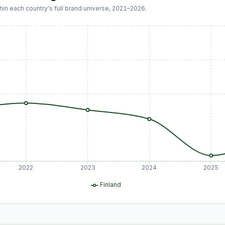
hin each country's full brand universe,
2021
–
2026
.
2022
2023
2024
2025
Finland