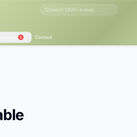
wsroom
Contact
2
able