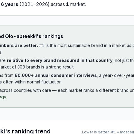
r
6
years
(
2021
–
2026
) across
1
market
.
ad
Olo-apteekki
's rankings
mbers are better.
#1 is the most sustainable brand in a market as
s.
 are
relative to every brand measured in that country
, not just 
arket of 300 brands is a strong result.
es from
80,000+ annual consumer interviews
; a year-over-yea
is often within normal fluctuation.
cross countries with care — each market ranks a different brand un
ogy
.
ki
's ranking trend
Lower is better · #1 = most s