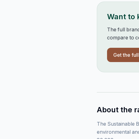
Want to
The full bran
compare to co
Get the ful
About the r
The Sustainable B
environmental and