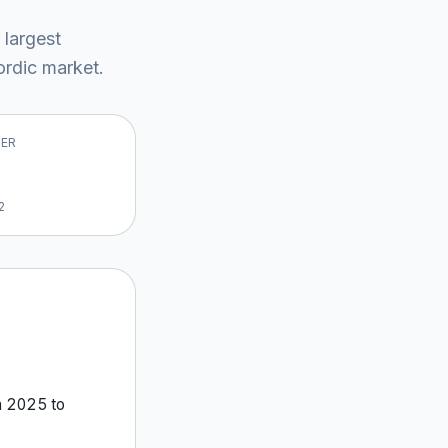
 largest
rdic market
.
VER
2
m
2025
to