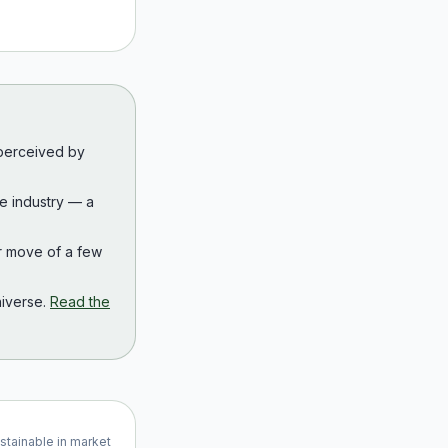
 perceived by
the industry — a
r move of a few
iverse.
Read the
ustainable in market