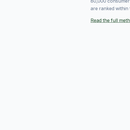
80,000 consumers
are ranked within 
Read the full me