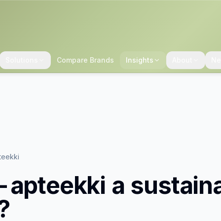
Solutions
Compare Brands
Insights
About
Ne
teekki
-apteekki
a sustain
?