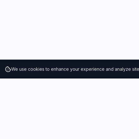
We use cookies to enhance your experience and analyze site t