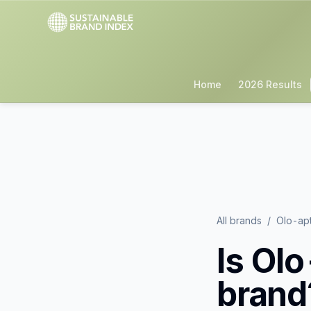
Home
2026 Results
All brands
/
Olo-ap
Is
Olo
brand