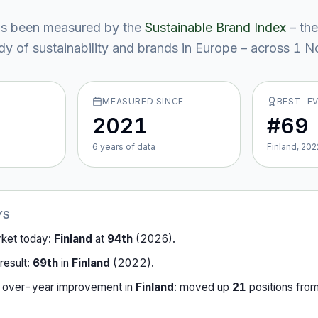
s been measured by the
Sustainable Brand Index
– the
y of sustainability and brands in Europe – across
1
No
MEASURED SINCE
BEST-E
2021
#69
6
year
s
of data
Finland, 202
YS
rket today:
Finland
at
94th
(
2026
).
result:
69th
in
Finland
(
2022
).
-over-year improvement in
Finland
:
moved up
21
position
s
fro