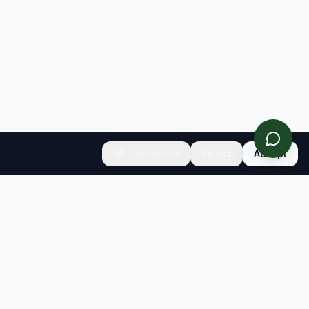
Customize
Reject
Accept