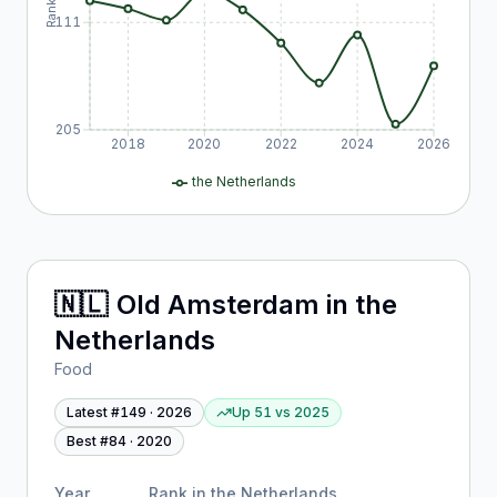
Rank
111
205
2018
2020
2022
2024
2026
the Netherlands
🇳🇱
Old Amsterdam
in
the
Netherlands
Food
Latest #
149
·
2026
Up 51
vs
2025
Best #
84
·
2020
Year
Rank in
the Netherlands