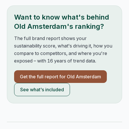
Want to know what's behind
Old Amsterdam
's ranking?
The full brand report shows your
sustainability score, what's driving it, how you
compare to competitors, and where you're
exposed – with 16 years of trend data.
Get the full report for
Old Amsterdam
See what's included