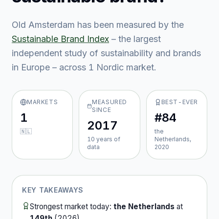
Old Amsterdam
has been measured by the
Sustainable Brand Index
– the largest
independent study of sustainability and brands
in Europe – across
1
Nordic market
.
MARKETS
MEASURED
BEST-EVER
SINCE
1
#84
2017
🇳🇱
the
10
year
s
of
Netherlands,
data
2020
KEY TAKEAWAYS
Strongest market today:
the Netherlands
at
149th
(
2026
).