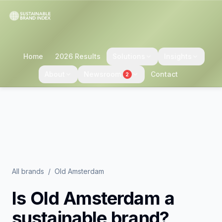
Home
2026 Results
Solutions
Insights
About
Newsroom
Contact
2
All brands
/
Old Amsterdam
Is
Old Amsterdam
a
sustainable brand?