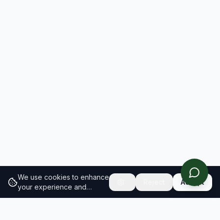
We use cookies to enhance
Reject
Accept
your experience and
analyze site traffic.
Learn
more about our cookie
policy