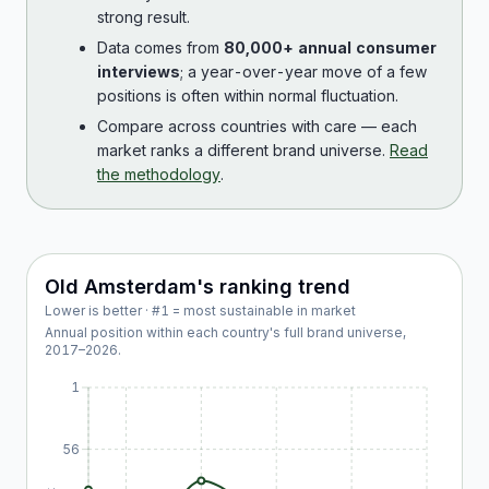
strong result.
Data comes from
80,000+ annual consumer
interviews
; a year-over-year move of a few
positions is often within normal fluctuation.
Compare across countries with care — each
market ranks a different brand universe.
Read
the methodology
.
Old Amsterdam
's ranking trend
Lower is better · #1 = most sustainable in market
Annual position within each country's full brand universe,
2017
–
2026
.
1
56