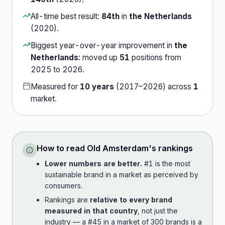
All-time best result:
84th
in
the Netherlands
(
2020
).
Biggest year-over-year improvement in
the
Netherlands
:
moved up
51
position
s
from
2025
to
2026
.
Measured for
10
years
(
2017
–
2026
) across
1
market
.
How to read
Old Amsterdam
's rankings
Lower numbers are better.
#1 is the most
sustainable brand in a market as perceived by
consumers.
Rankings are
relative to every brand
measured in that country
, not just the
industry — a #45 in a market of 300 brands is a