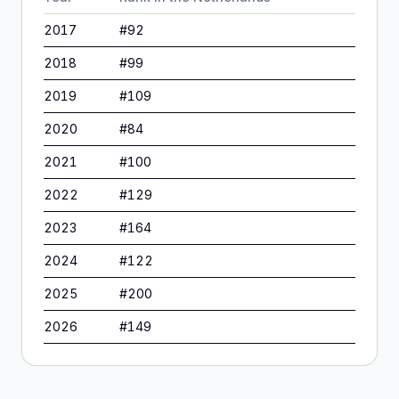
2017
#
92
2018
#
99
2019
#
109
2020
#
84
2021
#
100
2022
#
129
2023
#
164
2024
#
122
2025
#
200
2026
#
149