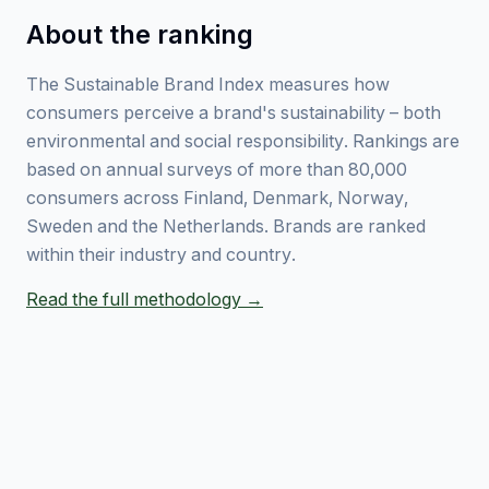
About the ranking
The Sustainable Brand Index measures how
consumers perceive a brand's sustainability – both
environmental and social responsibility. Rankings are
based on annual surveys of more than 80,000
consumers across Finland, Denmark, Norway,
Sweden and the Netherlands. Brands are ranked
within their industry and country.
Read the full methodology →