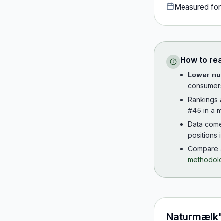
Measured fo
How to re
Lower nu
consumer
Rankings
#45 in a m
Data com
positions 
Compare a
methodol
Naturmælk