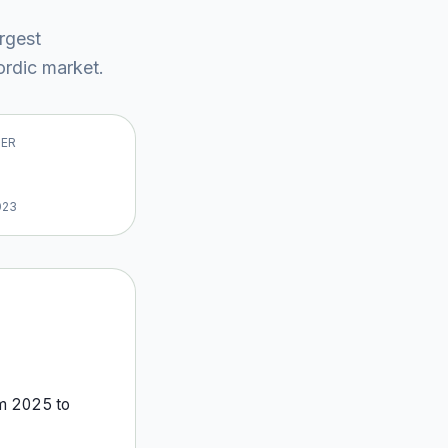
argest
rdic market
.
VER
023
om
2025
to