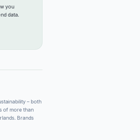
how you
nd data.
ainability – both
ys of more than
rlands. Brands