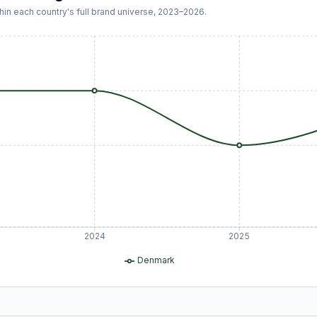
hin each country's full brand universe,
2023
–
2026
.
2024
2025
Denmark