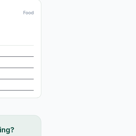
Food
king?