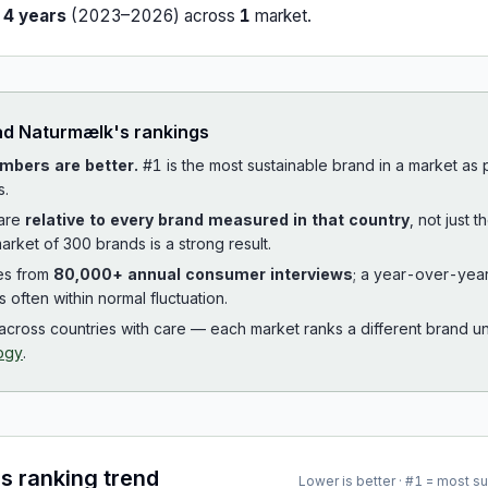
r
4
years
(
2023
–
2026
) across
1
market
.
ad
Naturmælk
's rankings
mbers are better.
#1 is the most sustainable brand in a market as
s.
 are
relative to every brand measured in that country
, not just 
arket of 300 brands is a strong result.
es from
80,000+ annual consumer interviews
; a year-over-yea
is often within normal fluctuation.
cross countries with care — each market ranks a different brand un
ogy
.
's ranking trend
Lower is better · #1 = most s