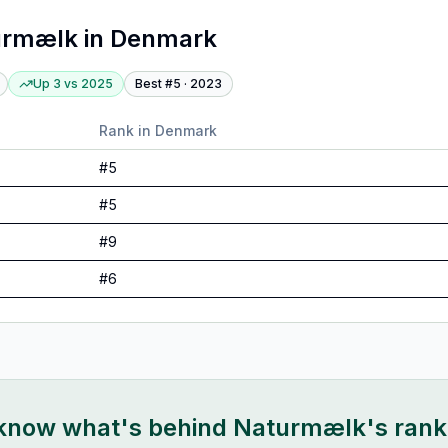
urmælk
in
Denmark
Up 3
vs
2025
Best #
5
·
2023
Rank in
Denmark
#
5
#
5
#
9
#
6
 know what's behind
Naturmælk
's ran