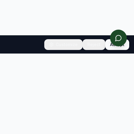
Customize
Reject
Accept