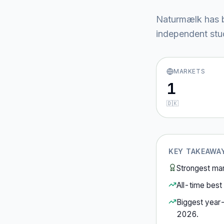
Naturmælk
has 
independent stud
MARKETS
1
🇩🇰
KEY TAKEAWA
Strongest ma
All-time best 
Biggest year
2026
.