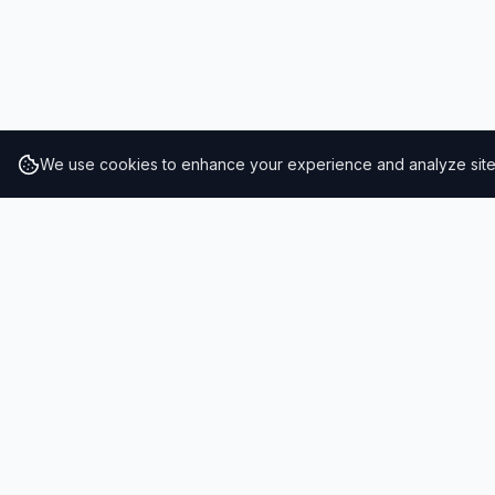
We use cookies to enhance your experience and analyze site t