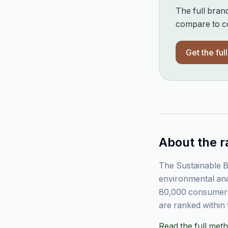
The full bran
compare to co
Get the ful
About the r
The Sustainable B
environmental and
80,000 consumers
are ranked within 
Read the full me