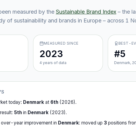
been measured by the
Sustainable Brand Index
– the l
y of sustainability and brands in Europe – across
1
No
MEASURED SINCE
BEST-E
2023
#5
4
year
s
of data
Denmark, 2
YS
rket today:
Denmark
at
6th
(
2026
).
result:
5th
in
Denmark
(
2023
).
-over-year improvement in
Denmark
:
moved up
3
position
s
fr