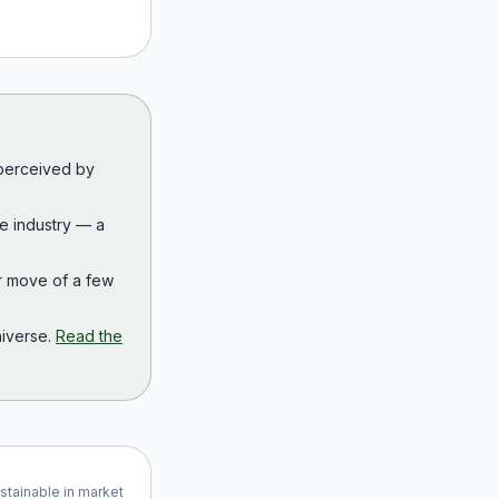
 perceived by
the industry — a
r move of a few
iverse.
Read the
ustainable in market