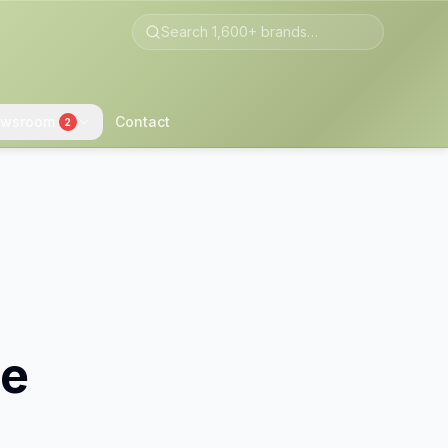
wsroom
Contact
2
le