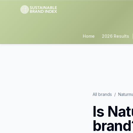
Home
2026 Results
All brands
/
Naturm
Is
Nat
brand