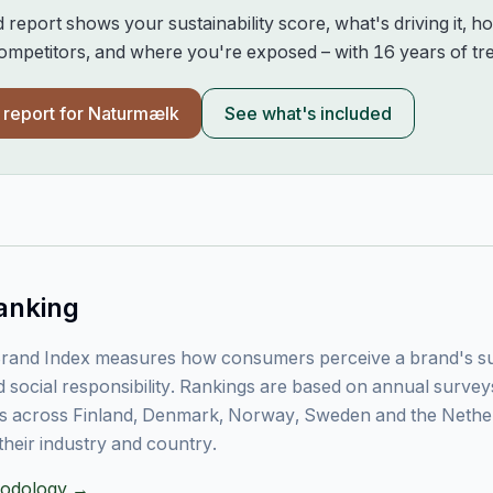
d report shows your sustainability score, what's driving it, 
mpetitors, and where you're exposed – with 16 years of tre
l report for
Naturmælk
See what's included
anking
rand Index measures how consumers perceive a brand's sust
 social responsibility. Rankings are based on annual surve
 across Finland, Denmark, Norway, Sweden and the Nethe
their industry and country.
thodology →