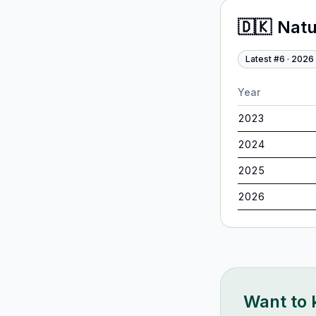
🇩🇰
Nat
Latest #
6
·
2026
Year
2023
2024
2025
2026
Want to