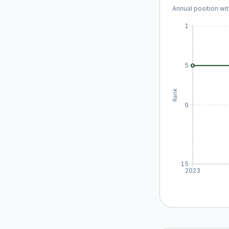
Annual position wit
1
5
Rank
9
15
2023