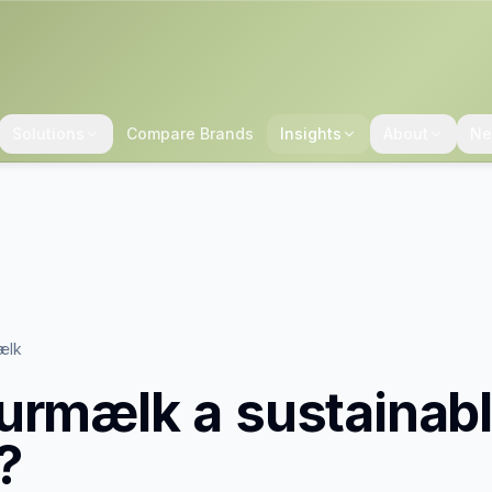
Solutions
Compare Brands
Insights
About
Ne
ælk
urmælk
a sustainab
?