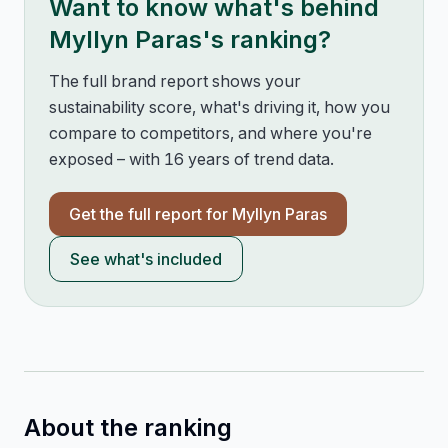
Want to know what's behind
Myllyn Paras
's ranking?
The full brand report shows your
sustainability score, what's driving it, how you
compare to competitors, and where you're
exposed – with 16 years of trend data.
Get the full report for
Myllyn Paras
See what's included
About the ranking