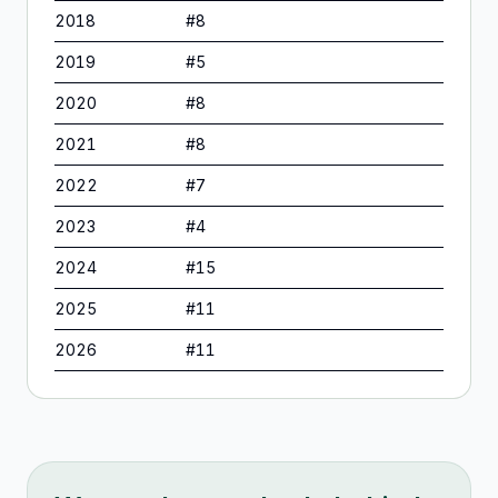
2018
#
8
2019
#
5
2020
#
8
2021
#
8
2022
#
7
2023
#
4
2024
#
15
2025
#
11
2026
#
11