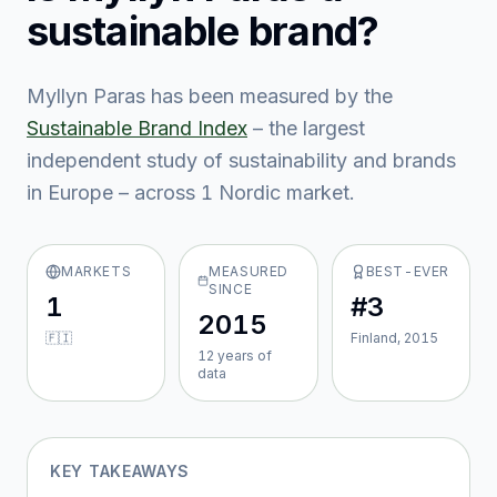
sustainable brand?
Myllyn Paras
has been measured by the
Sustainable Brand Index
– the largest
independent study of sustainability and brands
in Europe – across
1
Nordic market
.
MARKETS
MEASURED
BEST-EVER
SINCE
1
#3
2015
🇫🇮
Finland, 2015
12
year
s
of
data
KEY TAKEAWAYS