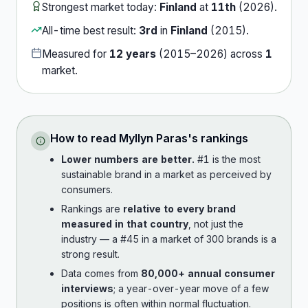
Strongest market today:
Finland
at
11th
(
2026
).
All-time best result:
3rd
in
Finland
(
2015
).
Measured for
12
years
(
2015
–
2026
) across
1
market
.
How to read
Myllyn Paras
's rankings
Lower numbers are better.
#1 is the most
sustainable brand in a market as perceived by
consumers.
Rankings are
relative to every brand
measured in that country
, not just the
industry — a #45 in a market of 300 brands is a
strong result.
Data comes from
80,000+ annual consumer
interviews
; a year-over-year move of a few
positions is often within normal fluctuation.