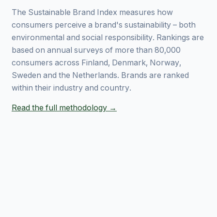
The Sustainable Brand Index measures how
consumers perceive a brand's sustainability – both
environmental and social responsibility. Rankings are
based on annual surveys of more than 80,000
consumers across Finland, Denmark, Norway,
Sweden and the Netherlands. Brands are ranked
within their industry and country.
Read the full methodology →