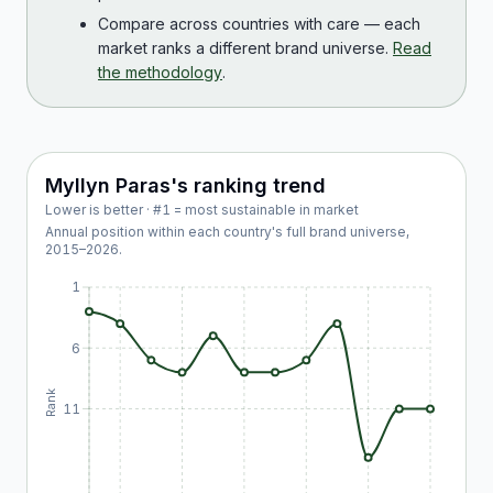
Compare across countries with care — each
market ranks a different brand universe.
Read
the methodology
.
Myllyn Paras
's ranking trend
Lower is better · #1 = most sustainable in market
Annual position within each country's full brand universe,
2015
–
2026
.
1
6
Rank
11