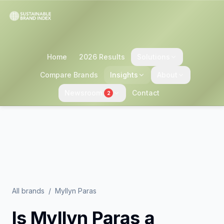
Home
2026 Results
Solutions
Compare Brands
Insights
About
Newsroom
Contact
2
All brands
/
Myllyn Paras
Is
Myllyn Paras
a