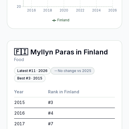
20
2016
2018
2020
2022
2024
2026
Finland
🇫🇮
Myllyn Paras
in
Finland
Food
Latest #
11
·
2026
No change
vs
2025
Best #
3
·
2015
Year
Rank in
Finland
2015
#
3
2016
#
4
2017
#
7