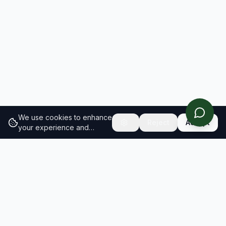
We use cookies to enhance
Reject
Accept
your experience and
analyze site traffic.
Learn
more about our cookie
policy