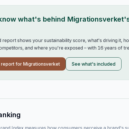
 know what's behind
Migrationsverket
'
d report shows your sustainability score, what's driving it, 
mpetitors, and where you're exposed – with 16 years of tre
l report for
Migrationsverket
See what's included
anking
rand Index measures how consumers perceive a brand's sust