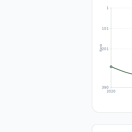
1
101
Rank
201
390
2020