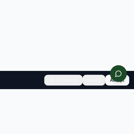
Customize
Reject
Accept