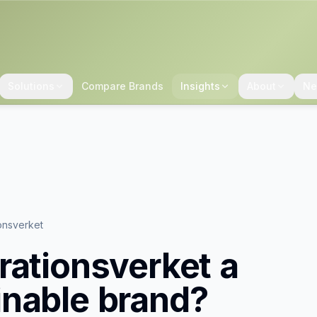
Solutions
Compare Brands
Insights
About
Ne
onsverket
rationsverket
a
inable brand?