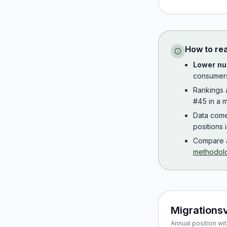
How to re
Lower nu
consumer
Rankings
#45 in a m
Data com
positions 
Compare a
methodol
Migrations
Annual position wit