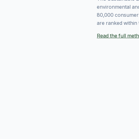
environmental and
80,000 consumers
are ranked within 
Read the full me