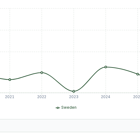
2021
2022
2023
2024
20
Sweden