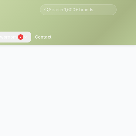
wsroom
Contact
2