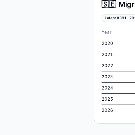
🇸🇪
Migr
Latest #
381
·
20
Year
2020
2021
2022
2023
2024
2025
2026