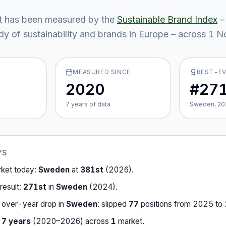
t
has been measured by the
Sustainable Brand Index
–
y of sustainability and brands in Europe – across
1
No
MEASURED SINCE
BEST-E
2020
#27
7
year
s
of data
Sweden, 20
YS
rket today:
Sweden
at
381st
(
2026
).
result:
271st
in
Sweden
(
2024
).
-over-year drop in
Sweden
:
slipped
77
position
s
from
2025
to
r
7
years
(
2020
–
2026
) across
1
market
.