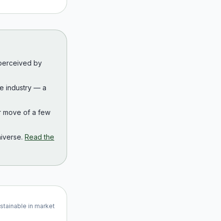
 perceived by
the industry — a
r move of a few
iverse.
Read the
ustainable in market