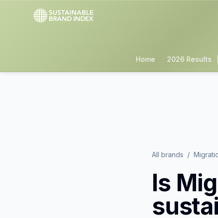
Home
2026 Results
All brands
/
Migrati
Is
Mig
susta