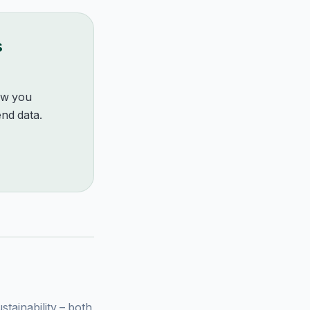
s
how you
nd data.
ainability – both