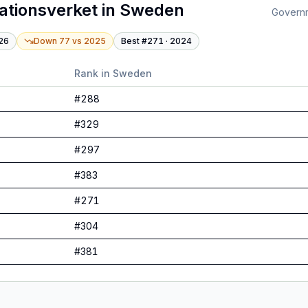
ationsverket
in
Sweden
Governme
26
Down 77
vs
2025
Best #
271
·
2024
Rank in
Sweden
#
288
#
329
#
297
#
383
#
271
#
304
#
381