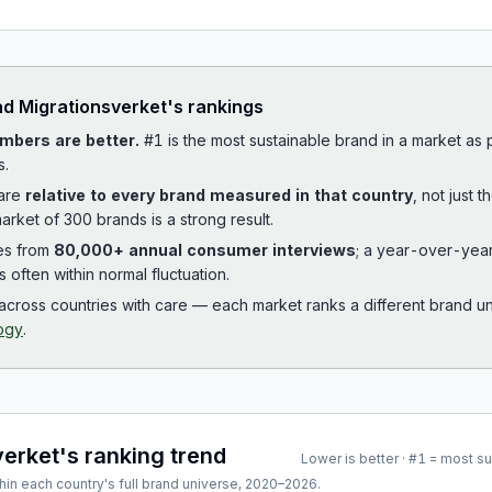
ad
Migrationsverket
's rankings
mbers are better.
#1 is the most sustainable brand in a market as
s.
 are
relative to every brand measured in that country
, not just 
arket of 300 brands is a strong result.
es from
80,000+ annual consumer interviews
; a year-over-yea
is often within normal fluctuation.
cross countries with care — each market ranks a different brand un
ogy
.
verket
's ranking trend
Lower is better · #1 = most s
hin each country's full brand universe,
2020
–
2026
.