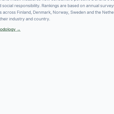
 social responsibility. Rankings are based on annual surve
 across Finland, Denmark, Norway, Sweden and the Nethe
their industry and country.
thodology →