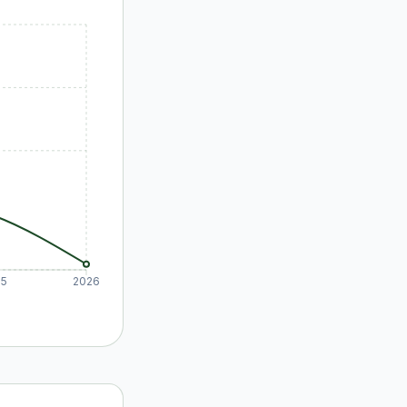
25
2026