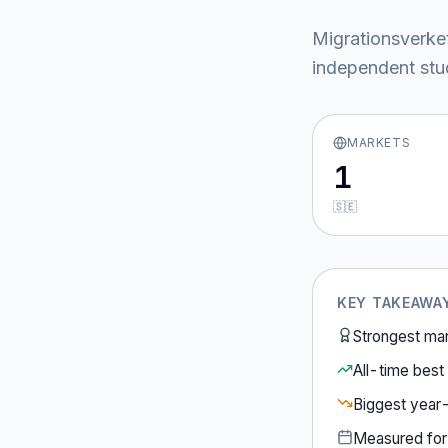
Migrationsverke
independent stud
MARKETS
1
🇸🇪
KEY TAKEAWA
Strongest ma
All-time best 
Biggest year
Measured fo