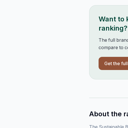
Want to
ranking?
The full bran
compare to co
Get the ful
About the r
The Sustainable B