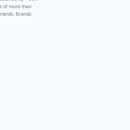
ys of more than
rlands. Brands