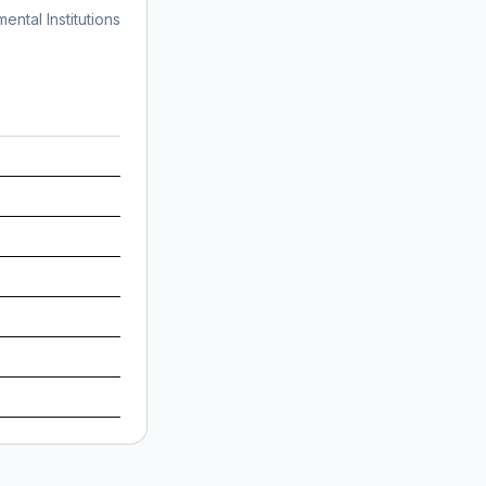
ntal Institutions