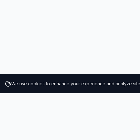
We use cookies to enhance your experience and analyze site t