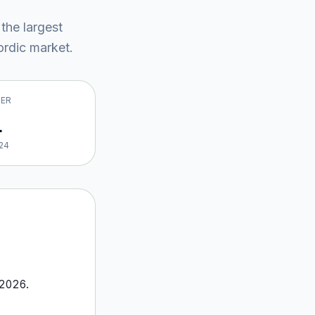
 the largest
rdic market
.
VER
1
24
2026
.