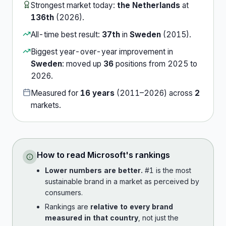
Strongest market today:
the Netherlands
at
136th
(
2026
).
All-time best result:
37th
in
Sweden
(
2015
).
Biggest year-over-year improvement in
Sweden
:
moved up
36
position
s
from
2025
to
2026
.
Measured for
16
years
(
2011
–
2026
) across
2
market
s
.
How to read
Microsoft
's rankings
Lower numbers are better.
#1 is the most
sustainable brand in a market as perceived by
consumers.
Rankings are
relative to every brand
measured in that country
, not just the