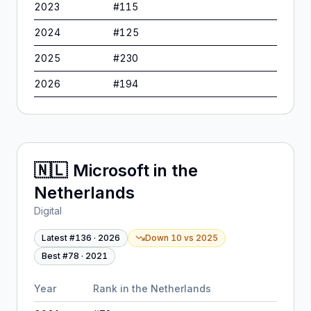
2023
#
115
2024
#
125
2025
#
230
2026
#
194
🇳🇱
Microsoft
in
the
Netherlands
Digital
Latest #
136
·
2026
Down 10
vs
2025
Best #
78
·
2021
Year
Rank in
the Netherlands