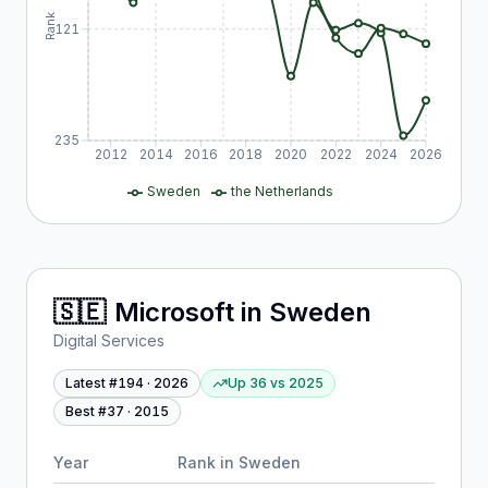
Rank
121
235
2012
2014
2016
2018
2020
2022
2024
2026
Sweden
the Netherlands
🇸🇪
Microsoft
in
Sweden
Digital Services
Latest #
194
·
2026
Up 36
vs
2025
Best #
37
·
2015
Year
Rank in
Sweden