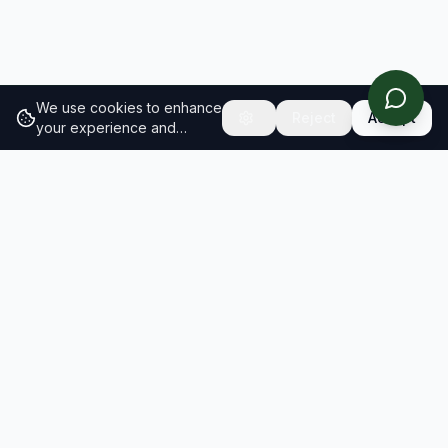
We use cookies to enhance
Reject
Accept
your experience and
analyze site traffic.
Learn
more about our cookie
policy