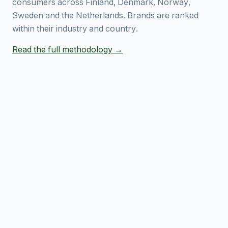
consumers across Finland, Denmark, Norway,
Sweden and the Netherlands. Brands are ranked
within their industry and country.
Read the full methodology →