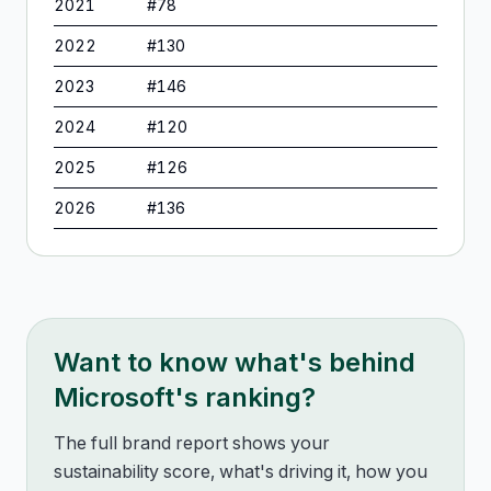
2021
#
78
2022
#
130
2023
#
146
2024
#
120
2025
#
126
2026
#
136
Want to know what's behind
Microsoft
's ranking?
The full brand report shows your
sustainability score, what's driving it, how you