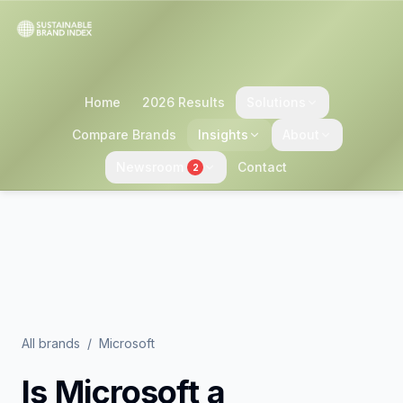
Home
2026 Results
Solutions
Compare Brands
Insights
About
Newsroom
Contact
2
All brands
/
Microsoft
Is
Microsoft
a