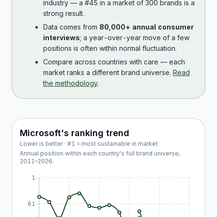
industry — a #45 in a market of 300 brands is a
strong result.
Data comes from
80,000+ annual consumer
interviews
; a year-over-year move of a few
positions is often within normal fluctuation.
Compare across countries with care — each
market ranks a different brand universe.
Read
the methodology
.
Microsoft
's ranking trend
Lower is better · #1 = most sustainable in market
Annual position within each country's full brand universe,
2011
–
2026
.
1
61