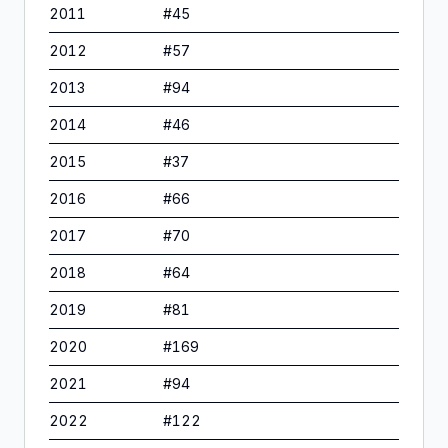
2011
#
45
2012
#
57
2013
#
94
2014
#
46
2015
#
37
2016
#
66
2017
#
70
2018
#
64
2019
#
81
2020
#
169
2021
#
94
2022
#
122