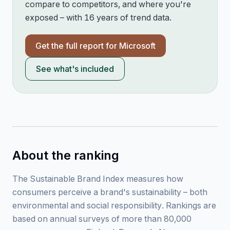
compare to competitors, and where you're
exposed – with 16 years of trend data.
Get the full report for
Microsoft
See what's included
About the ranking
The Sustainable Brand Index measures how
consumers perceive a brand's sustainability – both
environmental and social responsibility. Rankings are
based on annual surveys of more than 80,000