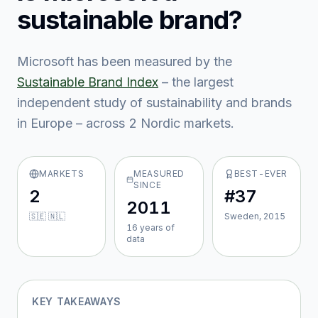
sustainable brand?
Microsoft
has been measured by the
Sustainable Brand Index
– the largest
independent study of sustainability and brands
in Europe – across
2
Nordic market
s
.
MARKETS
MEASURED
BEST-EVER
SINCE
2
#37
2011
🇸🇪 🇳🇱
Sweden, 2015
16
year
s
of
data
KEY TAKEAWAYS