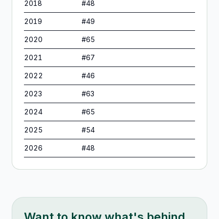
2018
#
48
2019
#
49
2020
#
65
2021
#
67
2022
#
46
2023
#
63
2024
#
65
2025
#
54
2026
#
48
Want to know what's behind