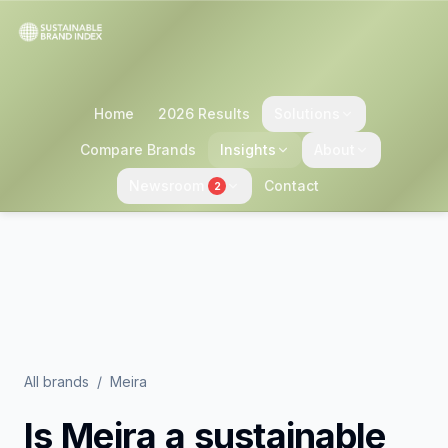
Home
2026 Results
Solutions
Compare Brands
Insights
About
Newsroom
Contact
2
All brands
/
Meira
Is
Meira
a sustainable