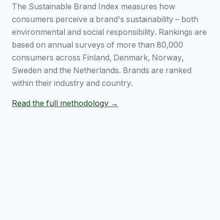
The Sustainable Brand Index measures how
consumers perceive a brand's sustainability – both
environmental and social responsibility. Rankings are
based on annual surveys of more than 80,000
consumers across Finland, Denmark, Norway,
Sweden and the Netherlands. Brands are ranked
within their industry and country.
Read the full methodology →