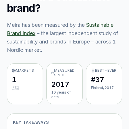
brand?
Meira
has been measured by the
Sustainable
Brand Index
– the largest independent study of
sustainability and brands in Europe – across
1
Nordic market
.
MARKETS
MEASURED
BEST-EVER
SINCE
1
#37
2017
🇫🇮
Finland, 2017
10
year
s
of
data
KEY TAKEAWAYS