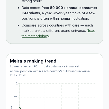
strong result.
Data comes from
80,000+ annual consumer
interviews
; a year-over-year move of a few
positions is often within normal fluctuation.
Compare across countries with care — each
market ranks a different brand universe.
Read
the methodology
.
Meira
's ranking trend
Lower is better · #1 = most sustainable in market
Annual position within each country's full brand universe,
2017
–
2026
.
1
21
Rank