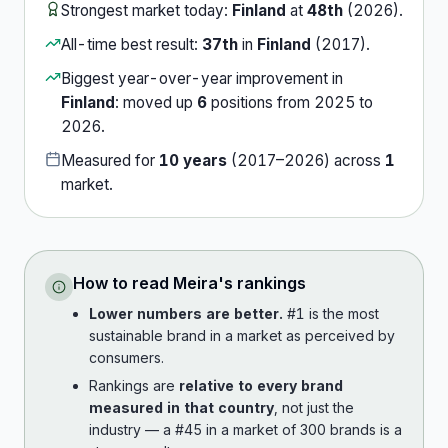
Strongest market today:
Finland
at
48th
(
2026
).
All-time best result:
37th
in
Finland
(
2017
).
Biggest year-over-year improvement in
Finland
:
moved up
6
position
s
from
2025
to
2026
.
Measured for
10
years
(
2017
–
2026
) across
1
market
.
How to read
Meira
's rankings
Lower numbers are better.
#1 is the most
sustainable brand in a market as perceived by
consumers.
Rankings are
relative to every brand
measured in that country
, not just the
industry — a #45 in a market of 300 brands is a