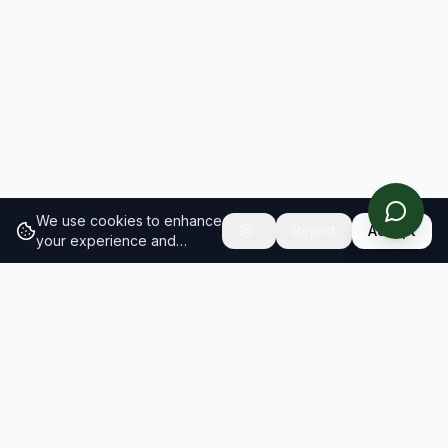
We use cookies to enhance
Reject
Accept
your experience and
analyze site traffic.
Learn
more about our cookie
policy