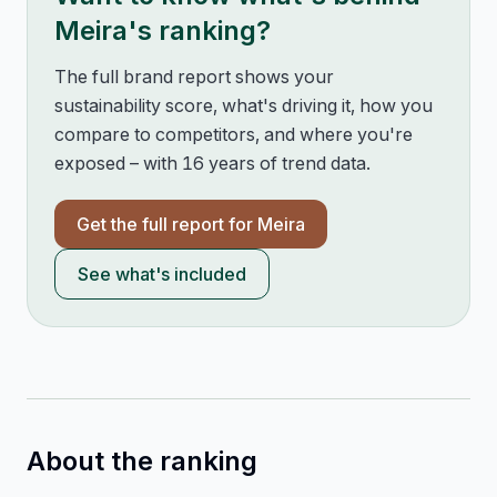
Meira
's ranking?
The full brand report shows your
sustainability score, what's driving it, how you
compare to competitors, and where you're
exposed – with 16 years of trend data.
Get the full report for
Meira
See what's included
About the ranking