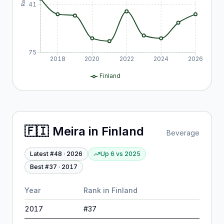
41
75
2018
2020
2022
2024
2026
Finland
🇫🇮
Meira
in
Finland
Beverage
Latest #
48
·
2026
Up 6
vs
2025
Best #
37
·
2017
Year
Rank in
Finland
2017
#
37