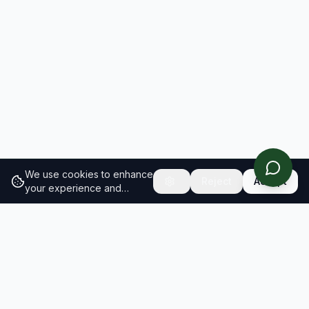
We use cookies to enhance
Reject
Accept
your experience and
analyze site traffic.
Learn
more about our cookie
policy