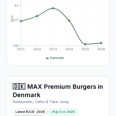
61
Rank
121
230
2021
2022
2023
2024
2025
2026
Denmark
🇩🇰
MAX Premium Burgers
in
Denmark
Restaurants, Cafes & Take-away
Latest #
218
·
2026
Up 5
vs
2025