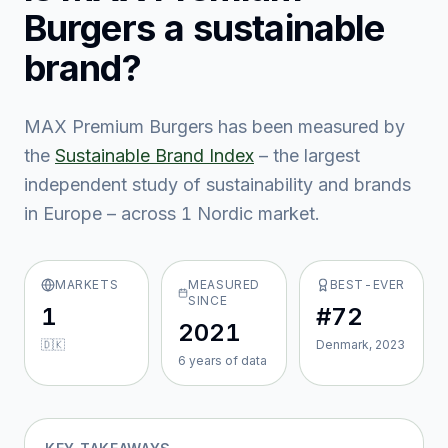
Burgers
a sustainable
brand?
MAX Premium Burgers
has been measured by
the
Sustainable Brand Index
– the largest
independent study of sustainability and brands
in Europe – across
1
Nordic market
.
MARKETS
MEASURED
BEST-EVER
SINCE
1
#72
2021
🇩🇰
Denmark, 2023
6
year
s
of data