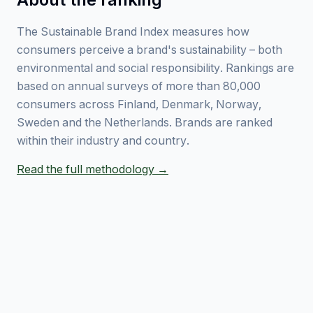
The Sustainable Brand Index measures how
consumers perceive a brand's sustainability – both
environmental and social responsibility. Rankings are
based on annual surveys of more than 80,000
consumers across Finland, Denmark, Norway,
Sweden and the Netherlands. Brands are ranked
within their industry and country.
Read the full methodology →