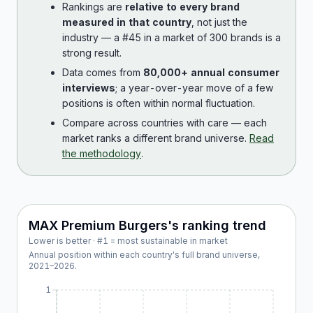
Rankings are
relative to every brand
measured in that country
, not just the
industry — a #45 in a market of 300 brands is a
strong result.
Data comes from
80,000+ annual consumer
interviews
; a year-over-year move of a few
positions is often within normal fluctuation.
Compare across countries with care — each
market ranks a different brand universe.
Read
the methodology
.
MAX Premium Burgers
's ranking trend
Lower is better · #1 = most sustainable in market
Annual position within each country's full brand universe,
2021
–
2026
.
1