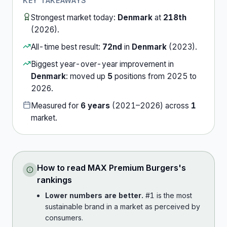
KEY TAKEAWAYS
Strongest market today:
Denmark
at
218th
(
2026
).
All-time best result:
72nd
in
Denmark
(
2023
).
Biggest year-over-year improvement in
Denmark
:
moved up
5
position
s
from
2025
to
2026
.
Measured for
6
years
(
2021
–
2026
) across
1
market
.
How to read
MAX Premium Burgers
's
rankings
Lower numbers are better.
#1 is the most
sustainable brand in a market as perceived by
consumers.