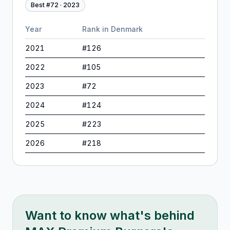
Best #
72
·
2023
Year
Rank in
Denmark
2021
#
126
2022
#
105
2023
#
72
2024
#
124
2025
#
223
2026
#
218
Want to know what's behind