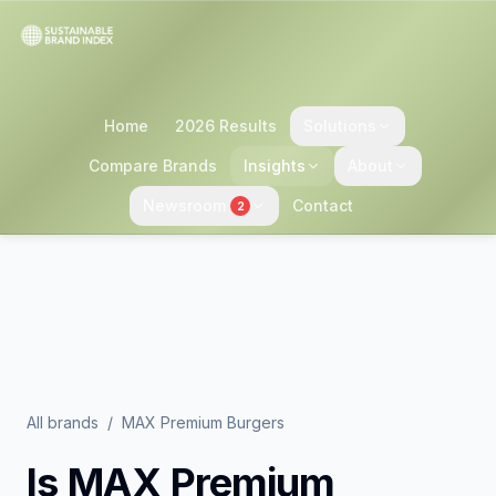
Home
2026 Results
Solutions
Compare Brands
Insights
About
Newsroom
Contact
2
All brands
/
MAX Premium Burgers
Is
MAX Premium