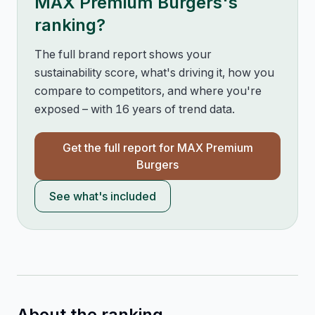
MAX Premium Burgers
's
ranking?
The full brand report shows your
sustainability score, what's driving it, how you
compare to competitors, and where you're
exposed – with 16 years of trend data.
Get the full report for
MAX Premium
Burgers
See what's included
About the ranking