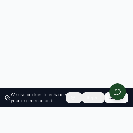
We use cookies to enhance
Reject
Accept
your experience and
analyze site traffic.
Learn
more about our cookie
policy