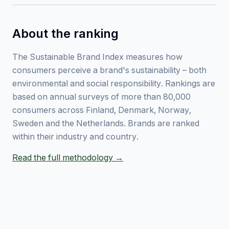
About the ranking
The Sustainable Brand Index measures how
consumers perceive a brand's sustainability – both
environmental and social responsibility. Rankings are
based on annual surveys of more than 80,000
consumers across Finland, Denmark, Norway,
Sweden and the Netherlands. Brands are ranked
within their industry and country.
Read the full methodology →