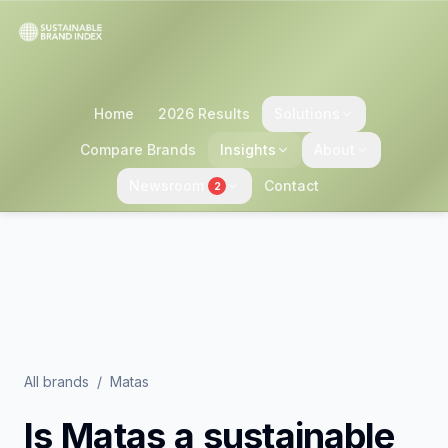
Home
2026 Results
Solutions
Compare Brands
Insights
About
Newsroom
Contact
2
All brands
/
Matas
Is
Matas
a sustainable