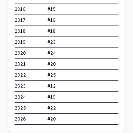
2016
#
15
2017
#
19
2018
#
18
2019
#
23
2020
#
24
2021
#
20
2022
#
25
2023
#
12
2024
#
19
2025
#
22
2026
#
20