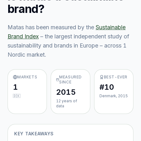
brand?
Matas
has been measured by the
Sustainable
Brand Index
– the largest independent study of
sustainability and brands in Europe – across
1
Nordic market
.
MARKETS
MEASURED
BEST-EVER
SINCE
1
#10
2015
🇩🇰
Denmark, 2015
12
year
s
of
data
KEY TAKEAWAYS