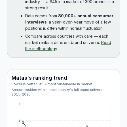
industry — a #45 in a market of 300 brands is a
strong result.
Data comes from
80,000+ annual consumer
interviews
; a year-over-year move of a few
positions is often within normal fluctuation.
Compare across countries with care — each
market ranks a different brand universe.
Read
the methodology
.
Matas
's ranking trend
Lower is better · #1 = most sustainable in market
Annual position within each country's full brand universe,
2015
–
2026
.
1
9