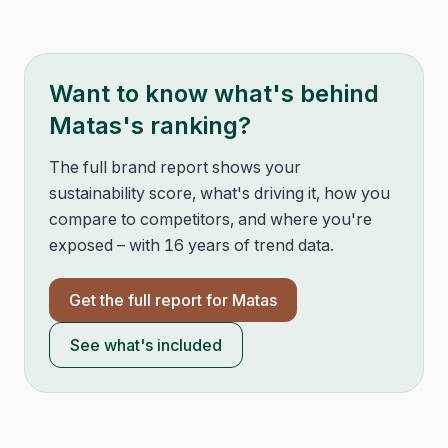
Want to know what's behind
Matas
's ranking?
The full brand report shows your
sustainability score, what's driving it, how you
compare to competitors, and where you're
exposed – with 16 years of trend data.
Get the full report for
Matas
See what's included