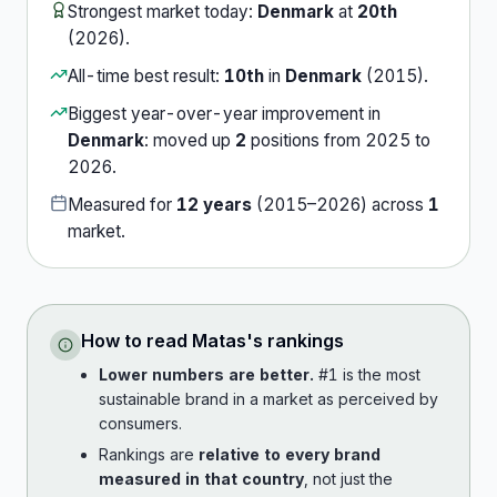
Strongest market today:
Denmark
at
20th
(
2026
).
All-time best result:
10th
in
Denmark
(
2015
).
Biggest year-over-year improvement in
Denmark
:
moved up
2
position
s
from
2025
to
2026
.
Measured for
12
years
(
2015
–
2026
) across
1
market
.
How to read
Matas
's rankings
Lower numbers are better.
#1 is the most
sustainable brand in a market as perceived by
consumers.
Rankings are
relative to every brand
measured in that country
, not just the