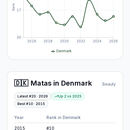
Rank
17
30
2016
2018
2020
2022
2024
2026
Denmark
🇩🇰
Matas
in
Denmark
Beauty
Latest #
20
·
2026
Up 2
vs
2025
Best #
10
·
2015
Year
Rank in
Denmark
2015
#
10