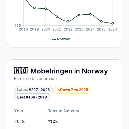
215
2018
2019
2020
2021
2022
2023
2024
2025
2026
Norway
🇳🇴
Møbelringen
in
Norway
Furniture & Decoration
Latest #
207
·
2026
Down 7
vs
2025
Best #
108
·
2018
Year
Rank in
Norway
2018
#
108