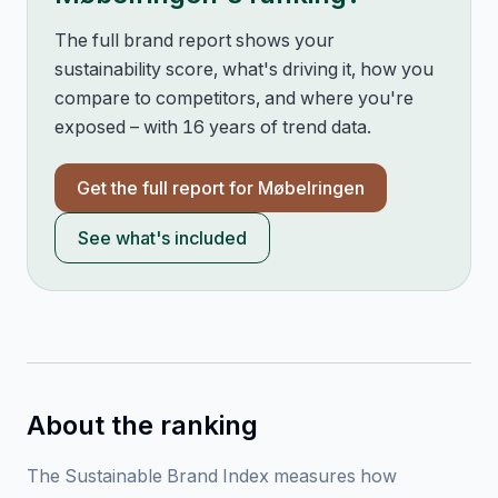
The full brand report shows your
sustainability score, what's driving it, how you
compare to competitors, and where you're
exposed – with 16 years of trend data.
Get the full report for
Møbelringen
See what's included
About the ranking
The Sustainable Brand Index measures how