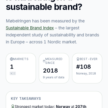
sustainable brand?
Møbelringen
has been measured by the
Sustainable Brand Index
– the largest
independent study of sustainability and brands
in Europe – across
1
Nordic market
.
MARKETS
MEASURED
BEST-EVER
SINCE
1
#108
2018
🇳🇴
Norway, 2018
9
year
s
of data
KEY TAKEAWAYS
Strongest market today:
Norway
at
207th