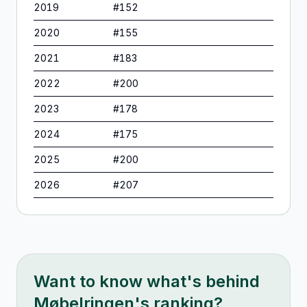
2019
#
152
2020
#
155
2021
#
183
2022
#
200
2023
#
178
2024
#
175
2025
#
200
2026
#
207
Want to know what's behind
Møbelringen
's ranking?