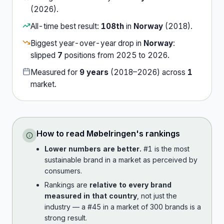
(
2026
).
All-time best result:
108th
in
Norway
(
2018
).
Biggest year-over-year drop in
Norway
:
slipped
7
position
s
from
2025
to
2026
.
Measured for
9
years
(
2018
–
2026
) across
1
market
.
How to read
Møbelringen
's rankings
Lower numbers are better.
#1 is the most
sustainable brand in a market as perceived by
consumers.
Rankings are
relative to every brand
measured in that country
, not just the
industry — a #45 in a market of 300 brands is a
strong result.