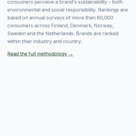
consumers perceive a brand's sustainability – both
environmental and social responsibility. Rankings are
based on annual surveys of more than 80,000
consumers across Finland, Denmark, Norway,
Sweden and the Netherlands. Brands are ranked
within their industry and country.
Read the full methodology →