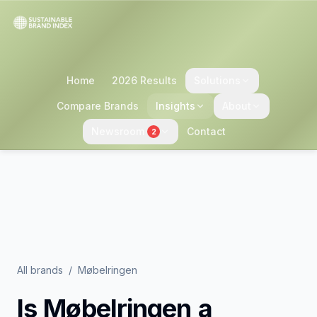
Home
2026 Results
Solutions
Compare Brands
Insights
About
Newsroom
Contact
2
All brands
/
Møbelringen
Is
Møbelringen
a