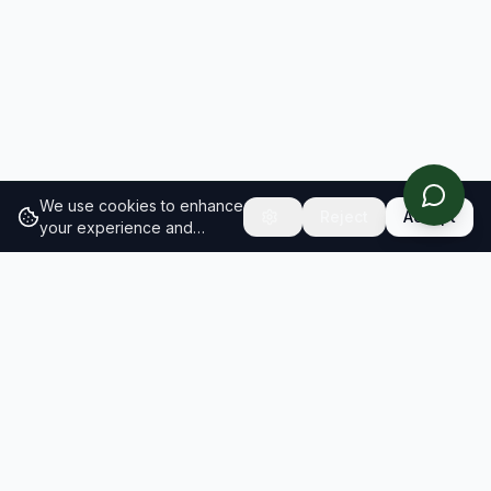
We use cookies to enhance
Reject
Accept
your experience and
analyze site traffic.
Learn
more about our cookie
policy