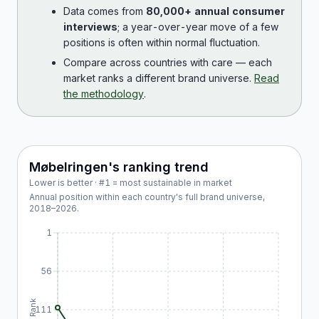
Data comes from
80,000+ annual consumer
interviews
; a year-over-year move of a few
positions is often within normal fluctuation.
Compare across countries with care — each
market ranks a different brand universe.
Read
the methodology
.
Møbelringen
's ranking trend
Lower is better · #1 = most sustainable in market
Annual position within each country's full brand universe,
2018
–
2026
.
1
56
Rank
111