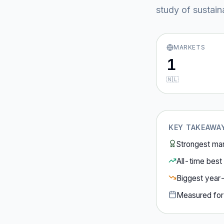
study of sustain
MARKETS
1
🇳🇱
KEY TAKEAWA
Strongest ma
All-time best 
Biggest year
Measured fo