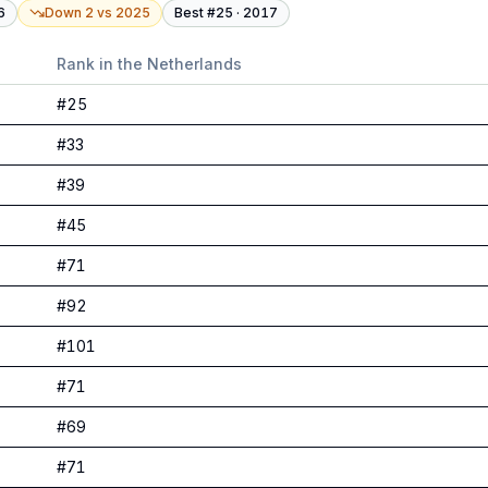
6
Down 2
vs
2025
Best #
25
·
2017
Rank in
the Netherlands
#
25
#
33
#
39
#
45
#
71
#
92
#
101
#
71
#
69
#
71