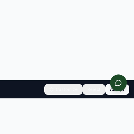
Customize
Reject
Accept