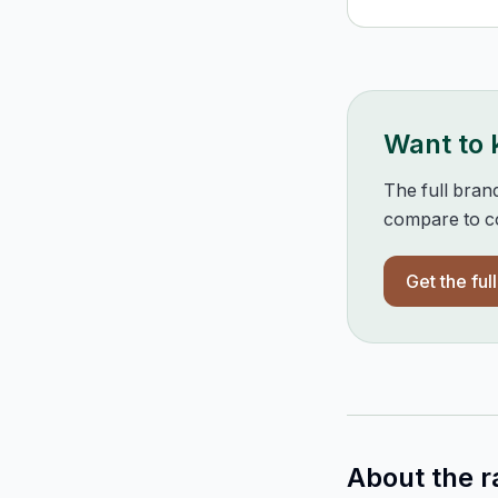
Want to
The full bran
compare to co
Get the ful
About the r