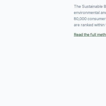
The Sustainable B
environmental and
80,000 consumers
are ranked within 
Read the full me