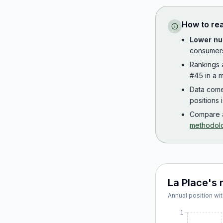
How to re
Lower nu
consumer
Rankings
#45 in a m
Data com
positions 
Compare a
methodol
La Place
's 
Annual position wit
1