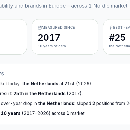
ability and brands in Europe – across
1
Nordic market
.
MEASURED SINCE
BEST-E
2017
#25
10
year
s
of data
the Netherl
YS
rket today:
the Netherlands
at
71st
(
2026
).
result:
25th
in
the Netherlands
(
2017
).
-over-year drop in
the Netherlands
:
slipped
2
position
s
from
2
r
10
years
(
2017
–
2026
) across
1
market
.