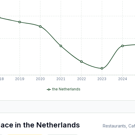
18
2019
2020
2021
2022
2023
2024
the Netherlands
lace
in
the Netherlands
Restaurants, C