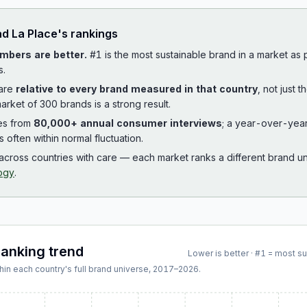
ad
La Place
's rankings
mbers are better.
#1 is the most sustainable brand in a market as
s.
 are
relative to every brand measured in that country
, not just 
arket of 300 brands is a strong result.
es from
80,000+ annual consumer interviews
; a year-over-yea
is often within normal fluctuation.
cross countries with care — each market ranks a different brand un
ogy
.
ranking trend
Lower is better · #1 = most s
hin each country's full brand universe,
2017
–
2026
.