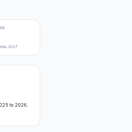
VER
ands, 2017
025
to
2026
.