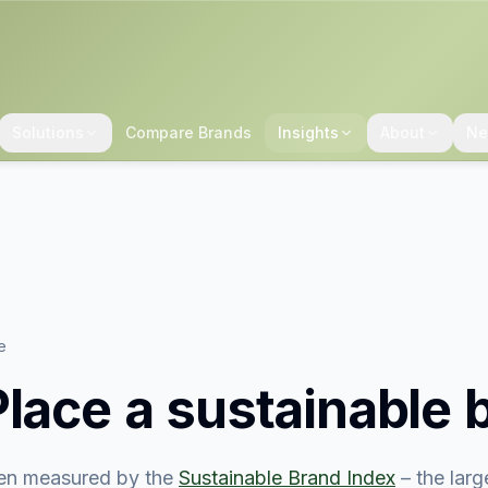
Solutions
Compare Brands
Insights
About
Ne
e
Place
a sustainable 
en measured by the
Sustainable Brand Index
– the lar