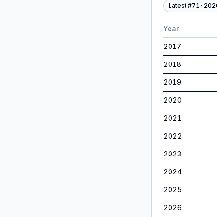
Latest #
71
·
202
Year
2017
2018
2019
2020
2021
2022
2023
2024
2025
2026