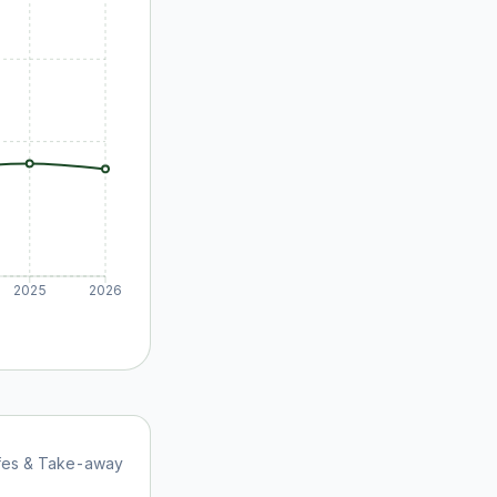
2025
2026
afes & Take-away