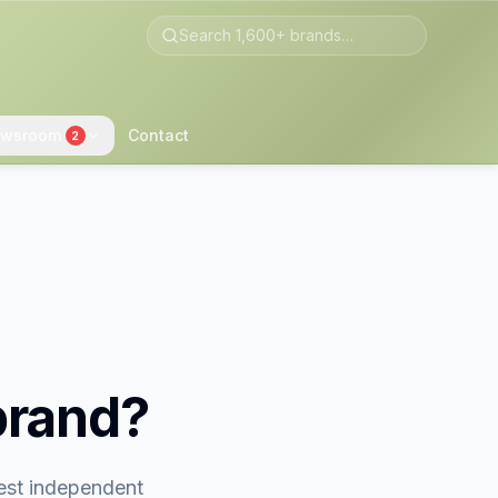
wsroom
Contact
2
brand?
gest independent