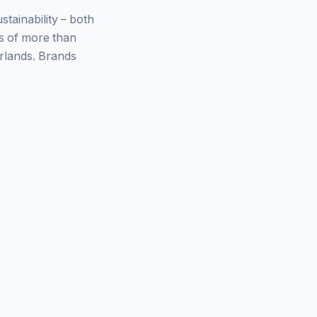
ainability – both
ys of more than
rlands. Brands