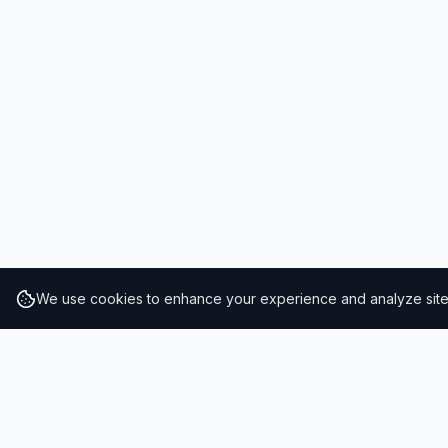
We use cookies to enhance your experience and analyze site t