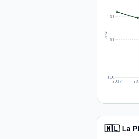
31
Rank
61
110
2017
20
🇳🇱
La P