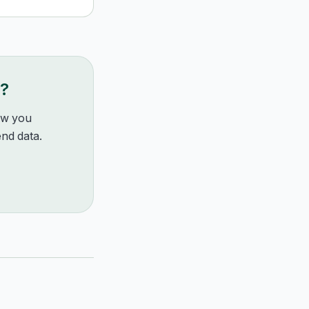
g?
how you
nd data.