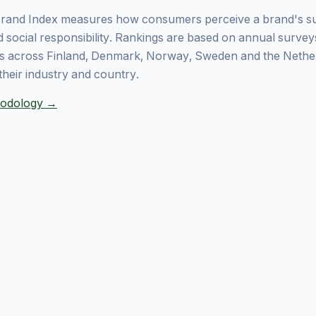
rand Index measures how consumers perceive a brand's sust
 social responsibility. Rankings are based on annual surve
 across Finland, Denmark, Norway, Sweden and the Nethe
their industry and country.
thodology →