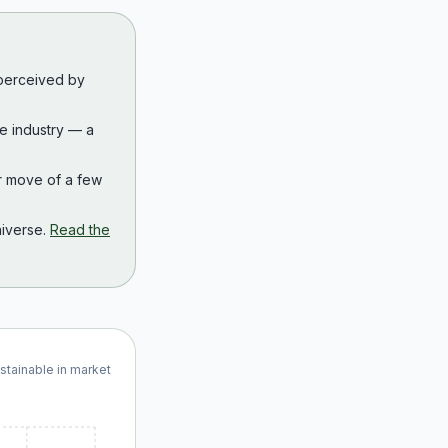
 perceived by
the industry — a
r move of a few
iverse.
Read the
ustainable in market