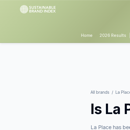
Home
2026 Results
All brands
/
La Plac
Is
La 
La Place
has be