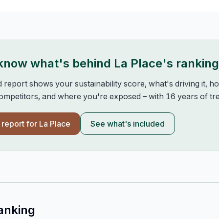
 know what's behind
La Place
's rankin
d report shows your sustainability score, what's driving it, 
mpetitors, and where you're exposed – with 16 years of tre
l report for
La Place
See what's included
anking