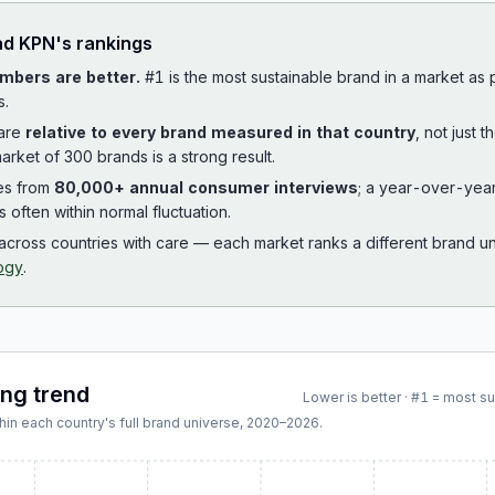
ad
KPN
's rankings
mbers are better.
#1 is the most sustainable brand in a market as
s.
 are
relative to every brand measured in that country
, not just 
arket of 300 brands is a strong result.
es from
80,000+ annual consumer interviews
; a year-over-yea
is often within normal fluctuation.
cross countries with care — each market ranks a different brand un
ogy
.
ing trend
Lower is better · #1 = most s
hin each country's full brand universe,
2020
–
2026
.