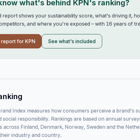
 know what's behind
KPN
's ranking?
d report shows your sustainability score, what's driving it, 
mpetitors, and where you're exposed – with 16 years of tre
l report for
KPN
See what's included
anking
rand Index measures how consumers perceive a brand's sust
 social responsibility. Rankings are based on annual surve
 across Finland, Denmark, Norway, Sweden and the Nethe
their industry and country.