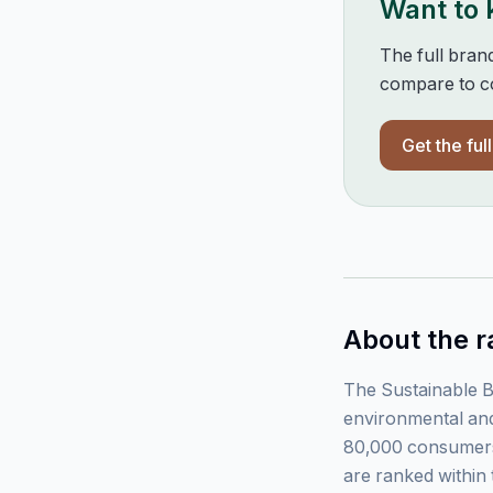
Want to
The full bran
compare to co
Get the ful
About the r
The Sustainable B
environmental and
80,000 consumers
are ranked within 