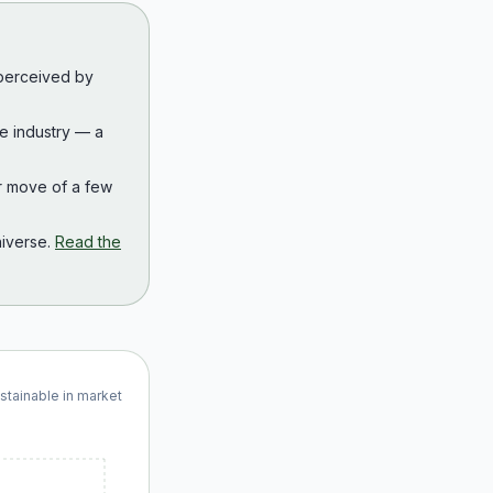
 perceived by
the industry — a
r move of a few
iverse.
Read the
ustainable in market