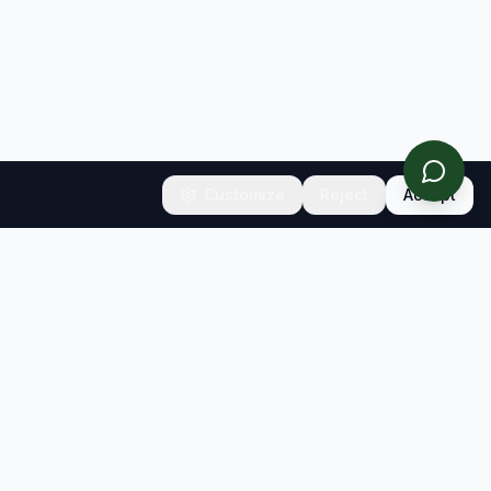
Customize
Reject
Accept