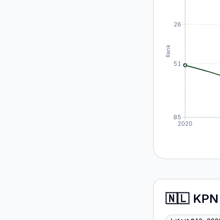
26
Rank
51
85
2020
🇳🇱
KPN