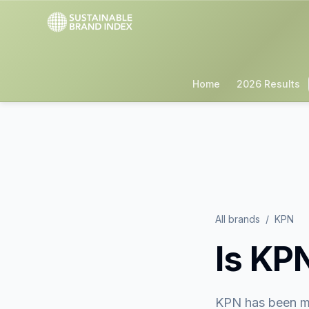
Home
2026 Results
All brands
/
KPN
Is
KP
KPN
has been m