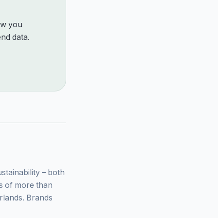
how you
nd data.
ainability – both
ys of more than
rlands. Brands