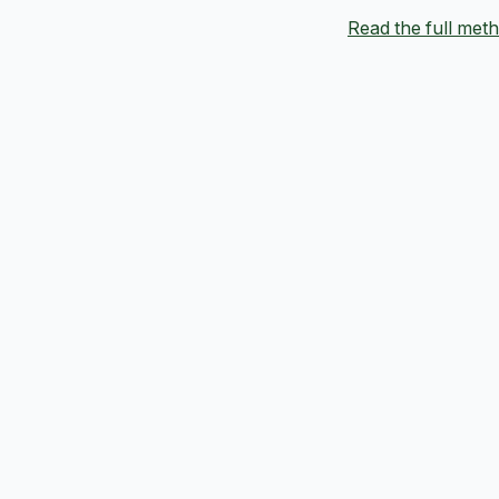
Read the full me