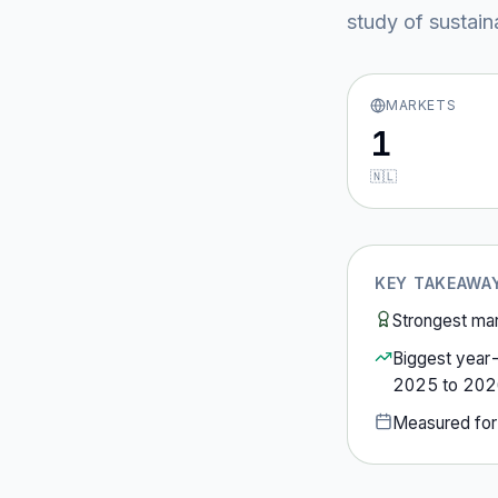
study of sustain
MARKETS
1
🇳🇱
KEY TAKEAWA
Strongest ma
Biggest year
2025
to
202
Measured fo