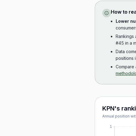
How to re
Lower nu
consumer
Rankings
#45 in a m
Data com
positions 
Compare a
methodol
KPN
's rank
Annual position wit
1