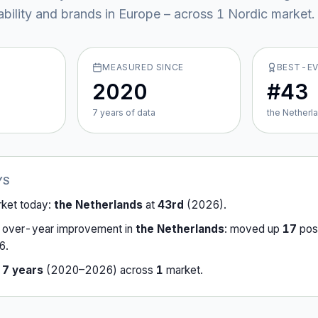
ability and brands in Europe – across
1
Nordic market
.
MEASURED SINCE
BEST-E
2020
#43
7
year
s
of data
the Netherl
YS
rket today:
the Netherlands
at
43rd
(
2026
).
-over-year improvement in
the Netherlands
:
moved up
17
posi
6
.
r
7
years
(
2020
–
2026
) across
1
market
.