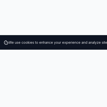
We use cookies to enhance your experience and analyze site t