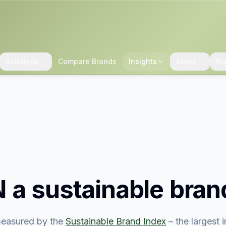
Solutions
Compare Brands
Insights
About
Ne
N
a sustainable bran
easured by the
Sustainable Brand Index
– the largest