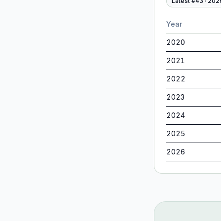
Latest #
43
·
202
Year
2020
2021
2022
2023
2024
2025
2026