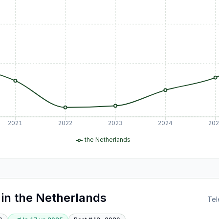
2021
2022
2023
2024
20
the Netherlands
in
the Netherlands
Tel