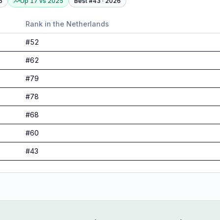
6
Up 17
vs
2025
Best #
43
·
2026
Rank in
the Netherlands
#
52
#
62
#
79
#
78
#
68
#
60
#
43