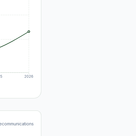
25
2026
ecommunications