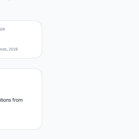
VER
ands, 2026
tion
s
from