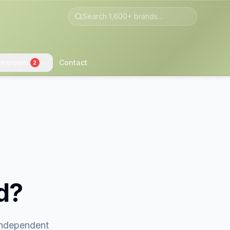
wsroom
Contact
2
d?
 independent