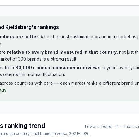
ad
Kjeldsberg
's rankings
mbers are better.
#1 is the most sustainable brand in a market as
s.
 are
relative to every brand measured in that country
, not just 
arket of 300 brands is a strong result.
es from
80,000+ annual consumer interviews
; a year-over-yea
is often within normal fluctuation.
cross countries with care — each market ranks a different brand un
ogy
.
's ranking trend
Lower is better · #1 = most s
hin each country's full brand universe,
2021
–
2026
.