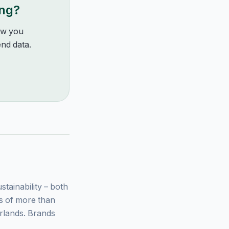
ing?
how you
nd data.
ainability – both
ys of more than
rlands. Brands