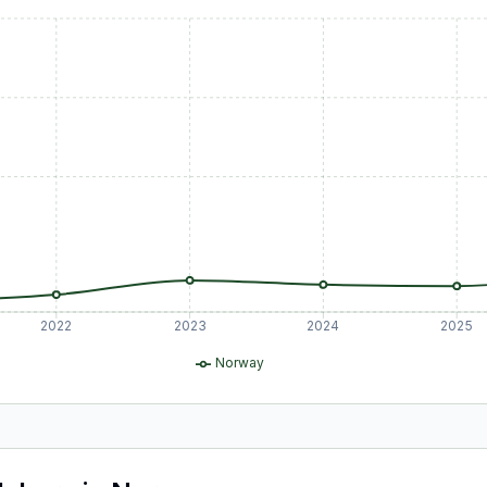
2022
2023
2024
2025
Norway