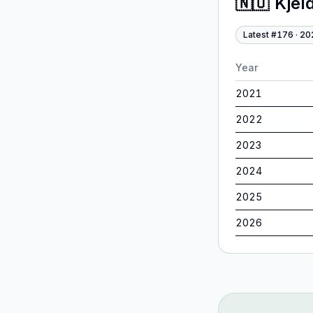
🇳🇴
Kjel
Latest #
176
·
20
Year
2021
2022
2023
2024
2025
2026