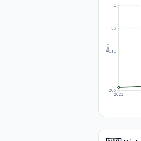
1
56
Rank
111
205
2021