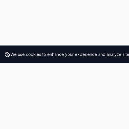
We use cookies to enhance your experience and analyze site t