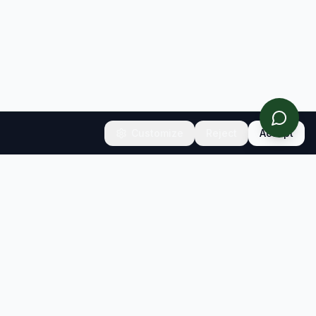
Customize
Reject
Accept