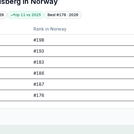
dsberg
in
Norway
26
Up 11
vs
2025
Best #
176
·
2026
Rank in
Norway
#
198
#
193
#
183
#
186
#
187
#
176