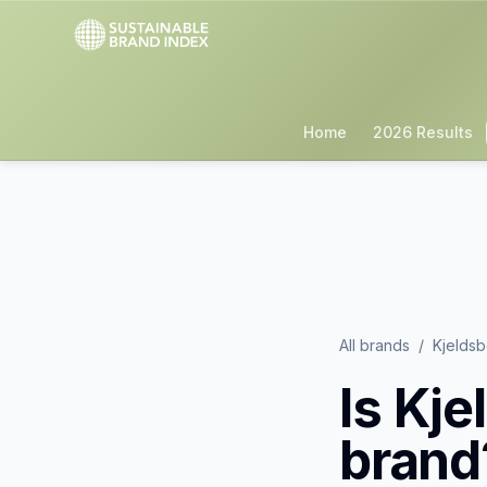
Home
2026 Results
All brands
/
Kjelds
Is
Kje
brand