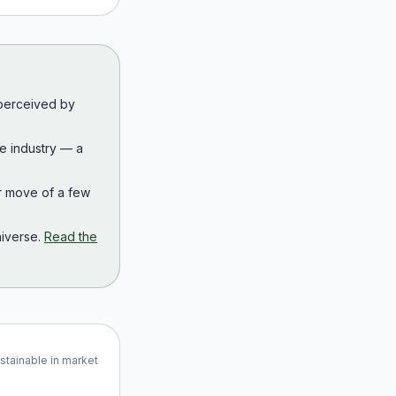
 perceived by
the industry — a
r move of a few
iverse.
Read the
ustainable in market