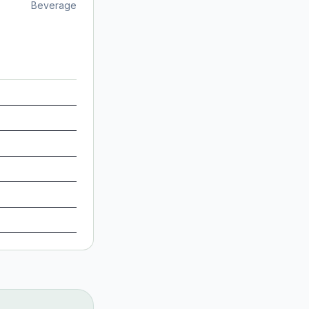
Beverage