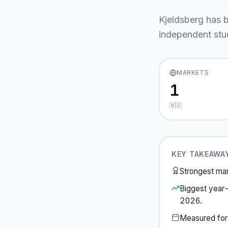
Kjeldsberg
has b
independent stud
MARKETS
1
🇳🇴
KEY TAKEAWA
Strongest ma
Biggest year
2026
.
Measured fo