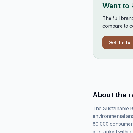
Want to
The full bran
compare to co
Get the ful
About the r
The Sustainable B
environmental and
80,000 consumers
are ranked within 