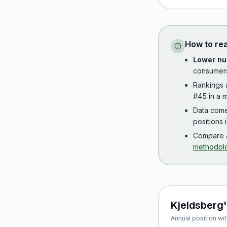
How to re
Lower nu
consumer
Rankings
#45 in a m
Data com
positions 
Compare a
methodol
Kjeldsberg
Annual position wit