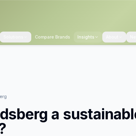
Solutions
Compare Brands
Insights
About
Ne
berg
ldsberg
a sustainabl
?