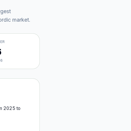
rgest
rdic market
.
VER
6
26
om
2025
to