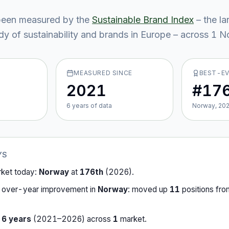
een measured by the
Sustainable Brand Index
– the la
y of sustainability and brands in Europe – across
1
No
MEASURED SINCE
BEST-E
2021
#17
6
year
s
of data
Norway, 20
YS
rket today:
Norway
at
176th
(
2026
).
-over-year improvement in
Norway
:
moved up
11
position
s
fr
r
6
years
(
2021
–
2026
) across
1
market
.