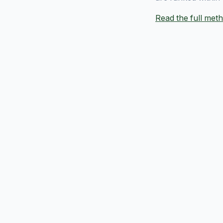
Read the full me