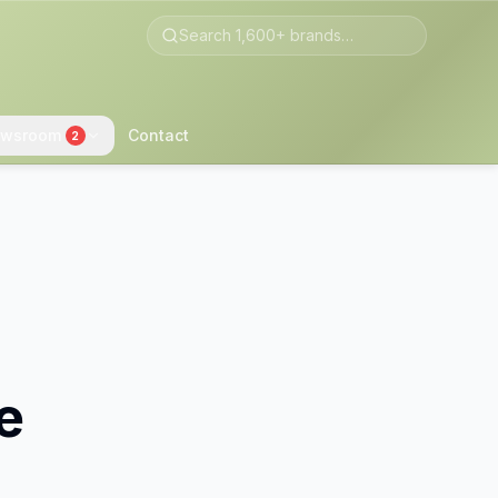
wsroom
Contact
2
e