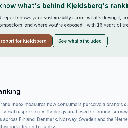
 know what's behind
Kjeldsberg
's rank
d report shows your sustainability score, what's driving it, 
mpetitors, and where you're exposed – with 16 years of tre
l report for
Kjeldsberg
See what's included
anking
rand Index measures how consumers perceive a brand's sust
 social responsibility. Rankings are based on annual surve
 across Finland, Denmark, Norway, Sweden and the Nethe
their industry and country.