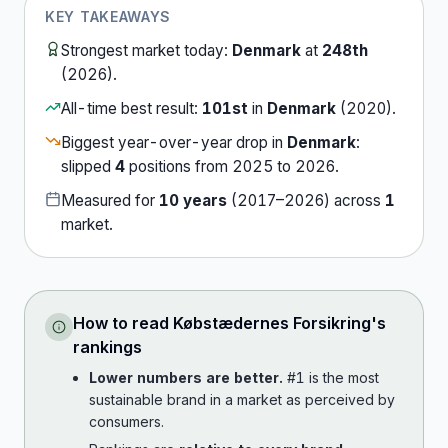
KEY TAKEAWAYS
Strongest market today:
Denmark
at
248th
(
2026
).
All-time best result:
101st
in
Denmark
(
2020
).
Biggest year-over-year drop in
Denmark
:
slipped
4
position
s
from
2025
to
2026
.
Measured for
10
years
(
2017
–
2026
) across
1
market
.
How to read
Købstædernes Forsikring
's
rankings
Lower numbers are better.
#1 is the most
sustainable brand in a market as perceived by
consumers.