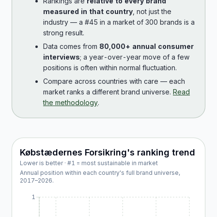
Rankings are
relative to every brand
measured in that country
, not just the
industry — a #45 in a market of 300 brands is a
strong result.
Data comes from
80,000+ annual consumer
interviews
; a year-over-year move of a few
positions is often within normal fluctuation.
Compare across countries with care — each
market ranks a different brand universe.
Read
the methodology
.
Købstædernes Forsikring
's ranking trend
Lower is better · #1 = most sustainable in market
Annual position within each country's full brand universe,
2017
–
2026
.
1