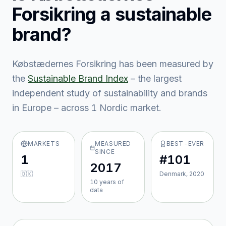
Forsikring
a sustainable
brand?
Købstædernes Forsikring
has been measured by
the
Sustainable Brand Index
– the largest
independent study of sustainability and brands
in Europe – across
1
Nordic market
.
MARKETS
MEASURED
BEST-EVER
SINCE
1
#101
2017
🇩🇰
Denmark, 2020
10
year
s
of
data