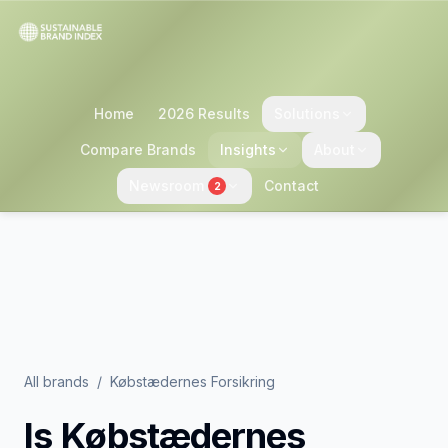
Home
2026 Results
Solutions
Compare Brands
Insights
About
Newsroom
Contact
2
All brands
/
Købstædernes Forsikring
Is
Købstædernes