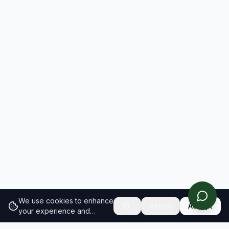
We use cookies to enhance
Reject
Accept
your experience and
analyze site traffic.
Learn