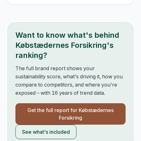
Want to know what's behind
Købstædernes Forsikring
's
ranking?
The full brand report shows your
sustainability score, what's driving it, how you
compare to competitors, and where you're
exposed – with 16 years of trend data.
Get the full report for
Købstædernes
Forsikring
See what's included