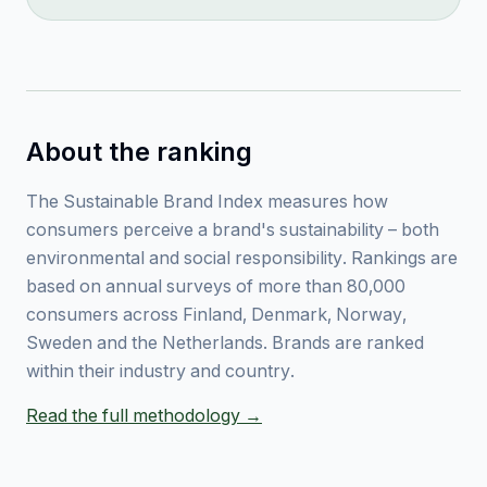
About the ranking
The Sustainable Brand Index measures how
consumers perceive a brand's sustainability – both
environmental and social responsibility. Rankings are
based on annual surveys of more than 80,000
consumers across Finland, Denmark, Norway,
Sweden and the Netherlands. Brands are ranked
within their industry and country.
Read the full methodology →