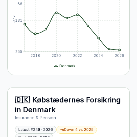
66
Rank
131
255
2018
2020
2022
2024
2026
Denmark
🇩🇰
Købstædernes Forsikring
in
Denmark
Insurance & Pension
Latest #
248
·
2026
Down 4
vs
2025