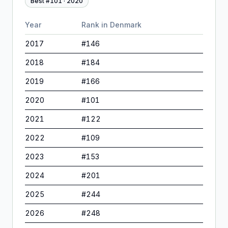
Best #
101
·
2020
Year
Rank in
Denmark
2017
#
146
2018
#
184
2019
#
166
2020
#
101
2021
#
122
2022
#
109
2023
#
153
2024
#
201
2025
#
244
2026
#
248