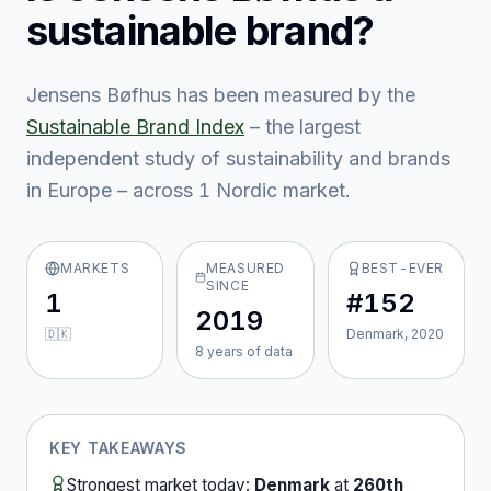
sustainable brand?
Jensens Bøfhus
has been measured by the
Sustainable Brand Index
– the largest
independent study of sustainability and brands
in Europe – across
1
Nordic market
.
MARKETS
MEASURED
BEST-EVER
SINCE
1
#152
2019
🇩🇰
Denmark, 2020
8
year
s
of data
KEY TAKEAWAYS
Strongest market today:
Denmark
at
260th