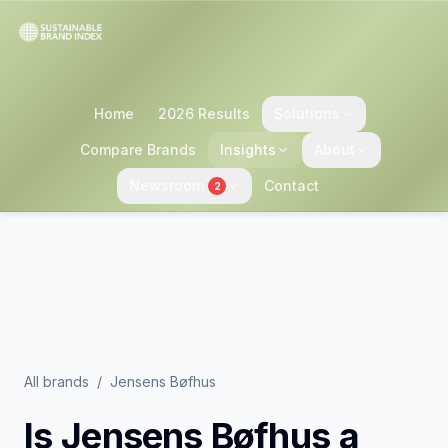
Home
2026 Results
Solutions
Compare Brands
Insights
About
Newsroom
Contact
2
All brands
/
Jensens Bøfhus
Is
Jensens Bøfhus
a