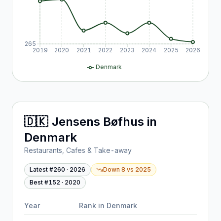
265
2019
2020
2021
2022
2023
2024
2025
2026
Denmark
🇩🇰
Jensens Bøfhus
in
Denmark
Restaurants, Cafes & Take-away
Latest #
260
·
2026
Down 8
vs
2025
Best #
152
·
2020
Year
Rank in
Denmark