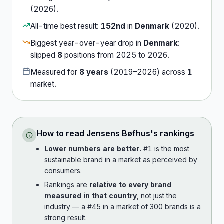
(
2026
).
All-time best result:
152nd
in
Denmark
(
2020
).
Biggest year-over-year drop in
Denmark
:
slipped
8
position
s
from
2025
to
2026
.
Measured for
8
years
(
2019
–
2026
) across
1
market
.
How to read
Jensens Bøfhus
's rankings
Lower numbers are better.
#1 is the most
sustainable brand in a market as perceived by
consumers.
Rankings are
relative to every brand
measured in that country
, not just the
industry — a #45 in a market of 300 brands is a
strong result.