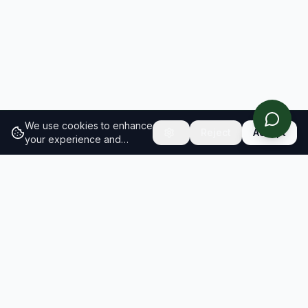
We use cookies to enhance
Reject
Accept
your experience and
analyze site traffic.
Learn
more about our cookie
policy