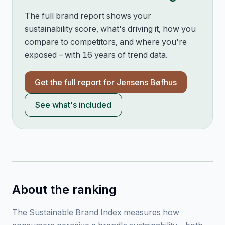
The full brand report shows your
sustainability score, what's driving it, how you
compare to competitors, and where you're
exposed – with 16 years of trend data.
Get the full report for
Jensens Bøfhus
See what's included
About the ranking
The Sustainable Brand Index measures how