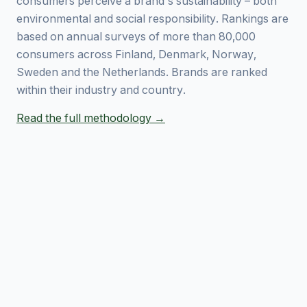
consumers perceive a brand's sustainability – both
environmental and social responsibility. Rankings are
based on annual surveys of more than 80,000
consumers across Finland, Denmark, Norway,
Sweden and the Netherlands. Brands are ranked
within their industry and country.
Read the full methodology →