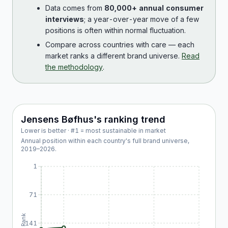
Data comes from
80,000+ annual consumer
interviews
; a year-over-year move of a few
positions is often within normal fluctuation.
Compare across countries with care — each
market ranks a different brand universe.
Read
the methodology
.
Jensens Bøfhus
's ranking trend
Lower is better · #1 = most sustainable in market
Annual position within each country's full brand universe,
2019
–
2026
.
1
71
Rank
141