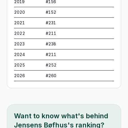
2019
#
156
2020
#
152
2021
#
231
2022
#
211
2023
#
238
2024
#
211
2025
#
252
2026
#
260
Want to know what's behind
Jensens Bøfhus
's ranking?