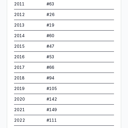
2011
#
63
2012
#
26
2013
#
19
2014
#
60
2015
#
47
2016
#
53
2017
#
66
2018
#
94
2019
#
105
2020
#
142
2021
#
149
2022
#
111