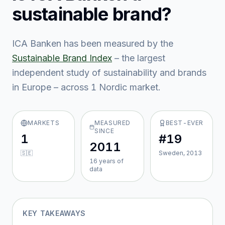
sustainable brand?
ICA Banken
has been measured by the
Sustainable Brand Index
– the largest
independent study of sustainability and brands
in Europe – across
1
Nordic market
.
MARKETS
MEASURED
BEST-EVER
SINCE
1
#19
2011
🇸🇪
Sweden, 2013
16
year
s
of
data
KEY TAKEAWAYS