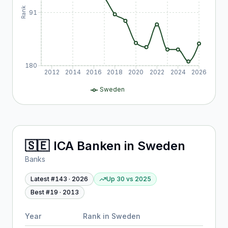
Rank
91
180
2012
2014
2016
2018
2020
2022
2024
2026
Sweden
🇸🇪
ICA Banken
in
Sweden
Banks
Latest #
143
·
2026
Up 30
vs
2025
Best #
19
·
2013
Year
Rank in
Sweden