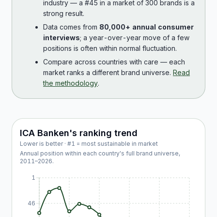
industry — a #45 in a market of 300 brands is a
strong result.
Data comes from
80,000+ annual consumer
interviews
; a year-over-year move of a few
positions is often within normal fluctuation.
Compare across countries with care — each
market ranks a different brand universe.
Read
the methodology
.
ICA Banken
's ranking trend
Lower is better · #1 = most sustainable in market
Annual position within each country's full brand universe,
2011
–
2026
.
1
46