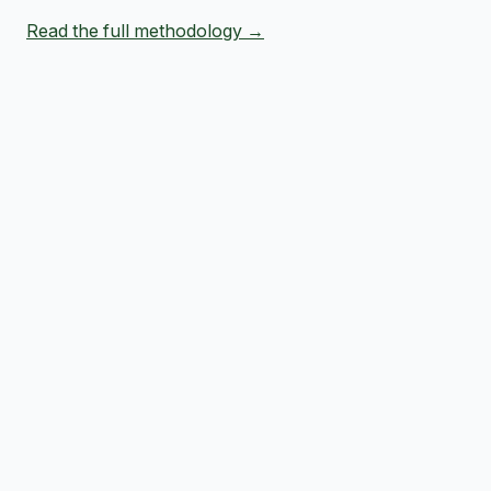
Read the full methodology →