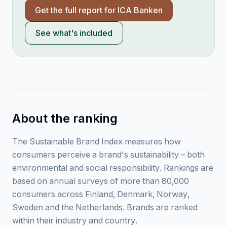
Get the full report for
ICA Banken
See what's included
About the ranking
The Sustainable Brand Index measures how
consumers perceive a brand's sustainability – both
environmental and social responsibility. Rankings are
based on annual surveys of more than 80,000
consumers across Finland, Denmark, Norway,
Sweden and the Netherlands. Brands are ranked
within their industry and country.