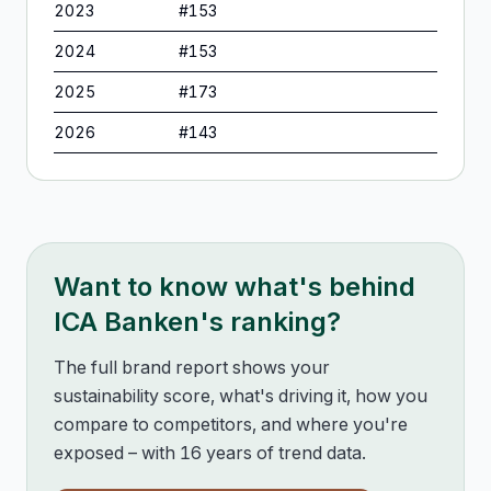
2023
#
153
2024
#
153
2025
#
173
2026
#
143
Want to know what's behind
ICA Banken
's ranking?
The full brand report shows your
sustainability score, what's driving it, how you
compare to competitors, and where you're
exposed – with 16 years of trend data.