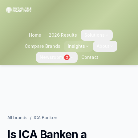
Home
2026 Results
Solutions
Compare Brands
Insights
About
Newsroom
Contact
2
All brands
/
ICA Banken
Is
ICA Banken
a