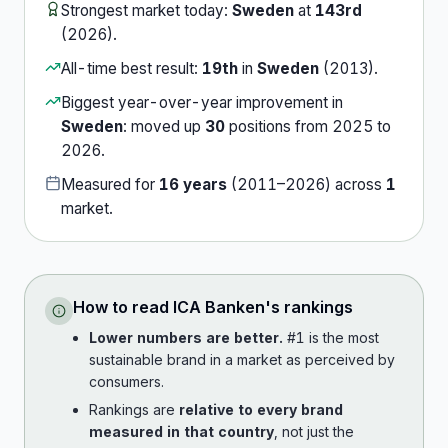
Strongest market today:
Sweden
at
143rd
(
2026
).
All-time best result:
19th
in
Sweden
(
2013
).
Biggest year-over-year improvement in
Sweden
:
moved up
30
position
s
from
2025
to
2026
.
Measured for
16
years
(
2011
–
2026
) across
1
market
.
How to read
ICA Banken
's rankings
Lower numbers are better.
#1 is the most
sustainable brand in a market as perceived by
consumers.
Rankings are
relative to every brand
measured in that country
, not just the