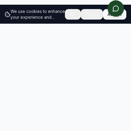
We use cookies to enhance
Reject
Accept
your experience and
analyze site traffic.
Learn
more about our cookie
policy
RESULTS
SOLUTIONS
2026 Results
Our Solutions
Rankings
For Brands