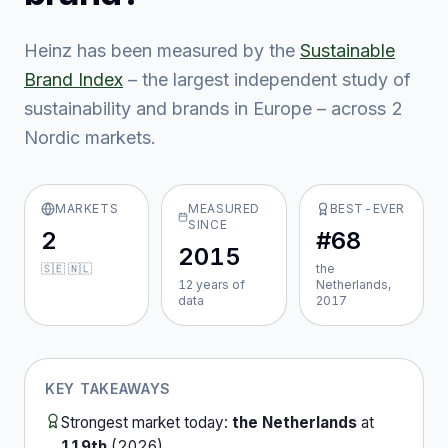
Heinz
has been measured by the
Sustainable
Brand Index
– the largest independent study of
sustainability and brands in Europe – across
2
Nordic market
s
.
MARKETS
MEASURED
BEST-EVER
SINCE
2
#68
2015
🇸🇪 🇳🇱
the
12
year
s
of
Netherlands,
data
2017
KEY TAKEAWAYS
Strongest market today:
the Netherlands
at
119th
(
2026
).