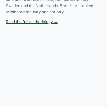
Sweden and the Netherlands. Brands are ranked
within their industry and country.
Read the full methodology →