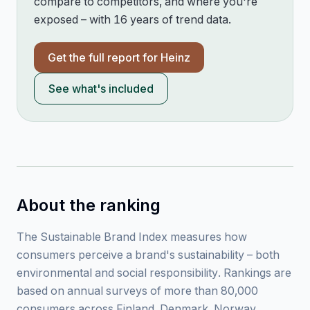
compare to competitors, and where you're
exposed – with 16 years of trend data.
Get the full report for
Heinz
See what's included
About the ranking
The Sustainable Brand Index measures how
consumers perceive a brand's sustainability – both
environmental and social responsibility. Rankings are
based on annual surveys of more than 80,000
consumers across Finland, Denmark, Norway,