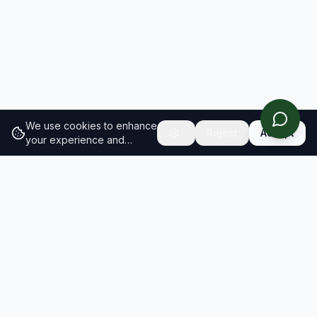
We use cookies to enhance
Reject
Accept
your experience and
analyze site traffic.
Learn
more about our cookie
policy