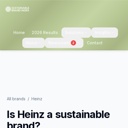
Home
2026 Results
Solutions
Insights
About
Newsroom
Contact
2
All brands
/
Heinz
Is
Heinz
a sustainable
brand?