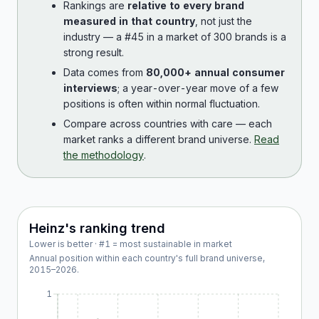
Rankings are
relative to every brand
measured in that country
, not just the
industry — a #45 in a market of 300 brands is a
strong result.
Data comes from
80,000+ annual consumer
interviews
; a year-over-year move of a few
positions is often within normal fluctuation.
Compare across countries with care — each
market ranks a different brand universe.
Read
the methodology
.
Heinz
's ranking trend
Lower is better · #1 = most sustainable in market
Annual position within each country's full brand universe,
2015
–
2026
.
1