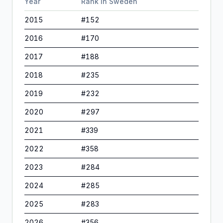
Year
Rank in
Sweden
2015
#
152
2016
#
170
2017
#
188
2018
#
235
2019
#
232
2020
#
297
2021
#
339
2022
#
358
2023
#
284
2024
#
285
2025
#
283
2026
#
356