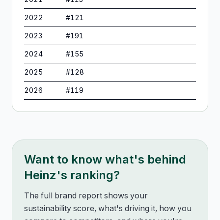
2022
#
121
2023
#
191
2024
#
155
2025
#
128
2026
#
119
Want to know what's behind
Heinz
's ranking?
The full brand report shows your
sustainability score, what's driving it, how you