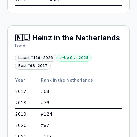
🇳🇱
Heinz
in
the Netherlands
Food
Latest #
119
·
2026
Up 9
vs
2025
Best #
68
·
2017
Year
Rank in
the Netherlands
2017
#
68
2018
#
76
2019
#
124
2020
#
97
2021
#
113