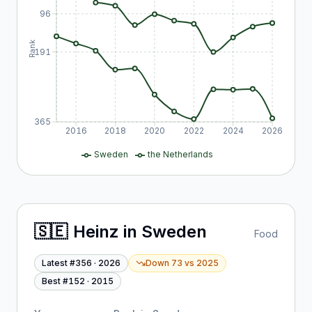
96
Rank
191
365
2016
2018
2020
2022
2024
2026
Sweden
the Netherlands
🇸🇪
Heinz
in
Sweden
Food
Latest #
356
·
2026
Down 73
vs
2025
Best #
152
·
2015