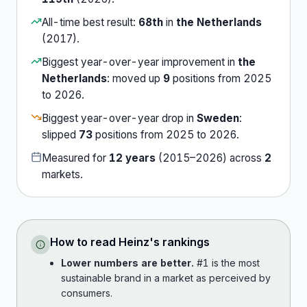
All-time best result:
68th
in
the Netherlands
(
2017
).
Biggest year-over-year improvement in
the
Netherlands
:
moved up
9
position
s
from
2025
to
2026
.
Biggest year-over-year drop in
Sweden
:
slipped
73
position
s
from
2025
to
2026
.
Measured for
12
years
(
2015
–
2026
) across
2
market
s
.
How to read
Heinz
's rankings
Lower numbers are better.
#1 is the most
sustainable brand in a market as perceived by
consumers.