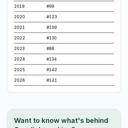
2019
#
99
2020
#
123
2021
#
109
2022
#
130
2023
#
88
2024
#
134
2025
#
142
2026
#
121
Want to know what's behind