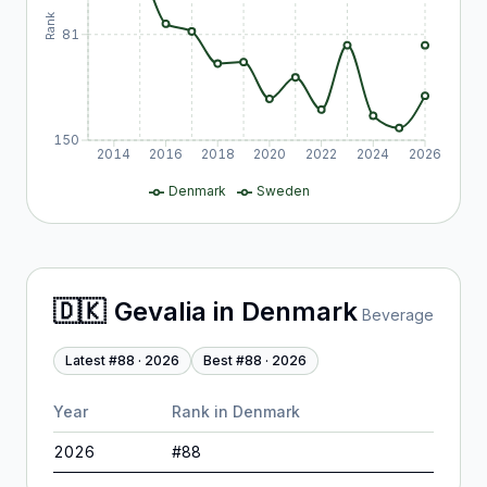
Rank
81
150
2014
2016
2018
2020
2022
2024
2026
Denmark
Sweden
🇩🇰
Gevalia
in
Denmark
Beverage
Latest #
88
·
2026
Best #
88
·
2026
Year
Rank in
Denmark
2026
#
88