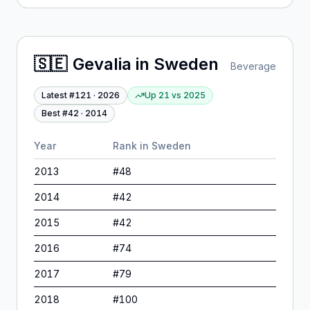
🇸🇪
Gevalia
in
Sweden
Beverage
Latest #
121
·
2026
Up 21
vs
2025
Best #
42
·
2014
Year
Rank in
Sweden
2013
#
48
2014
#
42
2015
#
42
2016
#
74
2017
#
79
2018
#
100