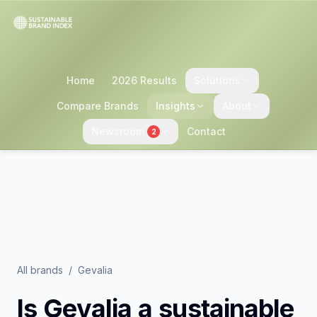
Home
2026 Results
Solutions
Compare Brands
Insights
About
Newsroom
Contact
2
All brands
/
Gevalia
Is
Gevalia
a sustainable