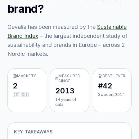
brand?
Gevalia
has been measured by the
Sustainable
Brand Index
– the largest independent study of
sustainability and brands in Europe – across
2
Nordic market
s
.
MARKETS
MEASURED
BEST-EVER
SINCE
2
#42
2013
🇩🇰 🇸🇪
Sweden, 2014
14
year
s
of
data
KEY TAKEAWAYS