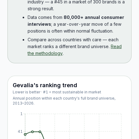
industry — a #45 in a market of 300 brands is a
strong result.
Data comes from
80,000+ annual consumer
interviews
; a year-over-year move of a few
positions is often within normal fluctuation.
Compare across countries with care — each
market ranks a different brand universe.
Read
the methodology
.
Gevalia
's ranking trend
Lower is better · #1 = most sustainable in market
Annual position within each country's full brand universe,
2013
–
2026
.
1
41