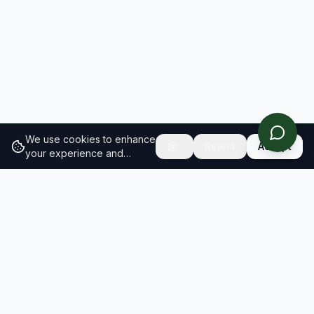
We use cookies to enhance
Reject
Accept
your experience and
analyze site traffic.
Learn
more about our cookie
policy