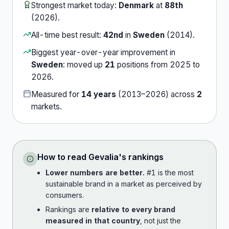
Strongest market today:
Denmark
at
88th
(
2026
).
All-time best result:
42nd
in
Sweden
(
2014
).
Biggest year-over-year improvement in
Sweden
:
moved up
21
position
s
from
2025
to
2026
.
Measured for
14
years
(
2013
–
2026
) across
2
market
s
.
How to read
Gevalia
's rankings
Lower numbers are better.
#1 is the most
sustainable brand in a market as perceived by
consumers.
Rankings are
relative to every brand
measured in that country
, not just the