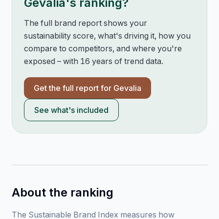
Gevalia
's ranking?
The full brand report shows your
sustainability score, what's driving it, how you
compare to competitors, and where you're
exposed – with 16 years of trend data.
Get the full report for
Gevalia
See what's included
About the ranking
The Sustainable Brand Index measures how