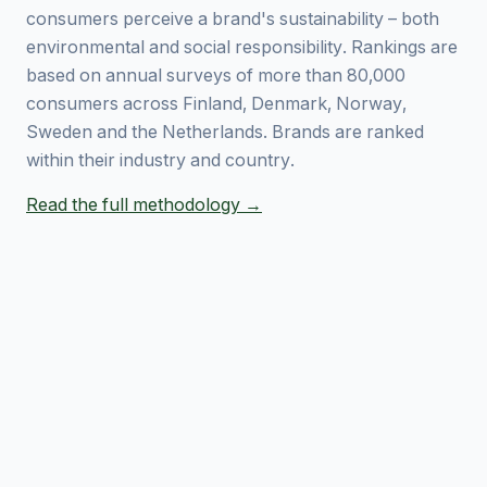
consumers perceive a brand's sustainability – both
environmental and social responsibility. Rankings are
based on annual surveys of more than 80,000
consumers across Finland, Denmark, Norway,
Sweden and the Netherlands. Brands are ranked
within their industry and country.
Read the full methodology →