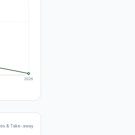
2026
afes & Take-away