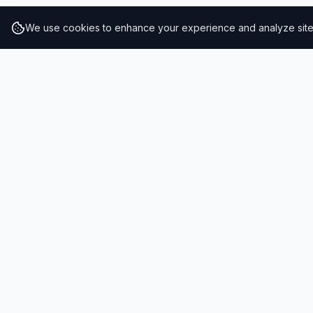
We use cookies to enhance your experience and analyze site t
RESULTS
SOLUTIONS
2026 Results
Our Solutio
Rankings
For Brands
Insights
For Consult