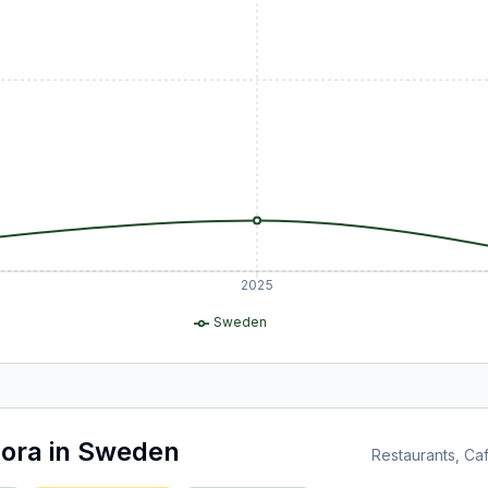
2025
Sweden
ora
in
Sweden
Restaurants, C