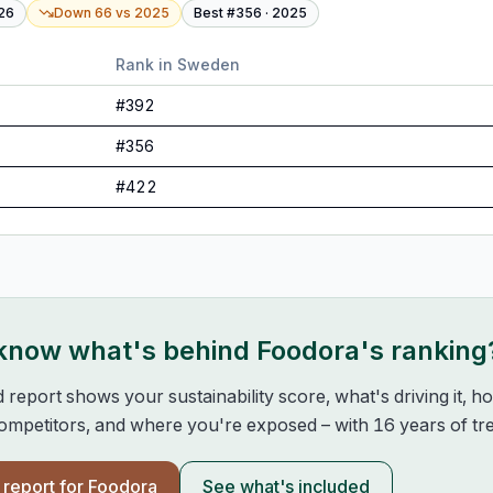
26
Down 66
vs
2025
Best #
356
·
2025
Rank in
Sweden
#
392
#
356
#
422
 know what's behind
Foodora
's ranking
d report shows your sustainability score, what's driving it, 
mpetitors, and where you're exposed – with 16 years of tre
l report for
Foodora
See what's included