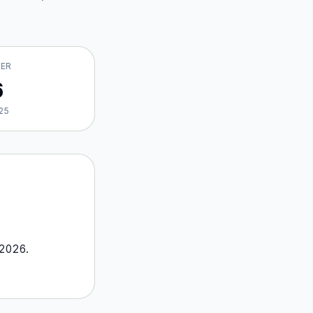
VER
6
25
2026
.