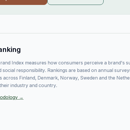
anking
rand Index measures how consumers perceive a brand's sust
 social responsibility. Rankings are based on annual surve
 across Finland, Denmark, Norway, Sweden and the Nethe
their industry and country.
thodology →