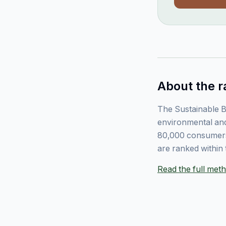
About the r
The Sustainable B
environmental and
80,000 consumers
are ranked within 
Read the full me