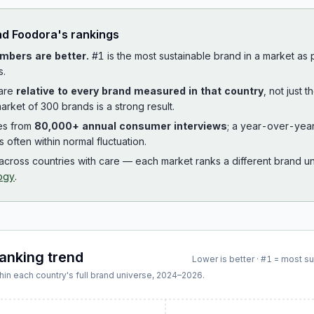
ad
Foodora
's rankings
mbers are better.
#1 is the most sustainable brand in a market as
s.
 are
relative to every brand measured in that country
, not just 
arket of 300 brands is a strong result.
es from
80,000+ annual consumer interviews
; a year-over-yea
is often within normal fluctuation.
cross countries with care — each market ranks a different brand un
ogy
.
ranking trend
Lower is better · #1 = most s
hin each country's full brand universe,
2024
–
2026
.