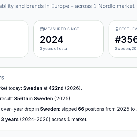
ability and brands in Europe – across
1
Nordic market
.
MEASURED SINCE
BEST-E
2024
#35
3
year
s
of data
Sweden, 20
YS
rket today:
Sweden
at
422nd
(
2026
).
result:
356th
in
Sweden
(
2025
).
-over-year drop in
Sweden
:
slipped
66
position
s
from
2025
to
r
3
years
(
2024
–
2026
) across
1
market
.