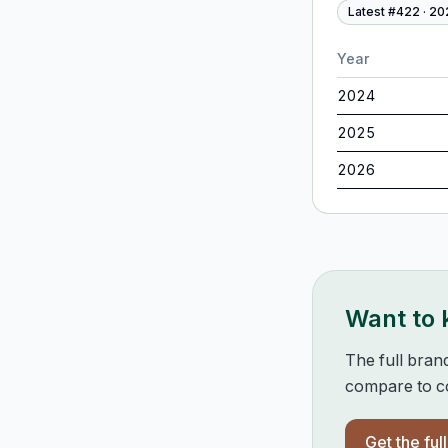
Latest #
422
·
20
Year
2024
2025
2026
Want to
The full bran
compare to co
Get the ful