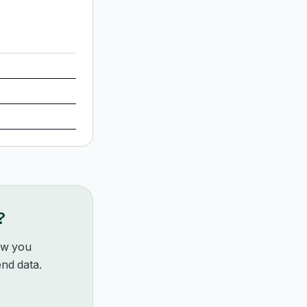
?
how you
nd data.