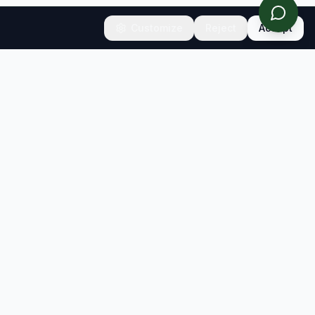
Customize
Reject
Accept
CONNECT
Contact
Newsletter
info@sb-insight.com