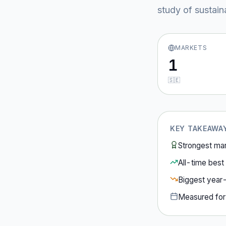
study of sustain
MARKETS
1
🇸🇪
KEY TAKEAWA
Strongest ma
All-time best 
Biggest year
Measured fo