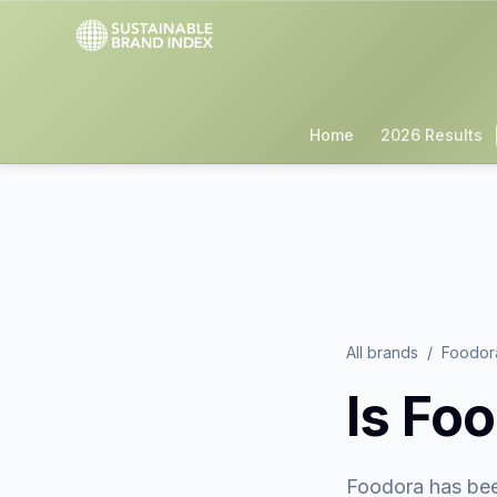
Home
2026 Results
All brands
/
Foodor
Is
Foo
Foodora
has bee