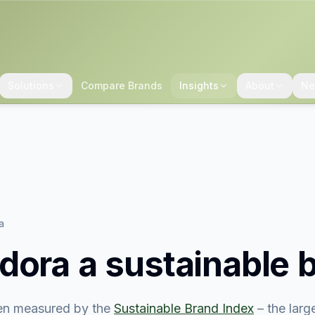
Solutions
Compare Brands
Insights
About
Ne
a
dora
a sustainable 
n measured by the
Sustainable Brand Index
– the lar