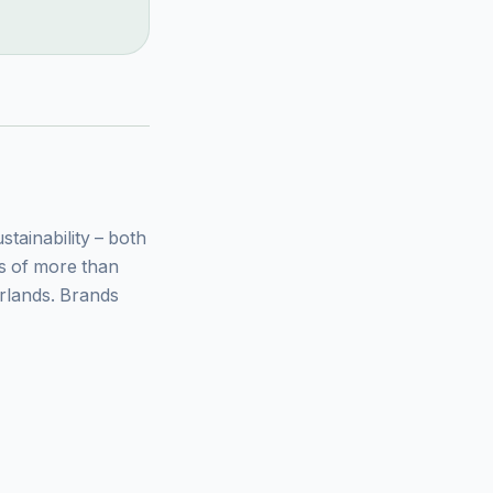
ainability – both
ys of more than
rlands. Brands