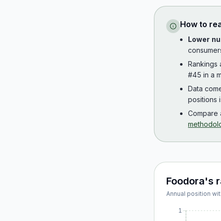
How to re
Lower nu
consumer
Rankings
#45 in a m
Data com
positions 
Compare a
methodol
Foodora
's 
Annual position wit
1