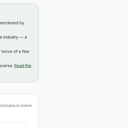
 perceived by
the industry — a
r move of a few
iverse.
Read the
ustainable in market