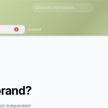
wsroom
Contact
2
brand?
gest independent