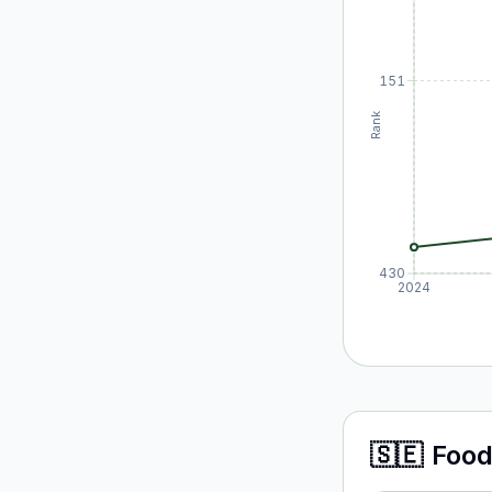
151
Rank
430
2024
🇸🇪
Food