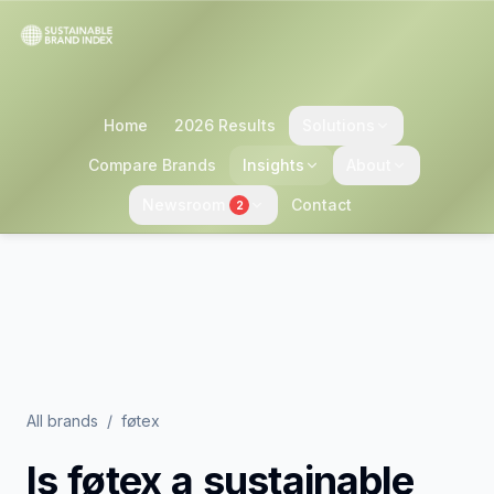
Home
2026 Results
Solutions
Compare Brands
Insights
About
Newsroom
Contact
2
All brands
/
føtex
Is
føtex
a sustainable