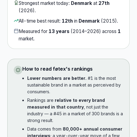
Strongest market today:
Denmark
at
27th
(
2026
).
All-time best result:
12th
in
Denmark
(
2015
).
Measured for
13
years
(
2014
–
2026
) across
1
market
.
How to read
føtex
's rankings
Lower numbers are better.
#1 is the most
sustainable brand in a market as perceived by
consumers.
Rankings are
relative to every brand
measured in that country
, not just the
industry — a #45 in a market of 300 brands is a
strong result.
Data comes from
80,000+ annual consumer
interviews
; a year-over-year move of a few