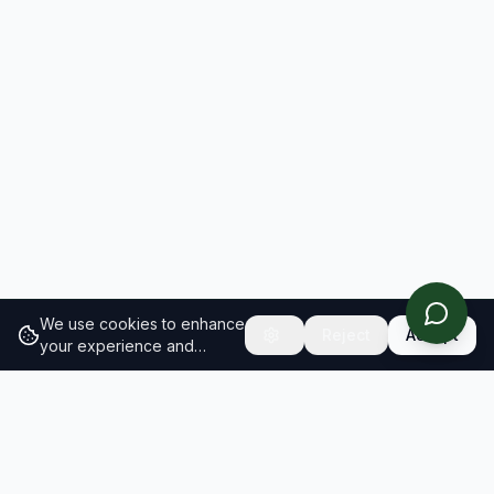
We use cookies to enhance
Reject
Accept
your experience and
analyze site traffic.
Learn
more about our cookie
policy