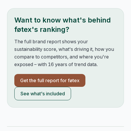
Want to know what's behind
føtex
's ranking?
The full brand report shows your
sustainability score, what's driving it, how you
compare to competitors, and where you're
exposed – with 16 years of trend data.
Get the full report for
føtex
See what's included