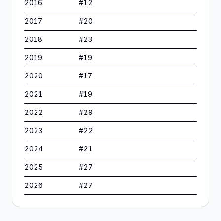
2016
#
12
2017
#
20
2018
#
23
2019
#
19
2020
#
17
2021
#
19
2022
#
29
2023
#
22
2024
#
21
2025
#
27
2026
#
27