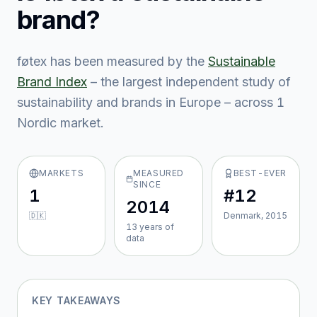
brand?
føtex
has been measured by the
Sustainable
Brand Index
– the largest independent study of
sustainability and brands in Europe – across
1
Nordic market
.
MARKETS
MEASURED
BEST-EVER
SINCE
1
#12
2014
🇩🇰
Denmark, 2015
13
year
s
of
data
KEY TAKEAWAYS