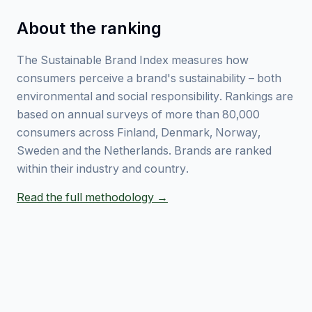
About the ranking
The Sustainable Brand Index measures how
consumers perceive a brand's sustainability – both
environmental and social responsibility. Rankings are
based on annual surveys of more than 80,000
consumers across Finland, Denmark, Norway,
Sweden and the Netherlands. Brands are ranked
within their industry and country.
Read the full methodology →