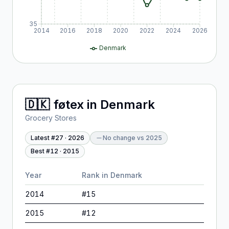
35
2014
2016
2018
2020
2022
2024
2026
Denmark
🇩🇰
føtex
in
Denmark
Grocery Stores
Latest #
27
·
2026
No change
vs
2025
Best #
12
·
2015
Year
Rank in
Denmark
2014
#
15
2015
#
12