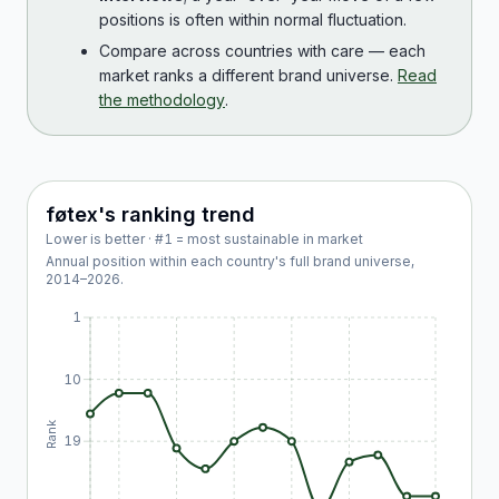
positions is often within normal fluctuation.
Compare across countries with care — each
market ranks a different brand universe.
Read
the methodology
.
føtex
's ranking trend
Lower is better · #1 = most sustainable in market
Annual position within each country's full brand universe,
2014
–
2026
.
1
10
Rank
19