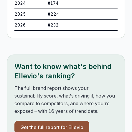
2024
#
174
2025
#
224
2026
#
232
Want to know what's behind
Ellevio
's ranking?
The full brand report shows your
sustainability score, what's driving it, how you
compare to competitors, and where you're
exposed – with 16 years of trend data.
Get the full report for
Ellevio