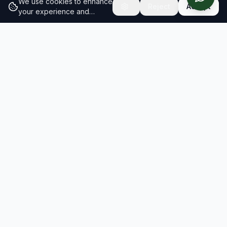
We use cookies to enhance
Reject
Accept
your experience and
analyze site traffic.
Learn
more about our cookie
policy
RESULTS
SOLUTIONS
2026 Results
Our Solutions
Rankings
For Brands
Insights
For Consultancies