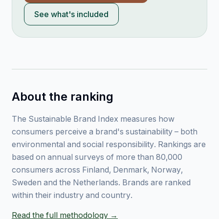
See what's included
About the ranking
The Sustainable Brand Index measures how
consumers perceive a brand's sustainability – both
environmental and social responsibility. Rankings are
based on annual surveys of more than 80,000
consumers across Finland, Denmark, Norway,
Sweden and the Netherlands. Brands are ranked
within their industry and country.
Read the full methodology →