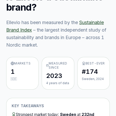
brand?
Ellevio
has been measured by the
Sustainable
Brand Index
– the largest independent study of
sustainability and brands in Europe – across
1
Nordic market
.
MARKETS
MEASURED
BEST-EVER
SINCE
1
#174
2023
🇸🇪
Sweden, 2024
4
year
s
of data
KEY TAKEAWAYS
Strongest market today:
Sweden
at
232nd