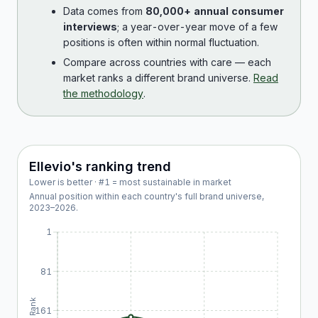
Data comes from
80,000+ annual consumer
interviews
; a year-over-year move of a few
positions is often within normal fluctuation.
Compare across countries with care — each
market ranks a different brand universe.
Read
the methodology
.
Ellevio
's ranking trend
Lower is better · #1 = most sustainable in market
Annual position within each country's full brand universe,
2023
–
2026
.
1
81
Rank
161