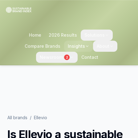
Home
2026 Results
Solutions
Compare Brands
Insights
About
Newsroom
Contact
2
All brands
/
Ellevio
Is
Ellevio
a sustainable