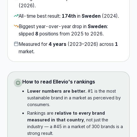
(
2026
).
All-time best result:
174th
in
Sweden
(
2024
).
Biggest year-over-year drop in
Sweden
:
slipped
8
position
s
from
2025
to
2026
.
Measured for
4
years
(
2023
–
2026
) across
1
market
.
How to read
Ellevio
's rankings
Lower numbers are better.
#1 is the most
sustainable brand in a market as perceived by
consumers.
Rankings are
relative to every brand
measured in that country
, not just the
industry — a #45 in a market of 300 brands is a
strong result.