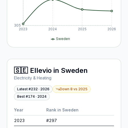
305
2023
2024
2025
2026
Sweden
🇸🇪
Ellevio
in
Sweden
Electricity & Heating
Latest #
232
·
2026
Down 8
vs
2025
Best #
174
·
2024
Year
Rank in
Sweden
2023
#
297