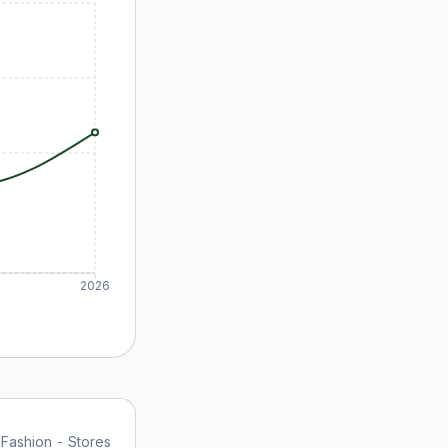
2026
 Fashion - Stores