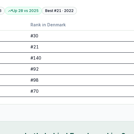
6
Up 28
vs
2025
Best #
21
·
2022
Rank in
Denmark
#
30
#
21
#
140
#
92
#
98
#
70