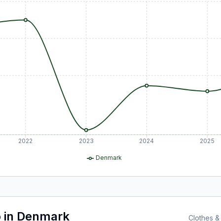
2022
2023
2024
2025
Denmark
o
in
Denmark
Clothes &