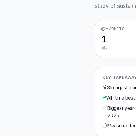
study of sustain
MARKETS
1
🇩🇰
KEY TAKEAWA
Strongest ma
All-time best 
Biggest year
2026
.
Measured fo