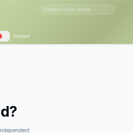
Contact
2
nd?
 independent