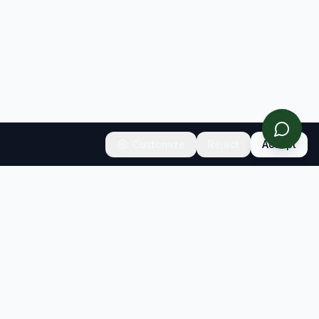
Customize
Reject
Accept