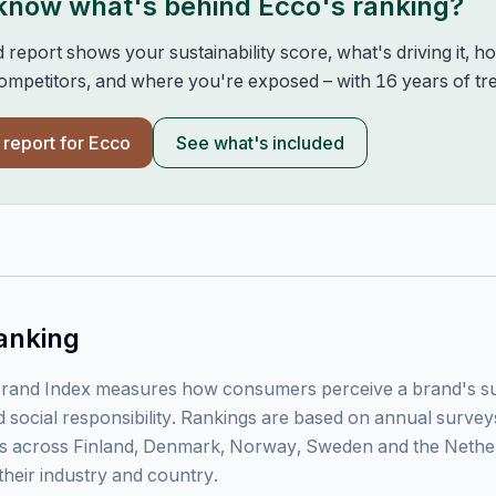
 know what's behind
Ecco
's ranking?
d report shows your sustainability score, what's driving it, 
mpetitors, and where you're exposed – with 16 years of tre
l report for
Ecco
See what's included
anking
rand Index measures how consumers perceive a brand's sust
 social responsibility. Rankings are based on annual surve
 across Finland, Denmark, Norway, Sweden and the Nethe
their industry and country.