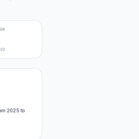
VER
022
rom
2025
to