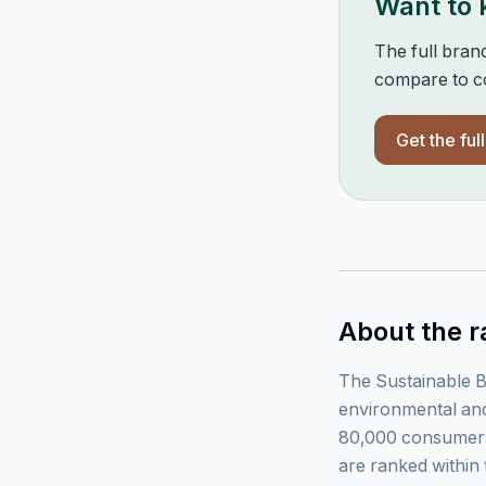
Want to
The full bran
compare to co
Get the ful
About the r
The Sustainable B
environmental and
80,000 consumers
are ranked within 