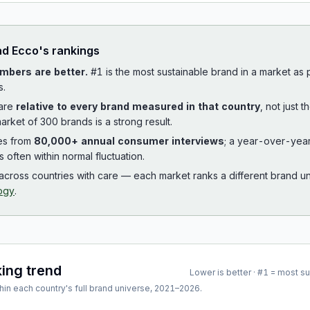
ad
Ecco
's rankings
mbers are better.
#1 is the most sustainable brand in a market as
s.
 are
relative to every brand measured in that country
, not just 
arket of 300 brands is a strong result.
es from
80,000+ annual consumer interviews
; a year-over-yea
is often within normal fluctuation.
cross countries with care — each market ranks a different brand un
ogy
.
king trend
Lower is better · #1 = most s
hin each country's full brand universe,
2021
–
2026
.