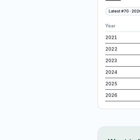
Latest #
70
·
202
Year
2021
2022
2023
2024
2025
2026