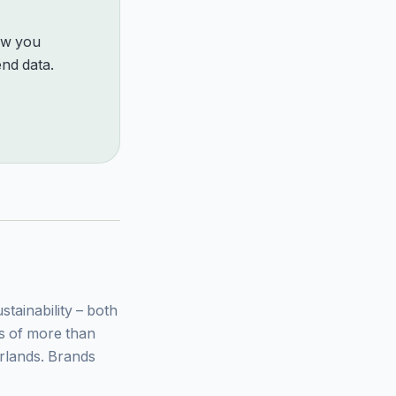
how you
nd data.
ainability – both
ys of more than
rlands. Brands