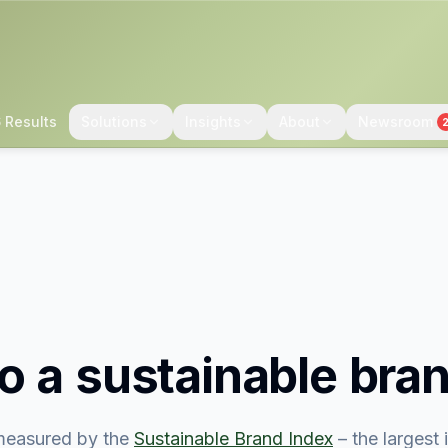
 Results
Solutions
Insights
About
Newsroom
o
a sustainable bra
easured by the
Sustainable Brand Index
– the largest