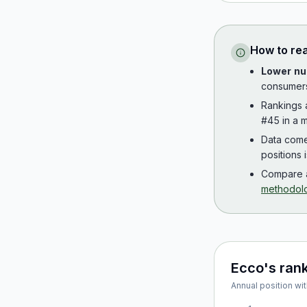
How to re
Lower nu
consumer
Rankings
#45 in a m
Data com
positions 
Compare a
methodol
Ecco
's ran
Annual position wit