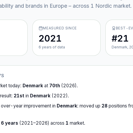
ability and brands in Europe – across
1
Nordic market
.
MEASURED SINCE
BEST-E
2021
#21
6
year
s
of data
Denmark, 2
YS
rket today:
Denmark
at
70th
(
2026
).
result:
21st
in
Denmark
(
2022
).
-over-year improvement in
Denmark
:
moved up
28
position
s
f
r
6
years
(
2021
–
2026
) across
1
market
.