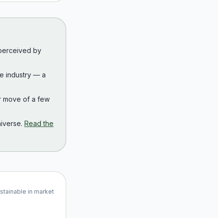
 perceived by
the industry — a
r move of a few
iverse.
Read the
ustainable in market