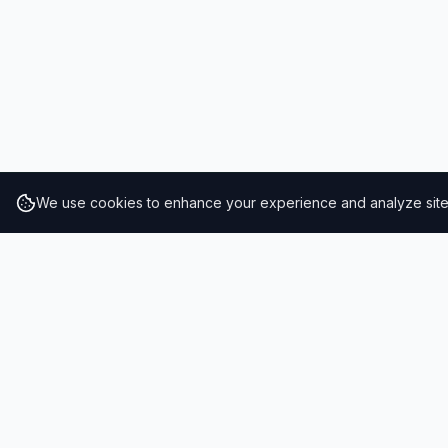
We use cookies to enhance your experience and analyze site t