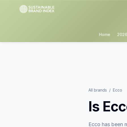
Home
2026
All brands
/
Ecco
Is
Ecc
Ecco
has been m