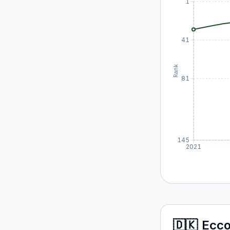
1
41
Rank
81
145
2021
🇩🇰
Ecc