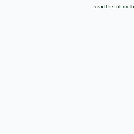
Read the full me