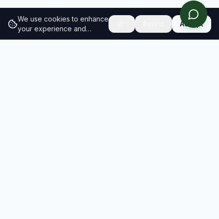
We use cookies to enhance
Reject
Accept
your experience and
analyze site traffic.
Learn
more about our cookie
policy
RESULTS
SOLUTIONS
2026 Results
Our Solutions
Rankings
For Brands