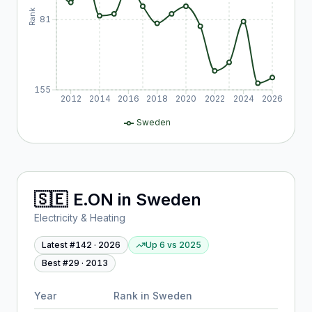
Rank
81
155
2012
2014
2016
2018
2020
2022
2024
2026
Sweden
🇸🇪
E.ON
in
Sweden
Electricity & Heating
Latest #
142
·
2026
Up 6
vs
2025
Best #
29
·
2013
Year
Rank in
Sweden