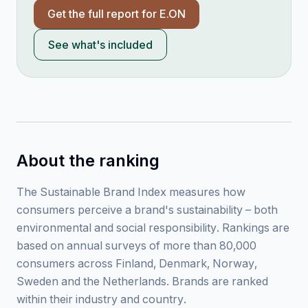
Get the full report for
E.ON
See what's included
About the ranking
The Sustainable Brand Index measures how
consumers perceive a brand's sustainability – both
environmental and social responsibility. Rankings are
based on annual surveys of more than 80,000
consumers across Finland, Denmark, Norway,
Sweden and the Netherlands. Brands are ranked
within their industry and country.