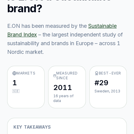
brand?
E.ON
has been measured by the
Sustainable
Brand Index
– the largest independent study of
sustainability and brands in Europe – across
1
Nordic market
.
MARKETS
MEASURED
BEST-EVER
SINCE
1
#29
2011
🇸🇪
Sweden, 2013
16
year
s
of
data
KEY TAKEAWAYS