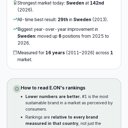
Strongest market today:
Sweden
at
142nd
(
2026
).
All-time best result:
29th
in
Sweden
(
2013
).
Biggest year-over-year improvement in
Sweden
:
moved up
6
position
s
from
2025
to
2026
.
Measured for
16
years
(
2011
–
2026
) across
1
market
.
How to read
E.ON
's rankings
Lower numbers are better.
#1 is the most
sustainable brand in a market as perceived by
consumers.
Rankings are
relative to every brand
measured in that country
, not just the