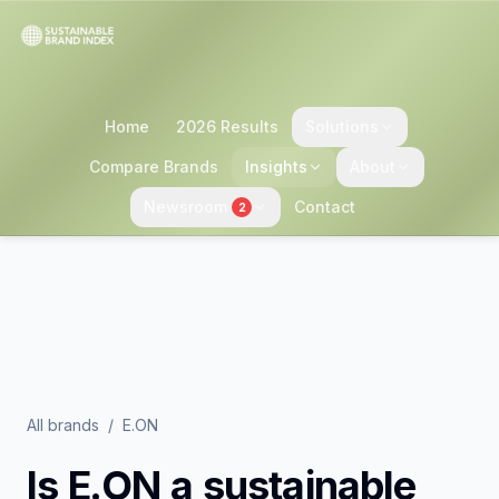
Home
2026 Results
Solutions
Compare Brands
Insights
About
Newsroom
Contact
2
All brands
/
E.ON
Is
E.ON
a sustainable