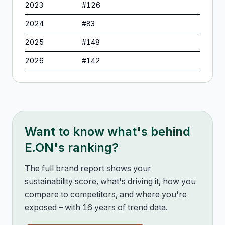
2023
#
126
2024
#
83
2025
#
148
2026
#
142
Want to know what's behind
E.ON
's ranking?
The full brand report shows your
sustainability score, what's driving it, how you
compare to competitors, and where you're
exposed – with 16 years of trend data.