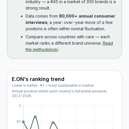
industry — a #45 in a market of 300 brands is a
strong result.
Data comes from
80,000+ annual consumer
interviews
; a year-over-year move of a few
positions is often within normal fluctuation.
Compare across countries with care — each
market ranks a different brand universe.
Read
the methodology
.
E.ON
's ranking trend
Lower is better · #1 = most sustainable in market
Annual position within each country's full brand universe,
2011
–
2026
.
1
41