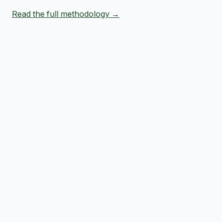
Read the full methodology →