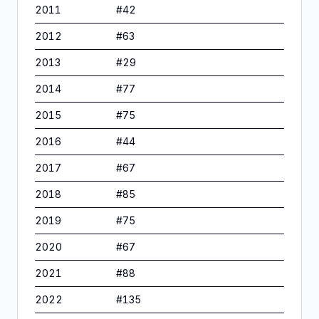
2011
#
42
2012
#
63
2013
#
29
2014
#
77
2015
#
75
2016
#
44
2017
#
67
2018
#
85
2019
#
75
2020
#
67
2021
#
88
2022
#
135