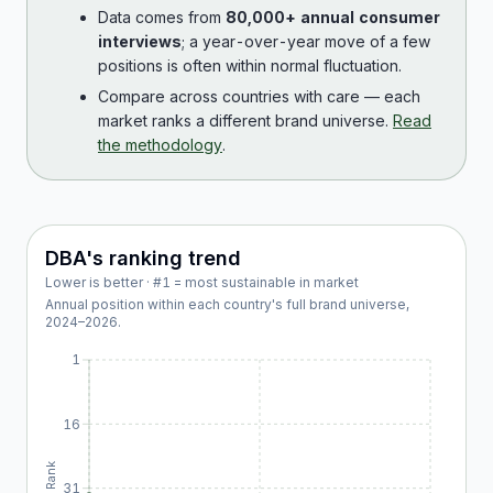
Data comes from
80,000+ annual consumer
interviews
; a year-over-year move of a few
positions is often within normal fluctuation.
Compare across countries with care — each
market ranks a different brand universe.
Read
the methodology
.
DBA
's ranking trend
Lower is better · #1 = most sustainable in market
Annual position within each country's full brand universe,
2024
–
2026
.
1
16
Rank
31