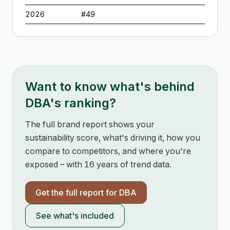
2026
#
49
Want to know what's behind
DBA
's ranking?
The full brand report shows your
sustainability score, what's driving it, how you
compare to competitors, and where you're
exposed – with 16 years of trend data.
Get the full report for
DBA
See what's included