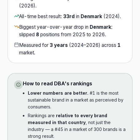
(
2026
).
All-time best result:
33rd
in
Denmark
(
2024
).
Biggest year-over-year drop in
Denmark
:
slipped
8
position
s
from
2025
to
2026
.
Measured for
3
years
(
2024
–
2026
) across
1
market
.
How to read
DBA
's rankings
Lower numbers are better.
#1 is the most
sustainable brand in a market as perceived by
consumers.
Rankings are
relative to every brand
measured in that country
, not just the
industry — a #45 in a market of 300 brands is a
strong result.