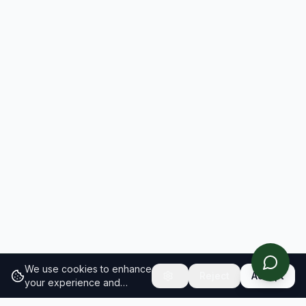
We use cookies to enhance
Reject
Accept
your experience and
analyze site traffic.
Learn