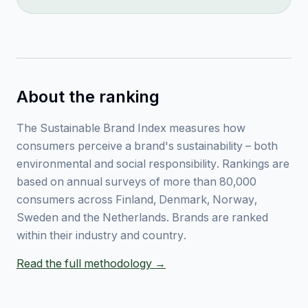
About the ranking
The Sustainable Brand Index measures how
consumers perceive a brand's sustainability – both
environmental and social responsibility. Rankings are
based on annual surveys of more than 80,000
consumers across Finland, Denmark, Norway,
Sweden and the Netherlands. Brands are ranked
within their industry and country.
Read the full methodology →