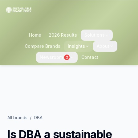
Home
2026 Results
Solutions
Compare Brands
Insights
About
Newsroom
Contact
2
All brands
/
DBA
Is
DBA
a sustainable