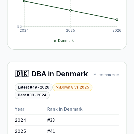
55
2024
2025
2026
Denmark
🇩🇰
DBA
in
Denmark
E-commerce
Latest #
49
·
2026
Down 8
vs
2025
Best #
33
·
2024
Year
Rank in
Denmark
2024
#
33
2025
#
41