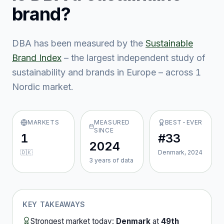
brand?
DBA
has been measured by the
Sustainable
Brand Index
– the largest independent study of
sustainability and brands in Europe – across
1
Nordic market
.
MARKETS
MEASURED
BEST-EVER
SINCE
1
#33
2024
🇩🇰
Denmark, 2024
3
year
s
of data
KEY TAKEAWAYS
Strongest market today:
Denmark
at
49th