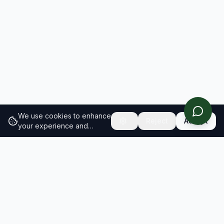
We use cookies to enhance
Reject
Accept
your experience and
analyze site traffic.
Learn
more about our cookie
policy