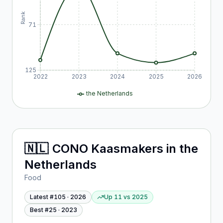
Rank
71
125
2022
2023
2024
2025
2026
the Netherlands
🇳🇱
CONO Kaasmakers
in
the
Netherlands
Food
Latest #
105
·
2026
Up 11
vs
2025
Best #
25
·
2023