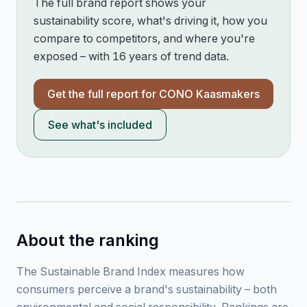
The full brand report shows your
sustainability score, what's driving it, how you
compare to competitors, and where you're
exposed – with 16 years of trend data.
Get the full report for
CONO Kaasmakers
See what's included
About the ranking
The Sustainable Brand Index measures how
consumers perceive a brand's sustainability – both