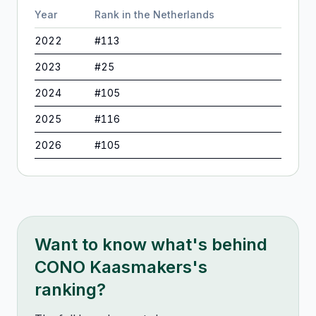
Year
Rank in
the Netherlands
2022
#
113
2023
#
25
2024
#
105
2025
#
116
2026
#
105
Want to know what's behind
CONO Kaasmakers
's
ranking?