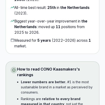
All-time best result:
25th
in
the Netherlands
(
2023
).
Biggest year-over-year improvement in
the
Netherlands
:
moved up
11
position
s
from
2025
to
2026
.
Measured for
5
years
(
2022
–
2026
) across
1
market
.
How to read
CONO Kaasmakers
's
rankings
Lower numbers are better.
#1 is the most
sustainable brand in a market as perceived by
consumers.
Rankings are
relative to every brand
measured in that country
, not just the