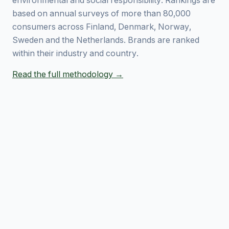
environmental and social responsibility. Rankings are
based on annual surveys of more than 80,000
consumers across Finland, Denmark, Norway,
Sweden and the Netherlands. Brands are ranked
within their industry and country.
Read the full methodology →