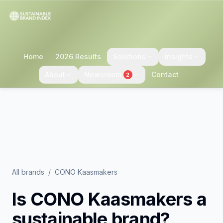
Home
2026 Results
Solutions
Insights
About
Newsroom
Contact
2
All brands
/
CONO Kaasmakers
Is
CONO Kaasmakers
a
sustainable brand?