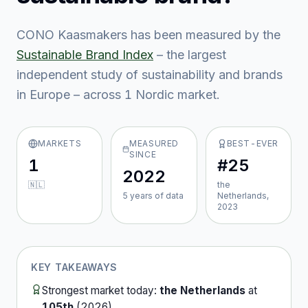
CONO Kaasmakers
has been measured by the
Sustainable Brand Index
– the largest
independent study of sustainability and brands
in Europe – across
1
Nordic market
.
MARKETS
MEASURED
BEST-EVER
SINCE
1
#25
2022
🇳🇱
the
5
year
s
of data
Netherlands,
2023
KEY TAKEAWAYS
Strongest market today:
the Netherlands
at
105th
(
2026
).