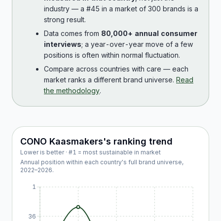
industry — a #45 in a market of 300 brands is a
strong result.
Data comes from
80,000+ annual consumer
interviews
; a year-over-year move of a few
positions is often within normal fluctuation.
Compare across countries with care — each
market ranks a different brand universe.
Read
the methodology
.
CONO Kaasmakers
's ranking trend
Lower is better · #1 = most sustainable in market
Annual position within each country's full brand universe,
2022
–
2026
.
1
36