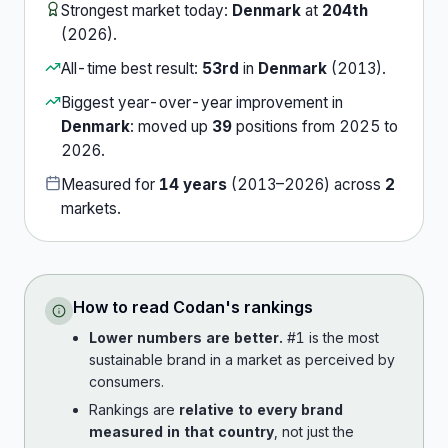
Strongest market today:
Denmark
at
204th
(
2026
).
All-time best result:
53rd
in
Denmark
(
2013
).
Biggest year-over-year improvement in
Denmark
:
moved up
39
position
s
from
2025
to
2026
.
Measured for
14
years
(
2013
–
2026
) across
2
market
s
.
How to read
Codan
's rankings
Lower numbers are better.
#1 is the most
sustainable brand in a market as perceived by
consumers.
Rankings are
relative to every brand
measured in that country
, not just the