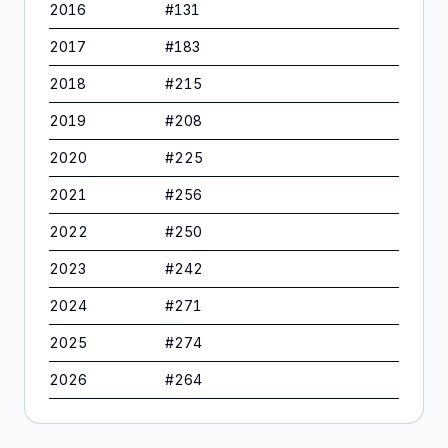
2016
#
131
2017
#
183
2018
#
215
2019
#
208
2020
#
225
2021
#
256
2022
#
250
2023
#
242
2024
#
271
2025
#
274
2026
#
264