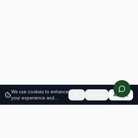
We use cookies to enhance
Reject
Accept
your experience and
analyze site traffic.
Learn
more about our cookie
policy