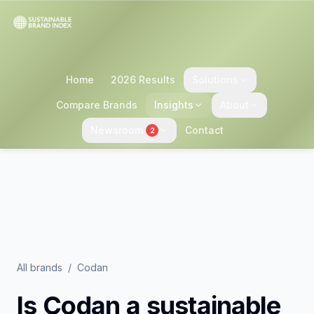
Home
2026 Results
Solutions
Compare Brands
Insights
About
Newsroom
Contact
2
All brands
/
Codan
Is
Codan
a sustainable