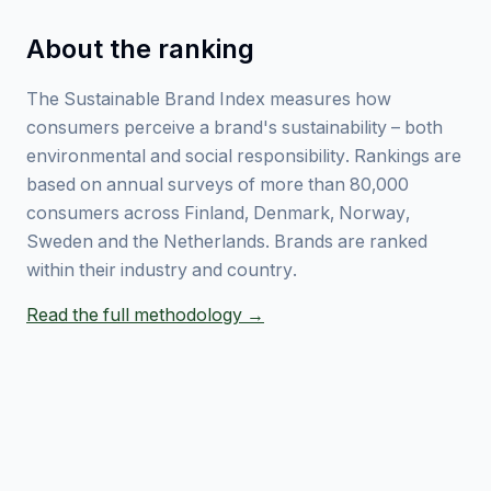
About the ranking
The Sustainable Brand Index measures how
consumers perceive a brand's sustainability – both
environmental and social responsibility. Rankings are
based on annual surveys of more than 80,000
consumers across Finland, Denmark, Norway,
Sweden and the Netherlands. Brands are ranked
within their industry and country.
Read the full methodology →