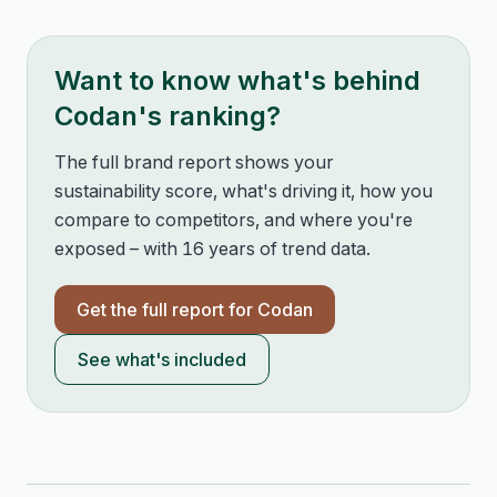
Want to know what's behind
Codan
's ranking?
The full brand report shows your
sustainability score, what's driving it, how you
compare to competitors, and where you're
exposed – with 16 years of trend data.
Get the full report for
Codan
See what's included