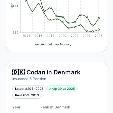
Rank
141
280
2014
2016
2018
2020
2022
2024
2026
Denmark
Norway
🇩🇰
Codan
in
Denmark
Insurance & Pension
Latest #
204
·
2026
Up 39
vs
2025
Best #
53
·
2013
Year
Rank in
Denmark