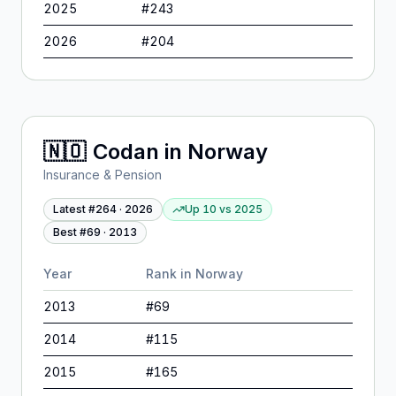
2025
#
243
2026
#
204
🇳🇴
Codan
in
Norway
Insurance & Pension
Latest #
264
·
2026
Up 10
vs
2025
Best #
69
·
2013
Year
Rank in
Norway
2013
#
69
2014
#
115
2015
#
165