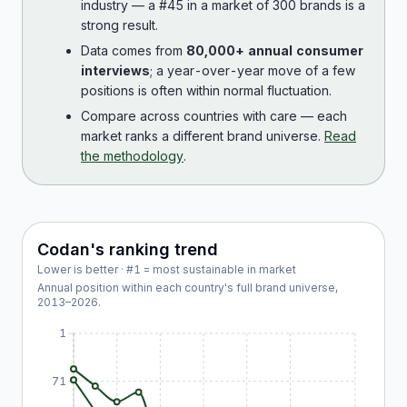
industry — a #45 in a market of 300 brands is a
strong result.
Data comes from
80,000+ annual consumer
interviews
; a year-over-year move of a few
positions is often within normal fluctuation.
Compare across countries with care — each
market ranks a different brand universe.
Read
the methodology
.
Codan
's ranking trend
Lower is better · #1 = most sustainable in market
Annual position within each country's full brand universe,
2013
–
2026
.
1
71