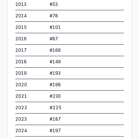
2013
#
53
2014
#
78
2015
#
101
2016
#
87
2017
#
166
2018
#
149
2019
#
193
2020
#
198
2021
#
230
2022
#
225
2023
#
187
2024
#
197