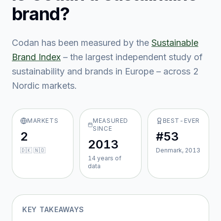
brand?
Codan
has been measured by the
Sustainable
Brand Index
– the largest independent study of
sustainability and brands in Europe – across
2
Nordic market
s
.
MARKETS
MEASURED
BEST-EVER
SINCE
2
#53
2013
🇩🇰 🇳🇴
Denmark, 2013
14
year
s
of
data
KEY TAKEAWAYS