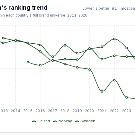
n
's ranking trend
Lower is better · #1 = most s
hin each country's full brand universe,
2011
–
2026
.
2013
2014
2015
2016
2017
2018
2019
2020
2021
2022
2023
Finland
Norway
Sweden