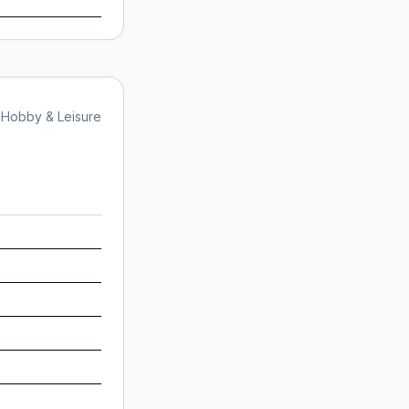
Hobby & Leisure