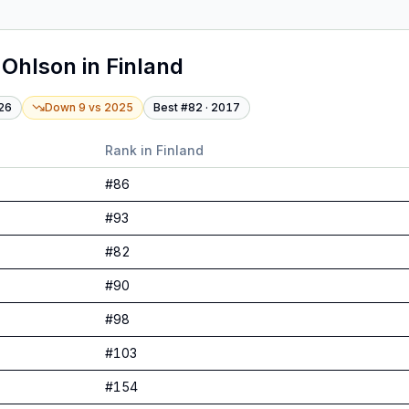
 Ohlson
in
Finland
26
Down 9
vs
2025
Best #
82
·
2017
Rank in
Finland
#
86
#
93
#
82
#
90
#
98
#
103
#
154