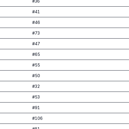
#
36
#
41
#
46
#
73
#
47
#
65
#
55
#
50
#
32
#
53
#
91
#
106
#
81