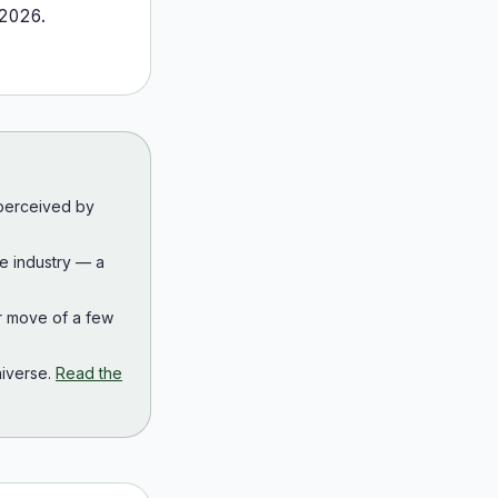
2026
.
 perceived by
the industry — a
r move of a few
iverse.
Read the