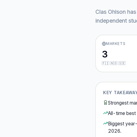
Clas Ohlson
has
independent stud
MARKETS
3
🇫🇮 🇳🇴 🇸🇪
KEY TAKEAWA
Strongest ma
All-time best 
Biggest year
2026
.