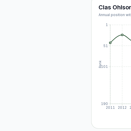
Clas Ohlso
Annual position wit
1
51
Rank
101
190
2011
2012