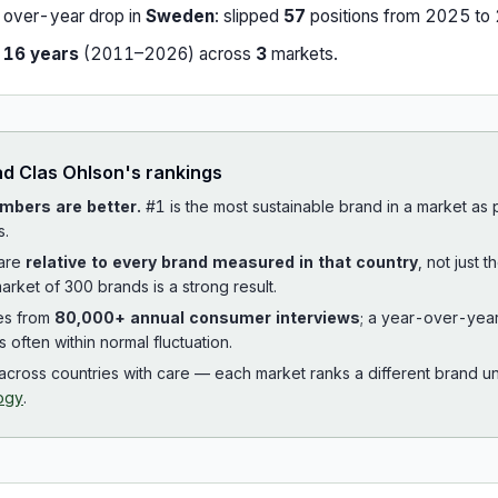
-over-year drop in
Sweden
:
slipped
57
position
s
from
2025
to
r
16
years
(
2011
–
2026
) across
3
market
s
.
ad
Clas Ohlson
's rankings
mbers are better.
#1 is the most sustainable brand in a market as
s.
 are
relative to every brand measured in that country
, not just 
arket of 300 brands is a strong result.
es from
80,000+ annual consumer interviews
; a year-over-yea
is often within normal fluctuation.
cross countries with care — each market ranks a different brand un
ogy
.