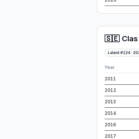
🇸🇪
Clas
Latest #
124
·
20
Year
2011
2012
2013
2014
2016
2017