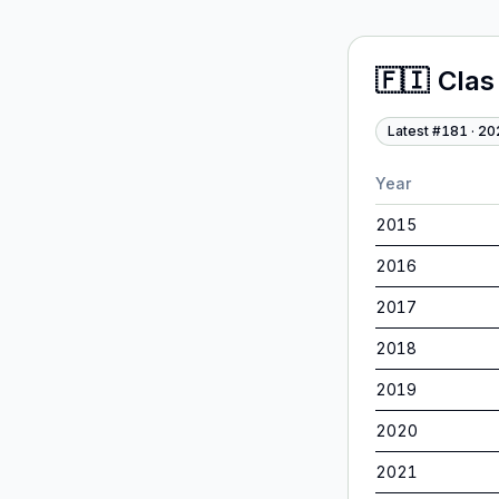
🇫🇮
Clas
Latest #
181
·
20
Year
2015
2016
2017
2018
2019
2020
2021