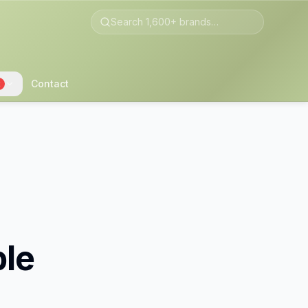
Contact
2
ble