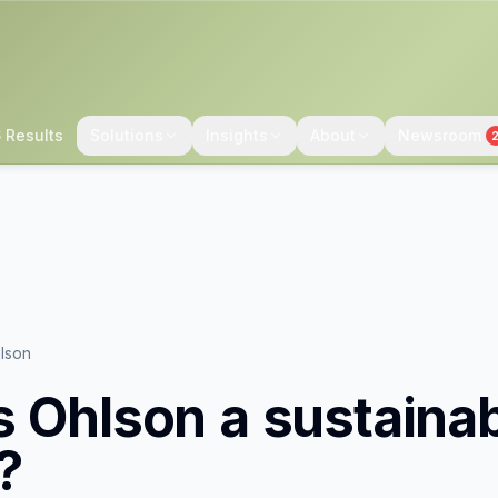
 Results
Solutions
Insights
About
Newsroom
lson
s Ohlson
a sustaina
?