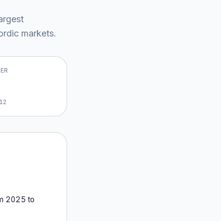
largest
rdic market
s
.
VER
12
om
2025
to