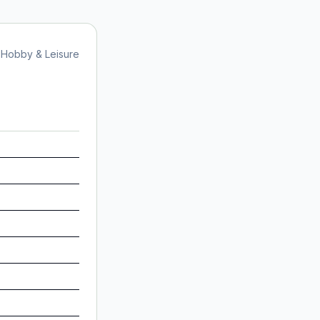
Hobby & Leisure