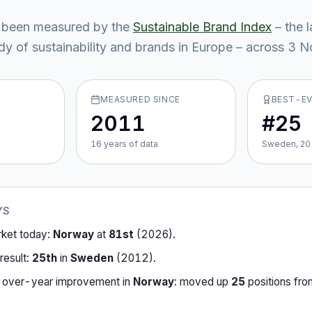
 been measured by the
Sustainable Brand Index
– the 
y of sustainability and brands in Europe – across
3
No
MEASURED SINCE
BEST-E
2011
#25
16
year
s
of data
Sweden, 20
YS
rket today:
Norway
at
81st
(
2026
).
result:
25th
in
Sweden
(
2012
).
-over-year improvement in
Norway
:
moved up
25
position
s
fr