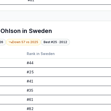
 Ohlson
in
Sweden
26
Down 57
vs
2025
Best #
25
·
2012
Rank in
Sweden
#
44
#
25
#
41
#
35
#
61
#
82