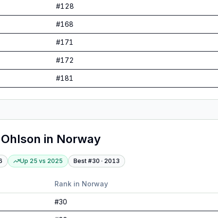
#
128
#
168
#
171
#
172
#
181
 Ohlson
in
Norway
6
Up 25
vs
2025
Best #
30
·
2013
Rank in
Norway
#
30