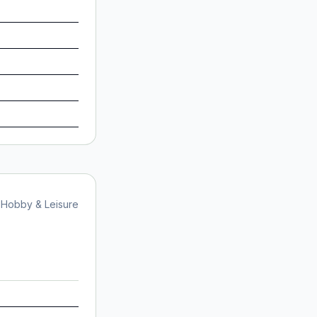
Hobby & Leisure