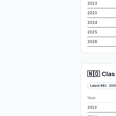
2022
2023
2024
2025
2026
🇳🇴
Clas
Latest #
81
·
202
Year
2013