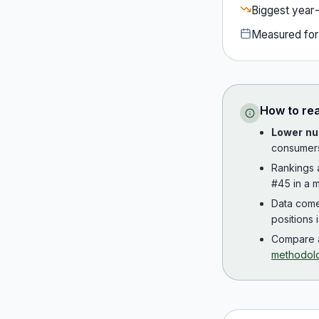
Biggest year
Measured fo
How to re
Lower nu
consumer
Rankings
#45 in a m
Data com
positions 
Compare a
methodol