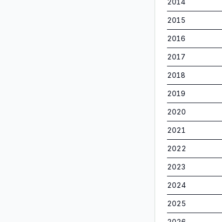
2014
2015
2016
2017
2018
2019
2020
2021
2022
2023
2024
2025
2026