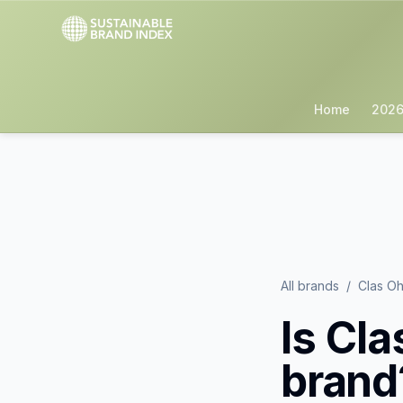
Home
2026
All brands
/
Clas Oh
Is
Cla
brand