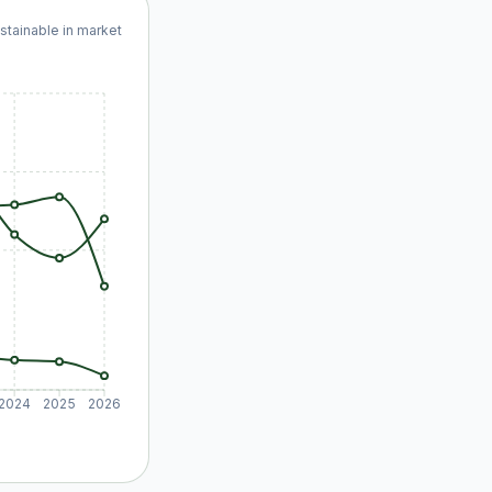
ustainable in market
2024
2025
2026