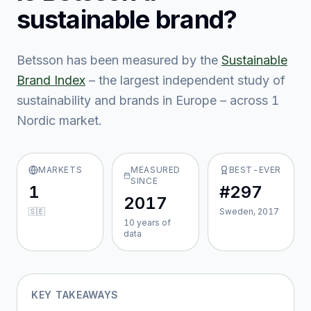
sustainable brand?
Betsson
has been measured by the
Sustainable
Brand Index
– the largest independent study of
sustainability and brands in Europe – across
1
Nordic market
.
MARKETS
MEASURED
BEST-EVER
SINCE
1
#297
2017
🇸🇪
Sweden, 2017
10
year
s
of
data
KEY TAKEAWAYS