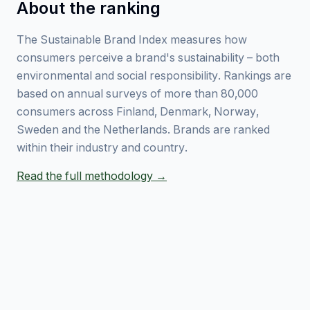
About the ranking
The Sustainable Brand Index measures how
consumers perceive a brand's sustainability – both
environmental and social responsibility. Rankings are
based on annual surveys of more than 80,000
consumers across Finland, Denmark, Norway,
Sweden and the Netherlands. Brands are ranked
within their industry and country.
Read the full methodology →