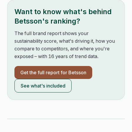
Want to know what's behind
Betsson
's ranking?
The full brand report shows your
sustainability score, what's driving it, how you
compare to competitors, and where you're
exposed – with 16 years of trend data.
Get the full report for
Betsson
See what's included