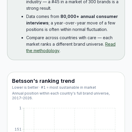
industry — a #45 in a market of 300 brands is a
strong result.
Data comes from
80,000+ annual consumer
interviews
; a year-over-year move of a few
positions is often within normal fluctuation.
Compare across countries with care — each
market ranks a different brand universe.
Read
the methodology
.
Betsson
's ranking trend
Lower is better · #1 = most sustainable in market
Annual position within each country's full brand universe,
2017
–
2026
.
1
151