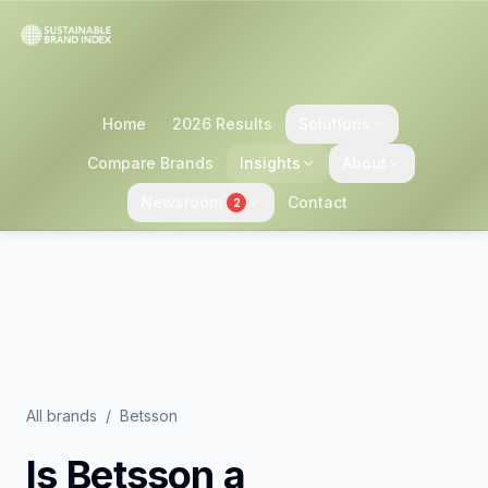
Home
2026 Results
Solutions
Compare Brands
Insights
About
Newsroom
Contact
2
All brands
/
Betsson
Is
Betsson
a