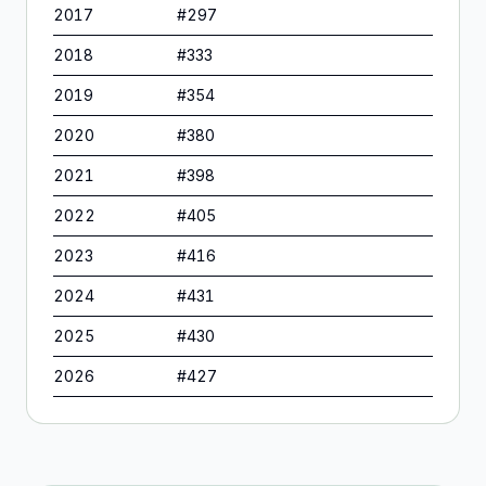
2017
#
297
2018
#
333
2019
#
354
2020
#
380
2021
#
398
2022
#
405
2023
#
416
2024
#
431
2025
#
430
2026
#
427