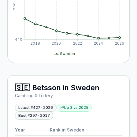
Rank
440
2018
2020
2022
2024
2026
Sweden
🇸🇪
Betsson
in
Sweden
Gambling & Lottery
Latest #
427
·
2026
Up 3
vs
2025
Best #
297
·
2017
Year
Rank in
Sweden