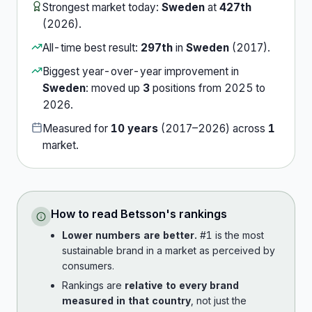
Strongest market today:
Sweden
at
427th
(
2026
).
All-time best result:
297th
in
Sweden
(
2017
).
Biggest year-over-year improvement in
Sweden
:
moved up
3
position
s
from
2025
to
2026
.
Measured for
10
years
(
2017
–
2026
) across
1
market
.
How to read
Betsson
's rankings
Lower numbers are better.
#1 is the most
sustainable brand in a market as perceived by
consumers.
Rankings are
relative to every brand
measured in that country
, not just the