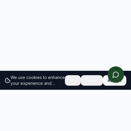
We use cookies to enhance
Reject
Accept
your experience and
analyze site traffic.
Learn
more about our cookie
policy