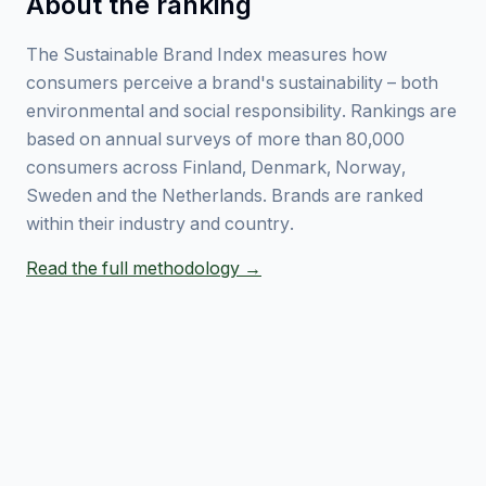
About the ranking
The Sustainable Brand Index measures how
consumers perceive a brand's sustainability – both
environmental and social responsibility. Rankings are
based on annual surveys of more than 80,000
consumers across Finland, Denmark, Norway,
Sweden and the Netherlands. Brands are ranked
within their industry and country.
Read the full methodology →