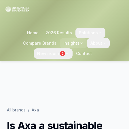
Home
2026 Results
Solutions
Compare Brands
Insights
About
Newsroom
Contact
2
All brands
/
Axa
Is
Axa
a sustainable