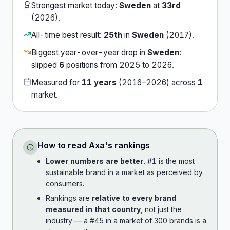
Strongest market today:
Sweden
at
33rd
(
2026
).
All-time best result:
25th
in
Sweden
(
2017
).
Biggest year-over-year drop in
Sweden
:
slipped
6
position
s
from
2025
to
2026
.
Measured for
11
years
(
2016
–
2026
) across
1
market
.
How to read
Axa
's rankings
Lower numbers are better.
#1 is the most
sustainable brand in a market as perceived by
consumers.
Rankings are
relative to every brand
measured in that country
, not just the
industry — a #45 in a market of 300 brands is a