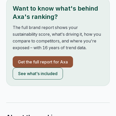
Want to know what's behind
Axa
's ranking?
The full brand report shows your
sustainability score, what's driving it, how you
compare to competitors, and where you're
exposed – with 16 years of trend data.
Get the full report for
Axa
See what's included