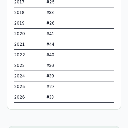
2017
#
25
2018
#
33
2019
#
26
2020
#
41
2021
#
44
2022
#
40
2023
#
36
2024
#
39
2025
#
27
2026
#
33