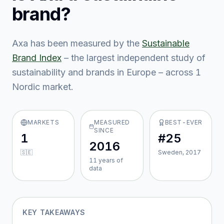
brand?
Axa
has been measured by the
Sustainable
Brand Index
– the largest independent study of
sustainability and brands in Europe – across
1
Nordic market
.
MARKETS
MEASURED
BEST-EVER
SINCE
1
#25
2016
🇸🇪
Sweden, 2017
11
year
s
of
data
KEY TAKEAWAYS