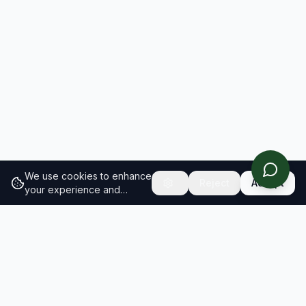
We use cookies to enhance
Reject
Accept
your experience and
analyze site traffic.
Learn
more about our cookie
policy