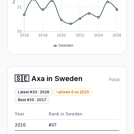
31
50
2016
2018
2020
2022
2024
2026
Sweden
🇸🇪
Axa
in
Sweden
Food
Latest #
33
·
2026
Down 6
vs
2025
Best #
25
·
2017
Year
Rank in
Sweden
2016
#
37