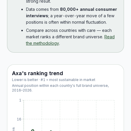
strong result.
Data comes from
80,000+ annual consumer
interviews
; a year-over-year move of a few
positions is often within normal fluctuation.
Compare across countries with care — each
market ranks a different brand universe.
Read
the methodology
.
Axa
's ranking trend
Lower is better · #1 = most sustainable in market
Annual position within each country's full brand universe,
2016
–
2026
.
1
16
Rank